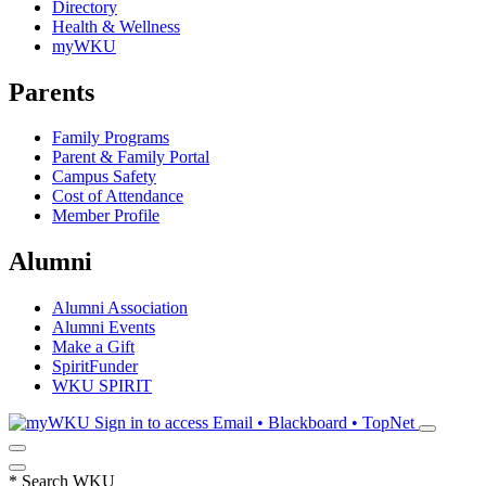
Directory
Health & Wellness
myWKU
Parents
Family Programs
Parent & Family Portal
Campus Safety
Cost of Attendance
Member Profile
Alumni
Alumni Association
Alumni Events
Make a Gift
SpiritFunder
WKU SPIRIT
Sign in to access
Email • Blackboard • TopNet
*
Search WKU