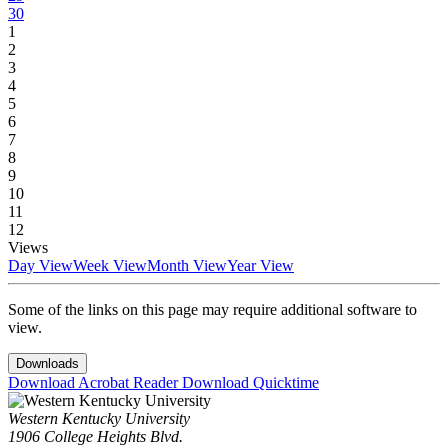
30
1
2
3
4
5
6
7
8
9
10
11
12
Views
Day View
Week View
Month View
Year View
Some of the links on this page may require additional software to
view.
Downloads
Download Acrobat Reader
Download Quicktime
Western Kentucky University
1906 College Heights Blvd.