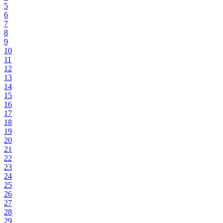
5
6
7
8
9
10
11
12
13
14
15
16
17
18
19
20
21
22
23
24
25
26
27
28
29