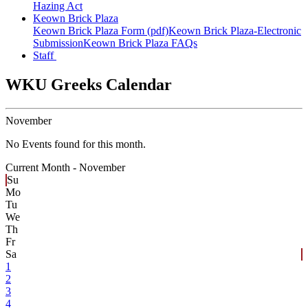
Hazing Act
Keown Brick Plaza
Keown Brick Plaza Form (pdf)
Keown Brick Plaza-Electronic
Submission
Keown Brick Plaza FAQs
Staff
WKU Greeks Calendar
November
No Events found for this month.
Current Month -
November
Su
Mo
Tu
We
Th
Fr
Sa
1
2
3
4