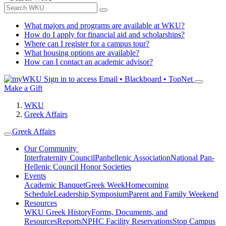
What majors and programs are available at WKU?
How do I apply for financial aid and scholarships?
Where can I register for a campus tour?
What housing options are available?
How can I contact an academic advisor?
Sign in to access
Email • Blackboard • TopNet
Make a Gift
WKU
Greek Affairs
Greek Affairs
Our Community
Interfraternity Council
Panhellenic Association
National Pan-
Hellenic Council
Honor Societies
Events
Academic Banquet
Greek Week
Homecoming
Schedule
Leadership Symposium
Parent and Family Weekend
Resources
WKU Greek History
Forms, Documents, and
Resources
Reports
NPHC Facility Reservations
Stop Campus