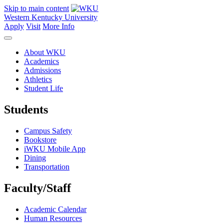
Skip to main content
Western Kentucky University
Apply
Visit
More Info
About WKU
Academics
Admissions
Athletics
Student Life
Students
Campus Safety
Bookstore
iWKU Mobile App
Dining
Transportation
Faculty/Staff
Academic Calendar
Human Resources