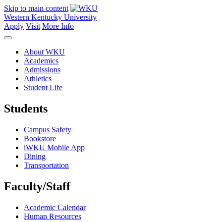
Skip to main content
Western Kentucky University
Apply
Visit
More Info
About WKU
Academics
Admissions
Athletics
Student Life
Students
Campus Safety
Bookstore
iWKU Mobile App
Dining
Transportation
Faculty/Staff
Academic Calendar
Human Resources