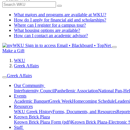
What majors and programs are available at WKU?
How do I apply for financial aid and scholarships?
Where can I register for a campus tour?
What housing options are available?
How can I contact an academic advisor?
Sign in to access
Email • Blackboard • TopNet
Make a Gift
WKU
Greek Affairs
Greek Affairs
Our Community
Interfraternity Council
Panhellenic Association
National Pan-Hel
Events
Academic Banquet
Greek Week
Homecoming Schedule
Leader
Resources
WKU Greek History
Forms, Documents, and Resources
Report
Keown Brick Plaza
Keown Brick Plaza Form (pdf)
Keown Brick Plaza-Electronic 
Staff