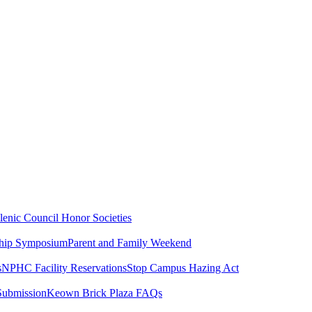
lenic Council
Honor Societies
ship Symposium
Parent and Family Weekend
s
NPHC Facility Reservations
Stop Campus Hazing Act
Submission
Keown Brick Plaza FAQs