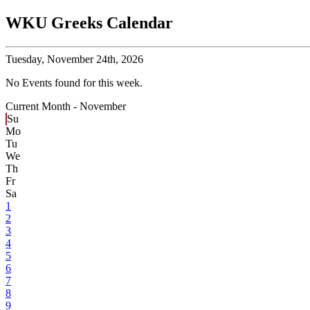
WKU Greeks Calendar
Tuesday,
November 24th, 2026
No Events found for this week.
Current Month -
November
Su
Mo
Tu
We
Th
Fr
Sa
1
2
3
4
5
6
7
8
9