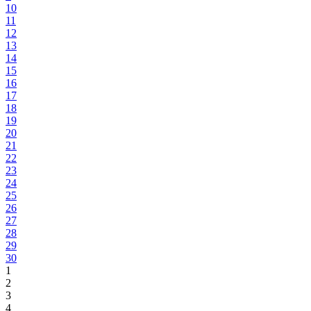
10
11
12
13
14
15
16
17
18
19
20
21
22
23
24
25
26
27
28
29
30
1
2
3
4