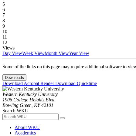
5
6
7
8
9
10
11
12
Views
Day View
Week View
Month View
Year View
Some of the links on this page may require additional software to vie
Downloads
Download Acrobat Reader
Download Quicktime
Western Kentucky University
1906 College Heights Blvd.
Bowling Green, KY 42101
Search WKU
About WKU
Academics