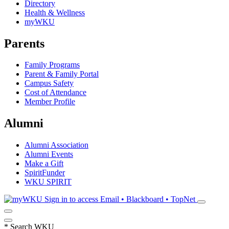
Directory
Health & Wellness
myWKU
Parents
Family Programs
Parent & Family Portal
Campus Safety
Cost of Attendance
Member Profile
Alumni
Alumni Association
Alumni Events
Make a Gift
SpiritFunder
WKU SPIRIT
Sign in to access
Email • Blackboard • TopNet
*
Search WKU