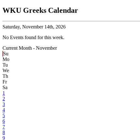
WKU Greeks Calendar
Saturday,
November 14th, 2026
No Events found for this week.
Current Month -
November
Su
Mo
Tu
We
Th
Fr
Sa
1
2
3
4
5
6
7
8
9