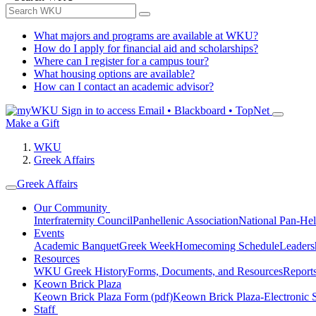
What majors and programs are available at WKU?
How do I apply for financial aid and scholarships?
Where can I register for a campus tour?
What housing options are available?
How can I contact an academic advisor?
Sign in to access
Email • Blackboard • TopNet
Make a Gift
WKU
Greek Affairs
Greek Affairs
Our Community
Interfraternity Council
Panhellenic Association
National Pan-Hel
Events
Academic Banquet
Greek Week
Homecoming Schedule
Leader
Resources
WKU Greek History
Forms, Documents, and Resources
Report
Keown Brick Plaza
Keown Brick Plaza Form (pdf)
Keown Brick Plaza-Electronic 
Staff