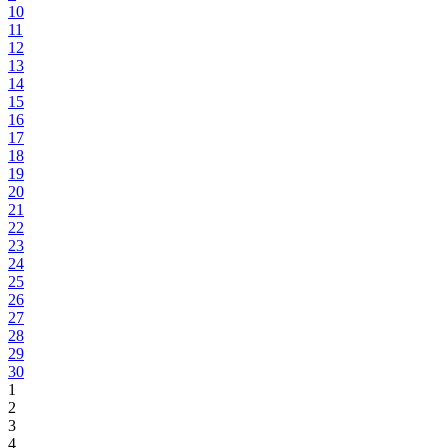
10
11
12
13
14
15
16
17
18
19
20
21
22
23
24
25
26
27
28
29
30
1
2
3
4