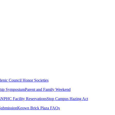
lenic Council
Honor Societies
ship Symposium
Parent and Family Weekend
s
NPHC Facility Reservations
Stop Campus Hazing Act
Submission
Keown Brick Plaza FAQs