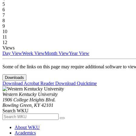
5
6
7
8
9
10
11
12
Views
Day View
Week View
Month View
Year View
Some of the links on this page may require additional software to vie
Downloads
Download Acrobat Reader
Download Quicktime
Western Kentucky University
1906 College Heights Blvd.
Bowling Green, KY 42101
Search WKU
About WKU
Academics