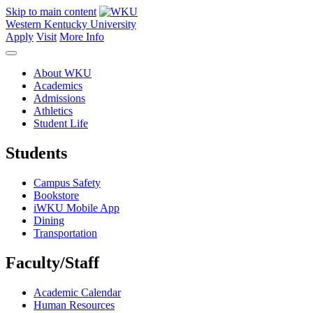
Skip to main content
Western Kentucky University
Apply
Visit
More Info
About WKU
Academics
Admissions
Athletics
Student Life
Students
Campus Safety
Bookstore
iWKU Mobile App
Dining
Transportation
Faculty/Staff
Academic Calendar
Human Resources