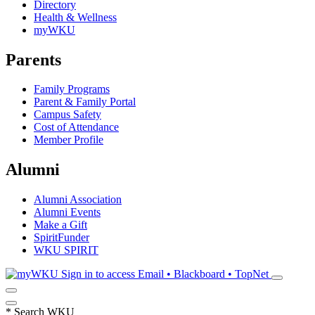
Directory
Health & Wellness
myWKU
Parents
Family Programs
Parent & Family Portal
Campus Safety
Cost of Attendance
Member Profile
Alumni
Alumni Association
Alumni Events
Make a Gift
SpiritFunder
WKU SPIRIT
Sign in to access
Email • Blackboard • TopNet
*
Search WKU