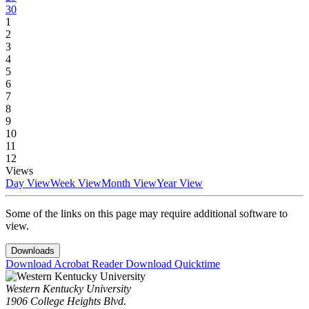
30
1
2
3
4
5
6
7
8
9
10
11
12
Views
Day View
Week View
Month View
Year View
Some of the links on this page may require additional software to
view.
Downloads
Download Acrobat Reader
Download Quicktime
Western Kentucky University
1906 College Heights Blvd.