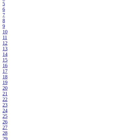
5
6
7
8
9
10
11
12
13
14
15
16
17
18
19
20
21
22
23
24
25
26
27
28
29