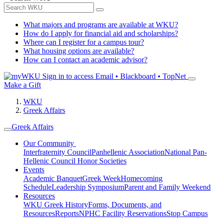
What majors and programs are available at WKU?
How do I apply for financial aid and scholarships?
Where can I register for a campus tour?
What housing options are available?
How can I contact an academic advisor?
Sign in to access
Email • Blackboard • TopNet
Make a Gift
WKU
Greek Affairs
Greek Affairs
Our Community
Interfraternity Council
Panhellenic Association
National Pan-
Hellenic Council
Honor Societies
Events
Academic Banquet
Greek Week
Homecoming
Schedule
Leadership Symposium
Parent and Family Weekend
Resources
WKU Greek History
Forms, Documents, and
Resources
Reports
NPHC Facility Reservations
Stop Campus