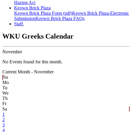
Hazing Act
Keown Brick Plaza
Keown Brick Plaza Form (pdf)
Keown Brick Plaza-Electronic
Submission
Keown Brick Plaza FAQs
Staff
WKU Greeks Calendar
November
No Events found for this month.
Current Month -
November
Su
Mo
Tu
We
Th
Fr
Sa
1
2
3
4