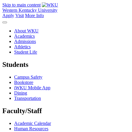
Skip to main content
Western Kentucky University
Apply
Visit
More Info
About WKU
Academics
Admissions
Athletics
Student Life
Students
Campus Safety
Bookstore
iWKU Mobile App
Dining
Transportation
Faculty/Staff
Academic Calendar
Human Resources