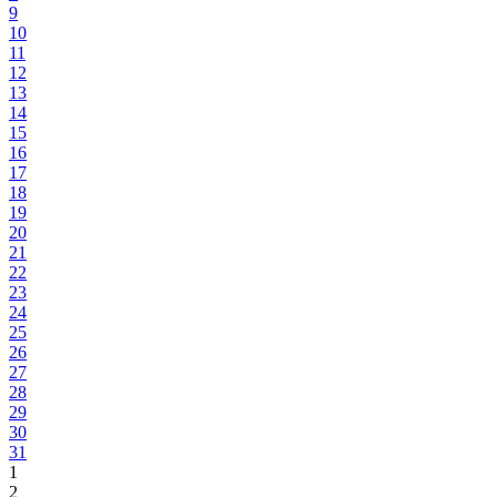
9
10
11
12
13
14
15
16
17
18
19
20
21
22
23
24
25
26
27
28
29
30
31
1
2