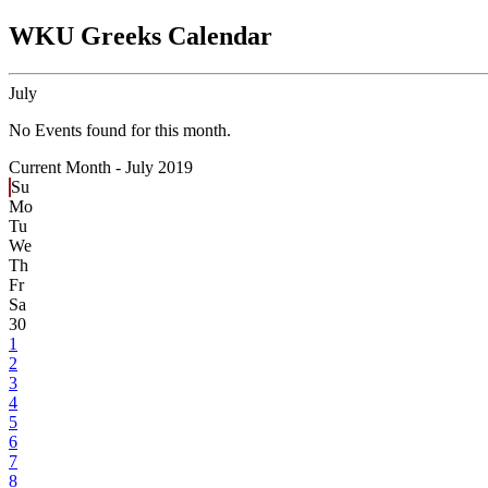
WKU Greeks Calendar
July
No Events found for this month.
Current Month -
July 2019
Su
Mo
Tu
We
Th
Fr
Sa
30
1
2
3
4
5
6
7
8