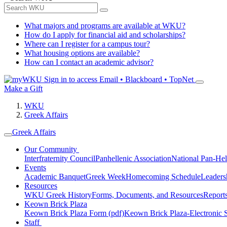
What majors and programs are available at WKU?
How do I apply for financial aid and scholarships?
Where can I register for a campus tour?
What housing options are available?
How can I contact an academic advisor?
Sign in to access
Email • Blackboard • TopNet
Make a Gift
WKU
Greek Affairs
Greek Affairs
Our Community
Interfraternity Council
Panhellenic Association
National Pan-Hel
Events
Academic Banquet
Greek Week
Homecoming Schedule
Leader
Resources
WKU Greek History
Forms, Documents, and Resources
Report
Keown Brick Plaza
Keown Brick Plaza Form (pdf)
Keown Brick Plaza-Electronic 
Staff