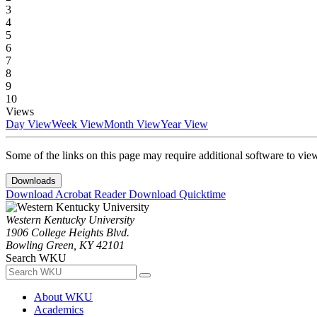
3
4
5
6
7
8
9
10
Views
Day View
Week View
Month View
Year View
Some of the links on this page may require additional software to vie
Downloads
Download Acrobat Reader
Download Quicktime
Western Kentucky University
1906 College Heights Blvd.
Bowling Green, KY 42101
Search WKU
About WKU
Academics