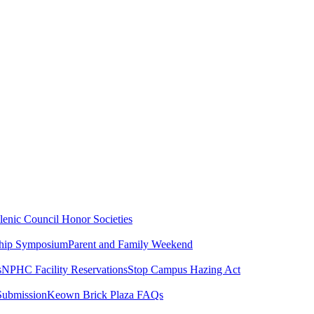
lenic Council
Honor Societies
ship Symposium
Parent and Family Weekend
s
NPHC Facility Reservations
Stop Campus Hazing Act
Submission
Keown Brick Plaza FAQs