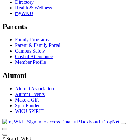
Directory
Health & Wellness
myWKU
Parents
Family Programs
Parent & Family Portal
Campus Safety
Cost of Attendance
Member Profile
Alumni
Alumni Association
Alumni Events
Make a Gift
SpiritFunder
WKU SPIRIT
Sign in to access
Email • Blackboard • TopNet
*
Search WKU