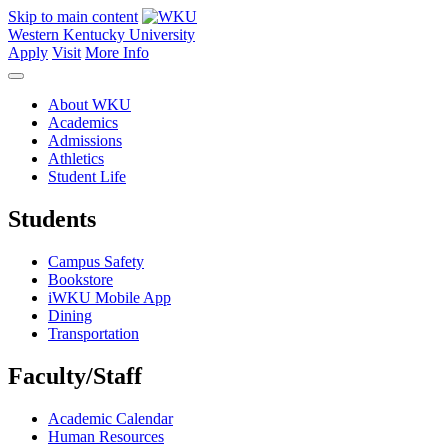
Skip to main content
Western Kentucky University
Apply
Visit
More Info
About WKU
Academics
Admissions
Athletics
Student Life
Students
Campus Safety
Bookstore
iWKU Mobile App
Dining
Transportation
Faculty/Staff
Academic Calendar
Human Resources