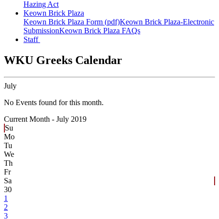
Hazing Act
Keown Brick Plaza
Keown Brick Plaza Form (pdf)
Keown Brick Plaza-Electronic
Submission
Keown Brick Plaza FAQs
Staff
WKU Greeks Calendar
July
No Events found for this month.
Current Month -
July 2019
Su
Mo
Tu
We
Th
Fr
Sa
30
1
2
3