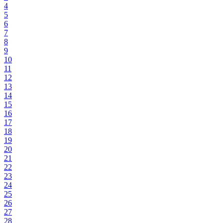
4
5
6
7
8
9
10
11
12
13
14
15
16
17
18
19
20
21
22
23
24
25
26
27
28