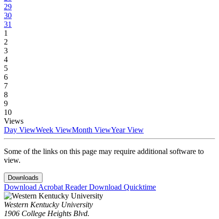
29
30
31
1
2
3
4
5
6
7
8
9
10
Views
Day View
Week View
Month View
Year View
Some of the links on this page may require additional software to
view.
Downloads
Download Acrobat Reader
Download Quicktime
Western Kentucky University
1906 College Heights Blvd.