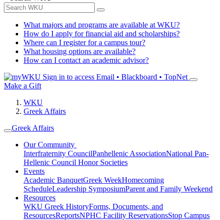
What majors and programs are available at WKU?
How do I apply for financial aid and scholarships?
Where can I register for a campus tour?
What housing options are available?
How can I contact an academic advisor?
Sign in to access
Email • Blackboard • TopNet
Make a Gift
WKU
Greek Affairs
Greek Affairs
Our Community
Interfraternity Council
Panhellenic Association
National Pan-
Hellenic Council
Honor Societies
Events
Academic Banquet
Greek Week
Homecoming
Schedule
Leadership Symposium
Parent and Family Weekend
Resources
WKU Greek History
Forms, Documents, and
Resources
Reports
NPHC Facility Reservations
Stop Campus