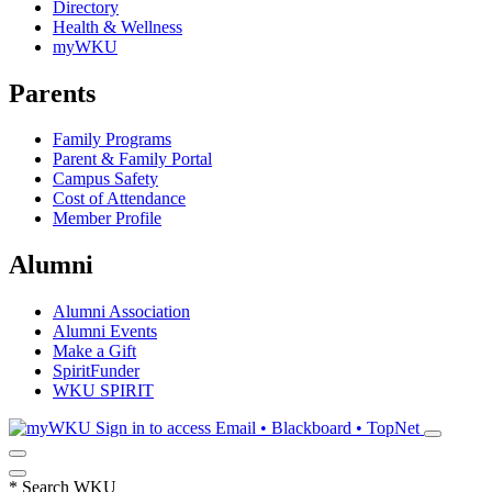
Directory
Health & Wellness
myWKU
Parents
Family Programs
Parent & Family Portal
Campus Safety
Cost of Attendance
Member Profile
Alumni
Alumni Association
Alumni Events
Make a Gift
SpiritFunder
WKU SPIRIT
Sign in to access
Email • Blackboard • TopNet
*
Search WKU