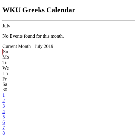
WKU Greeks Calendar
July
No Events found for this month.
Current Month -
July 2019
Su
Mo
Tu
We
Th
Fr
Sa
30
1
2
3
4
5
6
7
8