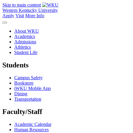
Skip to main content
Western Kentucky University
Apply
Visit
More Info
About WKU
Academics
Admissions
Athletics
Student Life
Students
Campus Safety
Bookstore
iWKU Mobile App
Dining
Transportation
Faculty/Staff
Academic Calendar
Human Resources