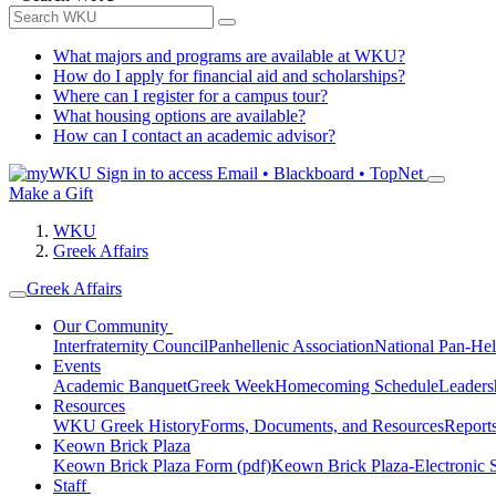
What majors and programs are available at WKU?
How do I apply for financial aid and scholarships?
Where can I register for a campus tour?
What housing options are available?
How can I contact an academic advisor?
Sign in to access
Email • Blackboard • TopNet
Make a Gift
WKU
Greek Affairs
Greek Affairs
Our Community
Interfraternity Council
Panhellenic Association
National Pan-Hel
Events
Academic Banquet
Greek Week
Homecoming Schedule
Leader
Resources
WKU Greek History
Forms, Documents, and Resources
Report
Keown Brick Plaza
Keown Brick Plaza Form (pdf)
Keown Brick Plaza-Electronic 
Staff