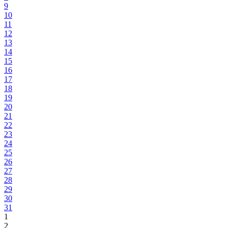
9
10
11
12
13
14
15
16
17
18
19
20
21
22
23
24
25
26
27
28
29
30
31
1
2