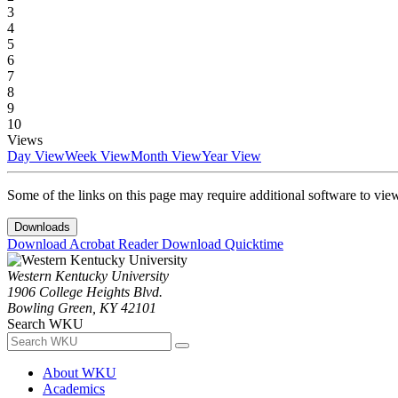
3
4
5
6
7
8
9
10
Views
Day View
Week View
Month View
Year View
Some of the links on this page may require additional software to vie
Downloads
Download Acrobat Reader
Download Quicktime
Western Kentucky University
1906 College Heights Blvd.
Bowling Green, KY 42101
Search WKU
About WKU
Academics