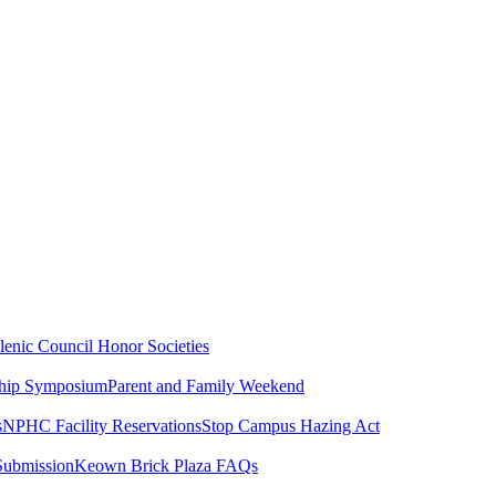
lenic Council
Honor Societies
ship Symposium
Parent and Family Weekend
s
NPHC Facility Reservations
Stop Campus Hazing Act
Submission
Keown Brick Plaza FAQs