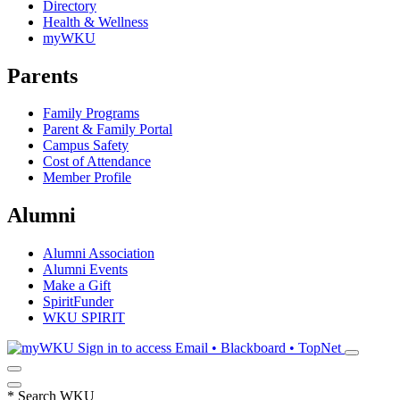
Directory
Health & Wellness
myWKU
Parents
Family Programs
Parent & Family Portal
Campus Safety
Cost of Attendance
Member Profile
Alumni
Alumni Association
Alumni Events
Make a Gift
SpiritFunder
WKU SPIRIT
Sign in to access
Email • Blackboard • TopNet
*
Search WKU