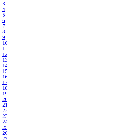
3
4
5
6
7
8
9
10
11
12
13
14
15
16
17
18
19
20
21
22
23
24
25
26
27