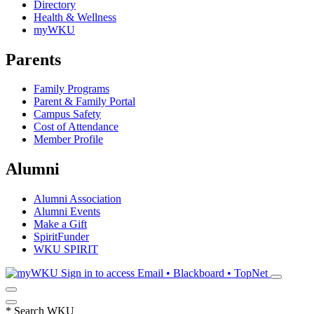
Directory
Health & Wellness
myWKU
Parents
Family Programs
Parent & Family Portal
Campus Safety
Cost of Attendance
Member Profile
Alumni
Alumni Association
Alumni Events
Make a Gift
SpiritFunder
WKU SPIRIT
Sign in to access
Email • Blackboard • TopNet
*
Search WKU