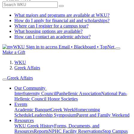
What majors and programs are available at WKU?
How do I apply for financial aid and scholarships?
Where can I register for a campus tour?
What housing options are available?
How can I contact an academic advisor?
Sign in to access
Email • Blackboard • TopNet
Make a Gift
WKU
Greek Affairs
Greek Affairs
Our Community
Interfraternity Council
Panhellenic Association
National Pan-
Hellenic Council
Honor Societies
Events
Academic Banquet
Greek Week
Homecoming
Schedule
Leadership Symposium
Parent and Family Weekend
Resources
WKU Greek History
Forms, Documents, and
Resources
Reports
NPHC Facility Reservations
Stop Campus