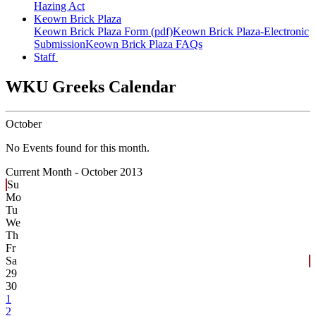
Hazing Act
Keown Brick Plaza
Keown Brick Plaza Form (pdf)
Keown Brick Plaza-Electronic
Submission
Keown Brick Plaza FAQs
Staff
WKU Greeks Calendar
October
No Events found for this month.
Current Month -
October 2013
Su
Mo
Tu
We
Th
Fr
Sa
29
30
1
2