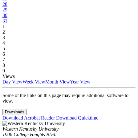
28
29
30
31
1
2
3
4
5
6
7
8
9
Views
Day View
Week View
Month View
Year View
Some of the links on this page may require additional software to
view.
Downloads
Download Acrobat Reader
Download Quicktime
Western Kentucky University
1906 College Heights Blvd.