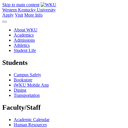
Skip to main content
Western Kentucky University
Apply
Visit
More Info
About WKU
Academics
Admissions
Athletics
Student Life
Students
Campus Safety
Bookstore
iWKU Mobile App
Dining
Transportation
Faculty/Staff
Academic Calendar
Human Resources