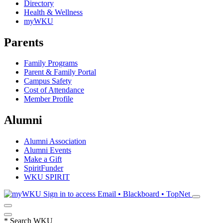
Directory
Health & Wellness
myWKU
Parents
Family Programs
Parent & Family Portal
Campus Safety
Cost of Attendance
Member Profile
Alumni
Alumni Association
Alumni Events
Make a Gift
SpiritFunder
WKU SPIRIT
Sign in to access
Email • Blackboard • TopNet
*
Search WKU