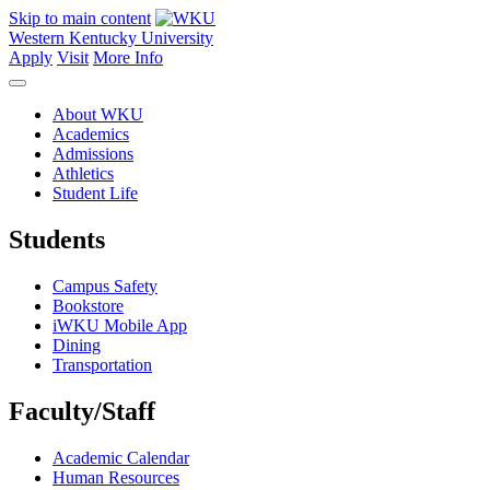
Skip to main content
Western Kentucky University
Apply
Visit
More Info
About WKU
Academics
Admissions
Athletics
Student Life
Students
Campus Safety
Bookstore
iWKU Mobile App
Dining
Transportation
Faculty/Staff
Academic Calendar
Human Resources