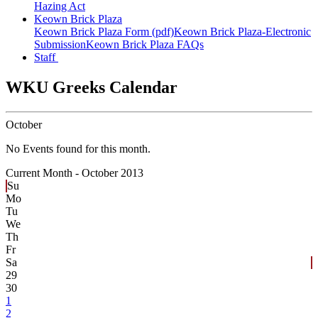
Hazing Act
Keown Brick Plaza
Keown Brick Plaza Form (pdf)
Keown Brick Plaza-Electronic
Submission
Keown Brick Plaza FAQs
Staff
WKU Greeks Calendar
October
No Events found for this month.
Current Month -
October 2013
Su
Mo
Tu
We
Th
Fr
Sa
29
30
1
2