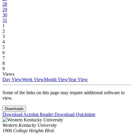
28
29
30
31
1
2
3
4
5
6
7
8
9
Views
Day View
Week View
Month View
Year View
Some of the links on this page may require additional software to
view.
Downloads
Download Acrobat Reader
Download Quicktime
Western Kentucky University
1906 College Heights Blvd.