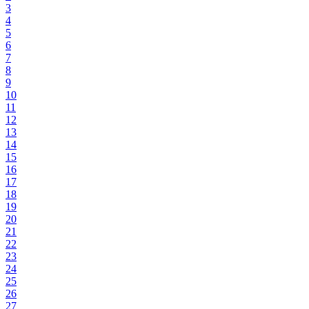
3
4
5
6
7
8
9
10
11
12
13
14
15
16
17
18
19
20
21
22
23
24
25
26
27