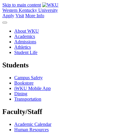
Skip to main content
Western Kentucky University
Apply
Visit
More Info
About WKU
Academics
Admissions
Athletics
Student Life
Students
Campus Safety
Bookstore
iWKU Mobile App
Dining
Transportation
Faculty/Staff
Academic Calendar
Human Resources