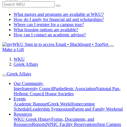
What majors and programs are available at WKU?
How do I apply for financial aid and scholarships?
Where can I register for a campus tour?
What housing options are available?
How can I contact an academic advisor?
Sign in to access
Email • Blackboard • TopNet
Make a Gift
WKU
Greek Affairs
Greek Affairs
Our Community
Interfraternity Council
Panhellenic Association
National Pan-
Hellenic Council
Honor Societies
Events
Academic Banquet
Greek Week
Homecoming
Schedule
Leadership Symposium
Parent and Family Weekend
Resources
WKU Greek History
Forms, Documents, and
Resources
Reports
NPHC Facility Reservations
Stop Campus