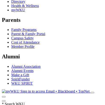
Directory
Health & Wellness
myWKU
Parents
Family Programs
Parent & Family Portal
Campus Safety
Cost of Attendance
Member Profile
Alumni
Alumni Association
Alumni Events
Make a Gift
SpiritFunder
WKU SPIRIT
Sign in to access
Email • Blackboard • TopNet
*
Search WKU