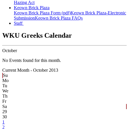
Hazing Act
Keown Brick Plaza
Keown Brick Plaza Form (pdf)
Keown Brick Plaza-Electronic
Submission
Keown Brick Plaza FAQs
Staff
WKU Greeks Calendar
October
No Events found for this month.
Current Month -
October 2013
Su
Mo
Tu
We
Th
Fr
Sa
29
30
1
2