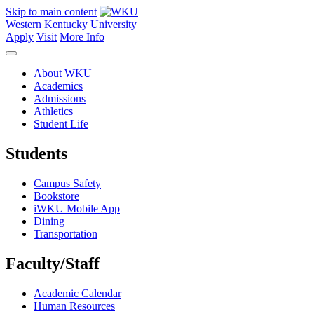
Skip to main content
Western Kentucky University
Apply
Visit
More Info
About WKU
Academics
Admissions
Athletics
Student Life
Students
Campus Safety
Bookstore
iWKU Mobile App
Dining
Transportation
Faculty/Staff
Academic Calendar
Human Resources