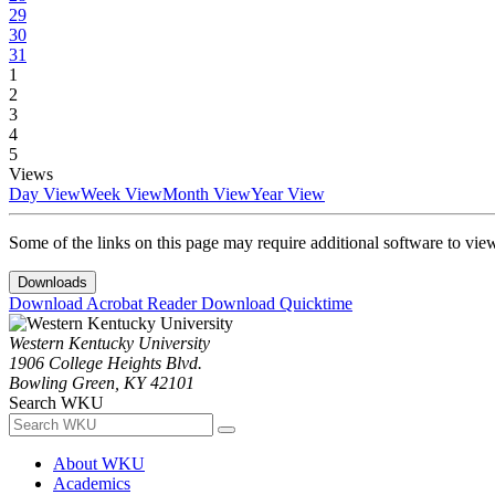
29
30
31
1
2
3
4
5
Views
Day View
Week View
Month View
Year View
Some of the links on this page may require additional software to vie
Downloads
Download Acrobat Reader
Download Quicktime
Western Kentucky University
1906 College Heights Blvd.
Bowling Green, KY 42101
Search WKU
About WKU
Academics