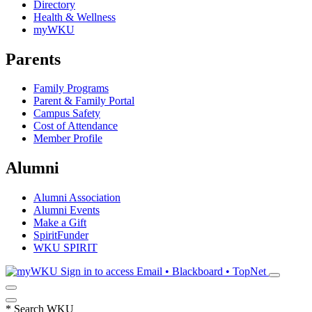
Directory
Health & Wellness
myWKU
Parents
Family Programs
Parent & Family Portal
Campus Safety
Cost of Attendance
Member Profile
Alumni
Alumni Association
Alumni Events
Make a Gift
SpiritFunder
WKU SPIRIT
Sign in to access
Email • Blackboard • TopNet
*
Search WKU