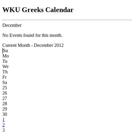
WKU Greeks Calendar
December
No Events found for this month.
Current Month -
December 2012
Su
Mo
Tu
We
Th
Fr
Sa
25
26
27
28
29
30
1
2
3