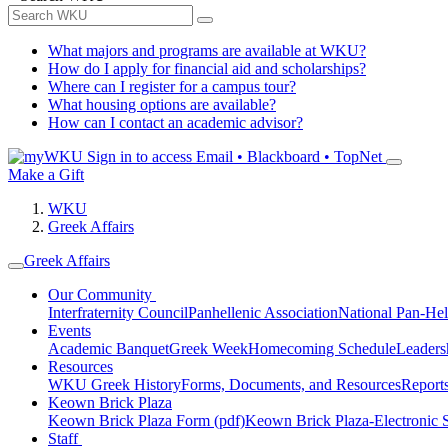
What majors and programs are available at WKU?
How do I apply for financial aid and scholarships?
Where can I register for a campus tour?
What housing options are available?
How can I contact an academic advisor?
Sign in to access
Email • Blackboard • TopNet
Make a Gift
WKU
Greek Affairs
Greek Affairs
Our Community
Interfraternity Council
Panhellenic Association
National Pan-Hel
Events
Academic Banquet
Greek Week
Homecoming Schedule
Leader
Resources
WKU Greek History
Forms, Documents, and Resources
Report
Keown Brick Plaza
Keown Brick Plaza Form (pdf)
Keown Brick Plaza-Electronic 
Staff