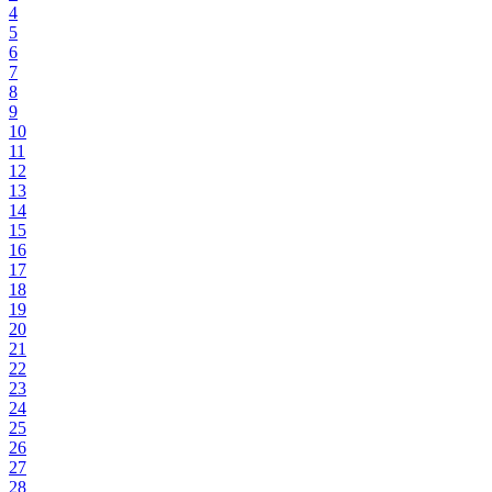
4
5
6
7
8
9
10
11
12
13
14
15
16
17
18
19
20
21
22
23
24
25
26
27
28