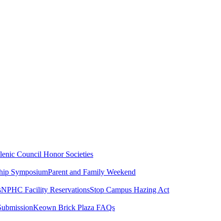
lenic Council
Honor Societies
ship Symposium
Parent and Family Weekend
s
NPHC Facility Reservations
Stop Campus Hazing Act
Submission
Keown Brick Plaza FAQs