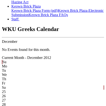
Hazing Act
Keown Brick Plaza
Keown Brick Plaza Form (pdf)
Keown Brick Plaza-Electronic
Submission
Keown Brick Plaza FAQs
Staff
WKU Greeks Calendar
December
No Events found for this month.
Current Month -
December 2012
Su
Mo
Tu
We
Th
Fr
Sa
25
26
27
28