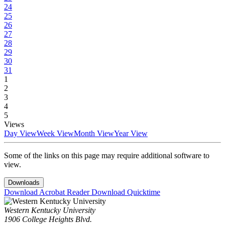
24
25
26
27
28
29
30
31
1
2
3
4
5
Views
Day View
Week View
Month View
Year View
Some of the links on this page may require additional software to
view.
Downloads
Download Acrobat Reader
Download Quicktime
Western Kentucky University
1906 College Heights Blvd.