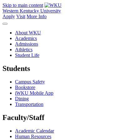
Skip to main content
Western Kentucky University
Apply
Visit
More Info
About WKU
Academics
Admissions
Athletics
Student Life
Students
Campus Safety
Bookstore
iWKU Mobile App
Dining
Transportation
Faculty/Staff
Academic Calendar
Human Resources