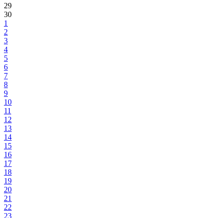
29
30
1
2
3
4
5
6
7
8
9
10
11
12
13
14
15
16
17
18
19
20
21
22
23