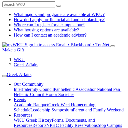
What majors and programs are available at WKU?
How do I apply for financial aid and scholarships?
Where can I register for a campus tour?
What housing options are available?
How can I contact an academic advisor?
Sign in to access
Email • Blackboard • TopNet
Make a Gift
WKU
Greek Affairs
Greek Affairs
Our Community
Interfraternity Council
Panhellenic Association
National Pan-
Hellenic Council
Honor Societies
Events
Academic Banquet
Greek Week
Homecoming
Schedule
Leadership Symposium
Parent and Family Weekend
Resources
WKU Greek History
Forms, Documents, and
Resources
Reports
NPHC Facility Reservations
Stop Campus