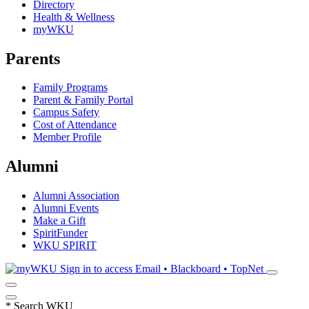
Directory
Health & Wellness
myWKU
Parents
Family Programs
Parent & Family Portal
Campus Safety
Cost of Attendance
Member Profile
Alumni
Alumni Association
Alumni Events
Make a Gift
SpiritFunder
WKU SPIRIT
Sign in to access
Email • Blackboard • TopNet
*
Search WKU