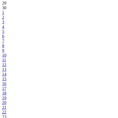
29
30
1
2
3
4
5
6
7
8
9
10
11
12
13
14
15
16
17
18
19
20
21
22
23