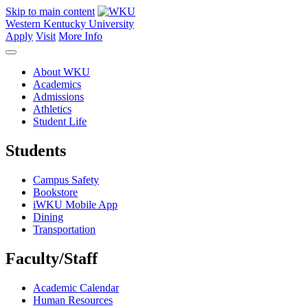
Skip to main content
Western Kentucky University
Apply
Visit
More Info
About WKU
Academics
Admissions
Athletics
Student Life
Students
Campus Safety
Bookstore
iWKU Mobile App
Dining
Transportation
Faculty/Staff
Academic Calendar
Human Resources