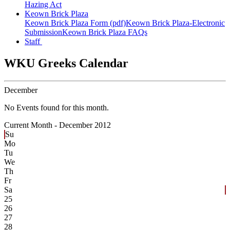
Hazing Act
Keown Brick Plaza
Keown Brick Plaza Form (pdf)
Keown Brick Plaza-Electronic
Submission
Keown Brick Plaza FAQs
Staff
WKU Greeks Calendar
December
No Events found for this month.
Current Month -
December 2012
Su
Mo
Tu
We
Th
Fr
Sa
25
26
27
28