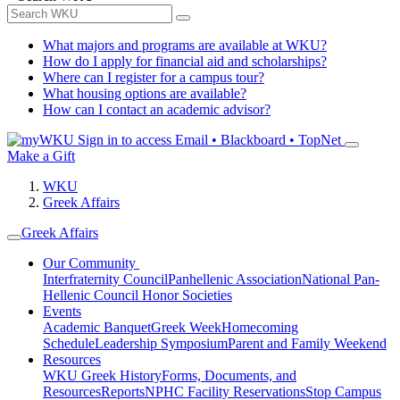
What majors and programs are available at WKU?
How do I apply for financial aid and scholarships?
Where can I register for a campus tour?
What housing options are available?
How can I contact an academic advisor?
Sign in to access
Email • Blackboard • TopNet
Make a Gift
WKU
Greek Affairs
Greek Affairs
Our Community
Interfraternity Council
Panhellenic Association
National Pan-
Hellenic Council
Honor Societies
Events
Academic Banquet
Greek Week
Homecoming
Schedule
Leadership Symposium
Parent and Family Weekend
Resources
WKU Greek History
Forms, Documents, and
Resources
Reports
NPHC Facility Reservations
Stop Campus