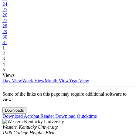
24
25
26
27
28
29
30
31
1
2
3
4
5
Views
Day View
Week View
Month View
Year View
Some of the links on this page may require additional software to
view.
Downloads
Download Acrobat Reader
Download Quicktime
Western Kentucky University
1906 College Heights Blvd.