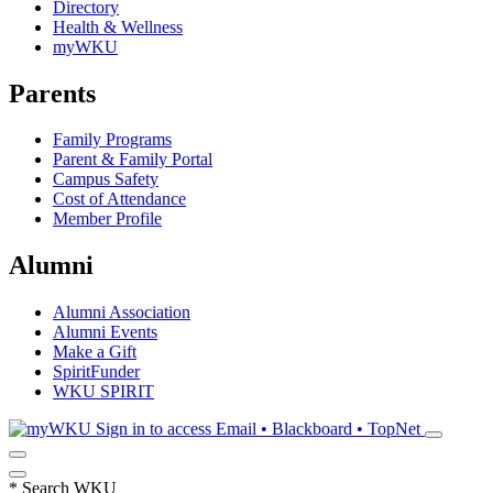
Directory
Health & Wellness
myWKU
Parents
Family Programs
Parent & Family Portal
Campus Safety
Cost of Attendance
Member Profile
Alumni
Alumni Association
Alumni Events
Make a Gift
SpiritFunder
WKU SPIRIT
Sign in to access
Email • Blackboard • TopNet
*
Search WKU