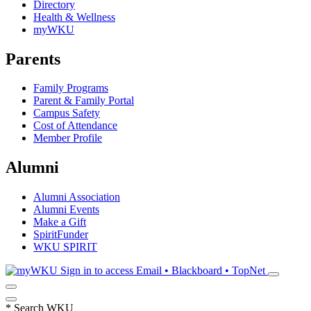
Directory
Health & Wellness
myWKU
Parents
Family Programs
Parent & Family Portal
Campus Safety
Cost of Attendance
Member Profile
Alumni
Alumni Association
Alumni Events
Make a Gift
SpiritFunder
WKU SPIRIT
Sign in to access
Email • Blackboard • TopNet
*
Search WKU