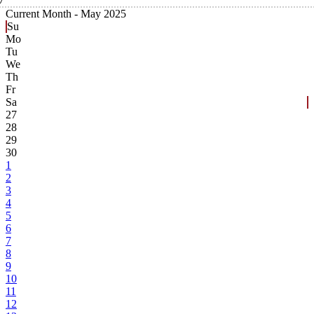
Current Month -
May 2025
Su
Mo
Tu
We
Th
Fr
Sa
27
28
29
30
1
2
3
4
5
6
7
8
9
10
11
12