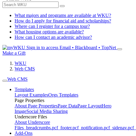
What majors and programs are available at WKU?
How do I apply for financial aid and scholarships?
Where can I register for a campus tour?
What housing options are available?
How can I contact an academic advisor?
Sign in to access
Email • Blackboard • TopNet
Make a Gift
WKU
Web CMS
Web CMS
Templates
Layout Examples
Orgs Templates
Page Properties
About Page Properties
Page Data
Page Layout
Hero
Image
Social Media Sharing
Underscore Files
About Underscore
Files
_breadcrumbs.pcf
_footer.pcf
_notification.pcf
_sidenav.pcf
_
Add-Ons