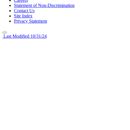
Careers
Statement of Non-Discrimination
Contact Us
Site Index
Privacy Statement
Last Modified 10/31/24