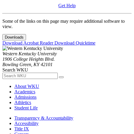
Get Help
Some of the links on this page may require additional software to
view.
Downloads
Download Acrobat Reader
Download Quicktime
Western Kentucky University
1906 College Heights Blvd.
Bowling Green, KY 42101
Search WKU
About WKU
Academics
Admissions
Athletics
Student Life
Transparency & Accountability
Accessibility
Title IX