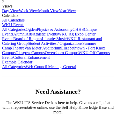
7
Views
Day View
Week View
Month View
Year View
Calendars
All Calendars
WKU Events
All Categories
Ogden
Physics & Astronomy
CHHS
Campus
Events
Alumni
Arts
Athletic Events
WKU Ag Expo Center
Events
Board of Regents
Libraries
Music
WKU Restaurant and
Catering Group
Student Activities / Organizations
Summer
Camp
Theatre
Van Meter Auditorium
Elizabethtown - Fort Knox
Campus
Glasgow Campus
Owensboro Campus
WKU Off Campus
Events
Cultural Enhancement
Example Calendar
All Categories
Web Council Meetings
General
Need Assistance?
The WKU ITS Service Desk is here to help. Give us a call, chat
with a representative online, use the Self-Help Knowledge Base and
more.