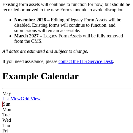
Existing form assets will continue to function for now, but should be
recreated or moved to the new Forms module to avoid disruption.
November 2026
– Editing of legacy Form Assets will be
disabled. Existing forms will continue to function, and
submissions will remain accessible.
March 2027
– Legacy Form Assets will be fully removed
from the CMS.
All dates are estimated and subject to change.
If you need assistance, please
contact the ITS Service Desk
.
Example Calendar
May
List View
Grid View
Sun
Mon
Tue
Wed
Thu
Fri