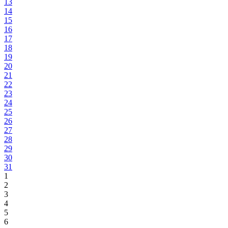
13
14
15
16
17
18
19
20
21
22
23
24
25
26
27
28
29
30
31
1
2
3
4
5
6