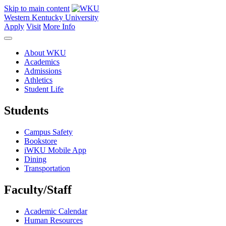
Skip to main content
Western Kentucky University
Apply
Visit
More Info
About WKU
Academics
Admissions
Athletics
Student Life
Students
Campus Safety
Bookstore
iWKU Mobile App
Dining
Transportation
Faculty/Staff
Academic Calendar
Human Resources