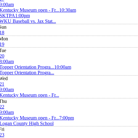
9:00am
Kentucky Museum open - Fr...
10:30am
SKTPA
1:00pm
WKU Baseball vs. Jax Stat...
Sun
18
Mon
19
Tue
20
8:00am
Topper Orientation Progra...
10:00am
Topper Orientation Progra...
Wed
21
9:00am
Kentucky Museum open - Fr...
Thu
22
9:00am
Kentucky Museum open - Fr...
7:00pm
Logan County High School
Fri
23