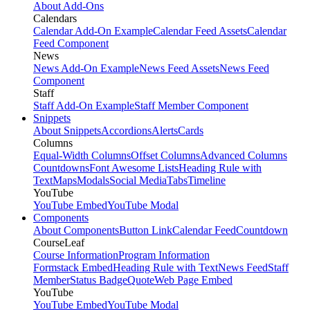
About Add-Ons
Calendars
Calendar Add-On Example
Calendar Feed Assets
Calendar
Feed Component
News
News Add-On Example
News Feed Assets
News Feed
Component
Staff
Staff Add-On Example
Staff Member Component
Snippets
About Snippets
Accordions
Alerts
Cards
Columns
Equal-Width Columns
Offset Columns
Advanced Columns
Countdowns
Font Awesome Lists
Heading Rule with
Text
Maps
Modals
Social Media
Tabs
Timeline
YouTube
YouTube Embed
YouTube Modal
Components
About Components
Button Link
Calendar Feed
Countdown
CourseLeaf
Course Information
Program Information
Formstack Embed
Heading Rule with Text
News Feed
Staff
Member
Status Badge
Quote
Web Page Embed
YouTube
YouTube Embed
YouTube Modal