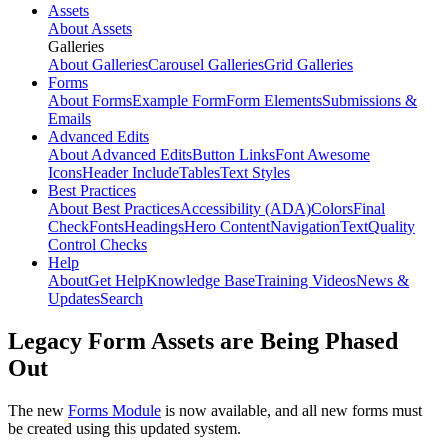
Assets
About Assets
Galleries
About Galleries
Carousel Galleries
Grid Galleries
Forms
About Forms
Example Form
Form Elements
Submissions &
Emails
Advanced Edits
About Advanced Edits
Button Links
Font Awesome
Icons
Header Include
Tables
Text Styles
Best Practices
About Best Practices
Accessibility (ADA)
Colors
Final
Check
Fonts
Headings
Hero Content
Navigation
Text
Quality
Control Checks
Help
About
Get Help
Knowledge Base
Training Videos
News &
Updates
Search
Legacy Form Assets are Being Phased
Out
The new
Forms Module
is now available, and all new forms must
be created using this updated system.