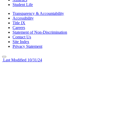
Student Life
Transparency & Accountability
Accessibility
Title IX
Careers
Statement of Non-Discrimination
Contact Us
Site Index
Privacy Statement
Last Modified 10/31/24