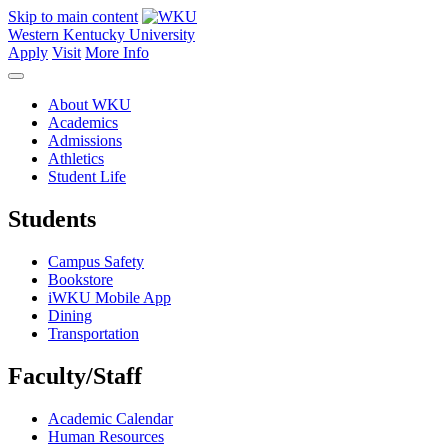
Skip to main content
Western Kentucky University
Apply
Visit
More Info
About WKU
Academics
Admissions
Athletics
Student Life
Students
Campus Safety
Bookstore
iWKU Mobile App
Dining
Transportation
Faculty/Staff
Academic Calendar
Human Resources