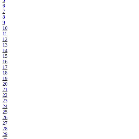
5
6
7
8
9
10
11
12
13
14
15
16
17
18
19
20
21
22
23
24
25
26
27
28
29