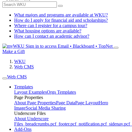
What majors and programs are available at WKU?
How do I apply for financial aid and scholarships?
Where can I register for a campus tour?
What housing options are available?
How can I contact an academic advisor?
Sign in to access
Email • Blackboard • TopNet
Make a Gift
WKU
Web CMS
Web CMS
Templates
Layout Examples
Orgs Templates
Page Properties
About Page Properties
Page Data
Page Layout
Hero
Image
Social Media Sharing
Underscore Files
About Underscore
Files
_breadcrumbs.pcf
_footer.pcf
_notification.pcf
_sidenav.pcf
_
Add-Ons