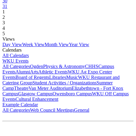
30
31
1
2
3
4
5
Views
Day View
Week View
Month View
Year View
Calendars
All Calendars
WKU Events
All Categories
Ogden
Physics & Astronomy
CHHS
Campus
Events
Alumni
Arts
Athletic Events
WKU Ag Expo Center
Events
Board of Regents
Libraries
Music
WKU Restaurant and
Catering Group
Student Activities / Organizations
Summer
Camp
Theatre
Van Meter Auditorium
Elizabethtown - Fort Knox
Campus
Glasgow Campus
Owensboro Campus
WKU Off Campus
Events
Cultural Enhancement
Example Calendar
All Categories
Web Council Meetings
General