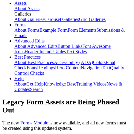
Assets
About Assets
Galleries
About Galleries
Carousel Galleries
Grid Galleries
Forms
About Forms
Example Form
Form Elements
Submissions &
Emails
Advanced Edits
About Advanced Edits
Button Links
Font Awesome
Icons
Header Include
Tables
Text Styles
Best Practices
About Best Practices
Accessibility (ADA)
Colors
Final
Check
Fonts
Headings
Hero Content
Navigation
Text
Quality
Control Checks
Help
About
Get Help
Knowledge Base
Training Videos
News &
Updates
Search
Legacy Form Assets are Being Phased
Out
The new
Forms Module
is now available, and all new forms must
be created using this updated system.