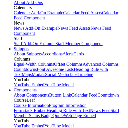
About Add-Ons
Calendars
Calendar Add-On Example
Calendar Feed Assets
Calendar
Feed Component
News
News Add-On Example
News Feed Assets
News Feed
Component
Staff
Staff Add-On Example
Staff Member Component
Snippets
About Snippets
Accordions
Alerts
Cards
Columns
Equal-Width Columns
Offset Columns
Advanced Columns
Countdowns
Font Awesome Lists
Heading Rule with
Text
Maps
Modals
Social Media
Tabs
Timeline
YouTube
YouTube Embed
YouTube Modal
Components
About Components
Button Link
Calendar Feed
Countdown
CourseLeaf
Course Information
Program Information
Formstack Embed
Heading Rule with Text
News Feed
Staff
Member
Status Badge
Quote
Web Page Embed
YouTube
YouTube Embed
YouTube Modal