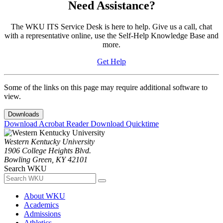
Need Assistance?
The WKU ITS Service Desk is here to help. Give us a call, chat
with a representative online, use the Self-Help Knowledge Base and
more.
Get Help
Some of the links on this page may require additional software to
view.
Downloads
Download Acrobat Reader
Download Quicktime
Western Kentucky University
1906 College Heights Blvd.
Bowling Green, KY 42101
Search WKU
About WKU
Academics
Admissions
Athletics