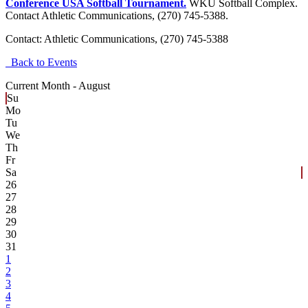
Conference USA Softball Tournament.
WKU Softball Complex.
Contact Athletic Communications, (270) 745-5388.
Contact:
Athletic Communications, (270) 745-5388
Back to Events
Current Month -
August
Su
Mo
Tu
We
Th
Fr
Sa
26
27
28
29
30
31
1
2
3
4