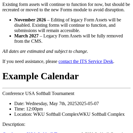
Existing form assets will continue to function for now, but should be
recreated or moved to the new Forms module to avoid disruption.
November 2026
– Editing of legacy Form Assets will be
disabled. Existing forms will continue to function, and
submissions will remain accessible.
March 2027
– Legacy Form Assets will be fully removed
from the CMS.
All dates are estimated and subject to change.
If you need assistance, please
contact the ITS Service Desk
.
Example Calendar
Conference USA Softball Tournament
Date:
Wednesday, May 7th, 2025
2025-05-07
Time:
12:00pm
Location:
WKU Softball Complex
WKU Softball Complex
Description: