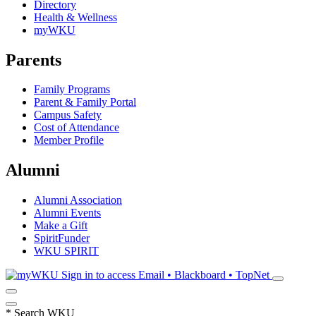
Directory
Health & Wellness
myWKU
Parents
Family Programs
Parent & Family Portal
Campus Safety
Cost of Attendance
Member Profile
Alumni
Alumni Association
Alumni Events
Make a Gift
SpiritFunder
WKU SPIRIT
Sign in to access
Email • Blackboard • TopNet
*
Search WKU