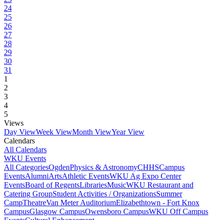
24
25
26
27
28
29
30
31
1
2
3
4
5
Views
Day View
Week View
Month View
Year View
Calendars
All Calendars
WKU Events
All Categories
Ogden
Physics & Astronomy
CHHS
Campus
Events
Alumni
Arts
Athletic Events
WKU Ag Expo Center
Events
Board of Regents
Libraries
Music
WKU Restaurant and
Catering Group
Student Activities / Organizations
Summer
Camp
Theatre
Van Meter Auditorium
Elizabethtown - Fort Knox
Campus
Glasgow Campus
Owensboro Campus
WKU Off Campus