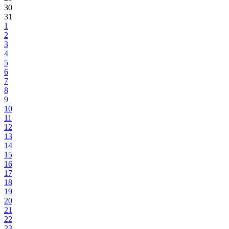
30
31
1
2
3
4
5
6
7
8
9
10
11
12
13
14
15
16
17
18
19
20
21
22
23