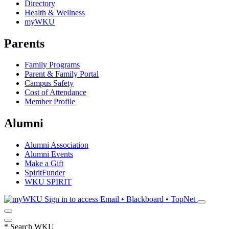
Directory
Health & Wellness
myWKU
Parents
Family Programs
Parent & Family Portal
Campus Safety
Cost of Attendance
Member Profile
Alumni
Alumni Association
Alumni Events
Make a Gift
SpiritFunder
WKU SPIRIT
Sign in to access
Email • Blackboard • TopNet
*
Search WKU