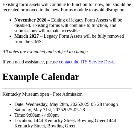
Existing form assets will continue to function for now, but should be
recreated or moved to the new Forms module to avoid disruption.
November 2026
– Editing of legacy Form Assets will be
disabled. Existing forms will continue to function, and
submissions will remain accessible.
March 2027
– Legacy Form Assets will be fully removed
from the CMS.
All dates are estimated and subject to change.
If you need assistance, please
contact the ITS Service Desk
.
Example Calendar
Kentucky Museum open - Free Admission
Date:
Wednesday, May 28th, 2025
2025-05-28
through
Saturday, May 31st, 2025
2025-05-28
Time:
9:00am
- 4:00pm
Location:
1444 Kentucky Street, Bowling Green
1444
Kentucky Street, Bowling Green