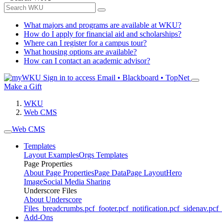
What majors and programs are available at WKU?
How do I apply for financial aid and scholarships?
Where can I register for a campus tour?
What housing options are available?
How can I contact an academic advisor?
Sign in to access
Email • Blackboard • TopNet
Make a Gift
WKU
Web CMS
Web CMS
Templates
Layout Examples
Orgs Templates
Page Properties
About Page Properties
Page Data
Page Layout
Hero
Image
Social Media Sharing
Underscore Files
About Underscore
Files
_breadcrumbs.pcf
_footer.pcf
_notification.pcf
_sidenav.pcf
_
Add-Ons