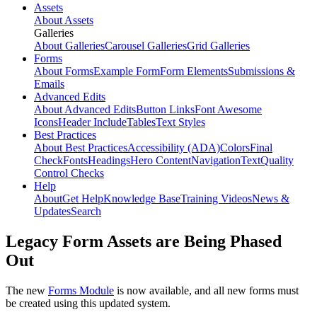
Assets
About Assets
Galleries
About Galleries
Carousel Galleries
Grid Galleries
Forms
About Forms
Example Form
Form Elements
Submissions &
Emails
Advanced Edits
About Advanced Edits
Button Links
Font Awesome
Icons
Header Include
Tables
Text Styles
Best Practices
About Best Practices
Accessibility (ADA)
Colors
Final
Check
Fonts
Headings
Hero Content
Navigation
Text
Quality
Control Checks
Help
About
Get Help
Knowledge Base
Training Videos
News &
Updates
Search
Legacy Form Assets are Being Phased
Out
The new
Forms Module
is now available, and all new forms must
be created using this updated system.