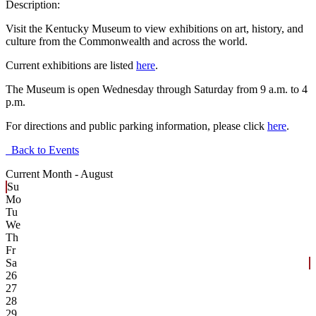
Description:
Visit the Kentucky Museum to view exhibitions on art, history, and
culture from the Commonwealth and across the world.
Current exhibitions are listed
here
.
The Museum is open Wednesday through Saturday from 9 a.m. to 4
p.m.
For directions and public parking information, please click
here
.
Back to Events
Current Month -
August
Su
Mo
Tu
We
Th
Fr
Sa
26
27
28
29