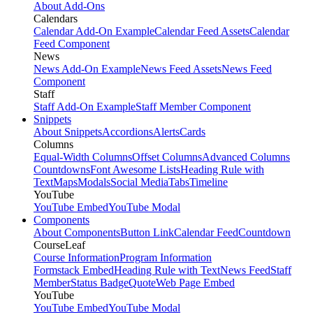
About Add-Ons
Calendars
Calendar Add-On Example
Calendar Feed Assets
Calendar
Feed Component
News
News Add-On Example
News Feed Assets
News Feed
Component
Staff
Staff Add-On Example
Staff Member Component
Snippets
About Snippets
Accordions
Alerts
Cards
Columns
Equal-Width Columns
Offset Columns
Advanced Columns
Countdowns
Font Awesome Lists
Heading Rule with
Text
Maps
Modals
Social Media
Tabs
Timeline
YouTube
YouTube Embed
YouTube Modal
Components
About Components
Button Link
Calendar Feed
Countdown
CourseLeaf
Course Information
Program Information
Formstack Embed
Heading Rule with Text
News Feed
Staff
Member
Status Badge
Quote
Web Page Embed
YouTube
YouTube Embed
YouTube Modal