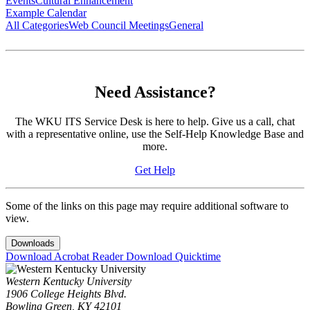
Events
Cultural Enhancement
Example Calendar
All Categories
Web Council Meetings
General
Need Assistance?
The WKU ITS Service Desk is here to help. Give us a call, chat
with a representative online, use the Self-Help Knowledge Base and
more.
Get Help
Some of the links on this page may require additional software to
view.
Downloads
Download Acrobat Reader
Download Quicktime
Western Kentucky University
1906 College Heights Blvd.
Bowling Green, KY 42101