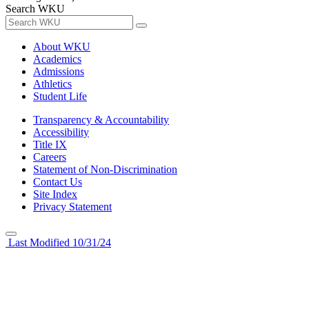
Search WKU
About WKU
Academics
Admissions
Athletics
Student Life
Transparency & Accountability
Accessibility
Title IX
Careers
Statement of Non-Discrimination
Contact Us
Site Index
Privacy Statement
Last Modified 10/31/24