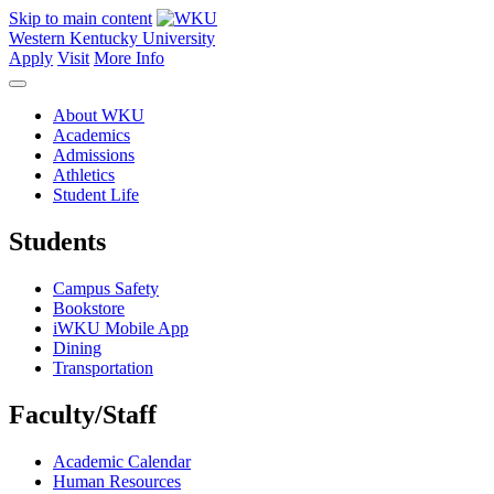
Skip to main content
Western Kentucky University
Apply
Visit
More Info
About WKU
Academics
Admissions
Athletics
Student Life
Students
Campus Safety
Bookstore
iWKU Mobile App
Dining
Transportation
Faculty/Staff
Academic Calendar
Human Resources