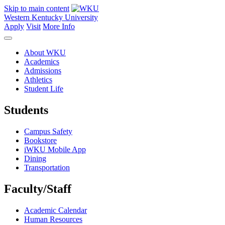
Skip to main content
Western Kentucky University
Apply
Visit
More Info
About WKU
Academics
Admissions
Athletics
Student Life
Students
Campus Safety
Bookstore
iWKU Mobile App
Dining
Transportation
Faculty/Staff
Academic Calendar
Human Resources