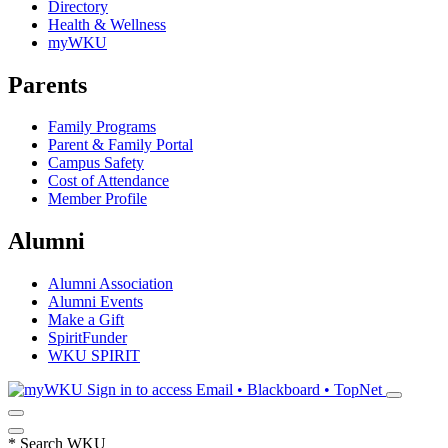
Directory
Health & Wellness
myWKU
Parents
Family Programs
Parent & Family Portal
Campus Safety
Cost of Attendance
Member Profile
Alumni
Alumni Association
Alumni Events
Make a Gift
SpiritFunder
WKU SPIRIT
Sign in to access
Email • Blackboard • TopNet
*
Search WKU