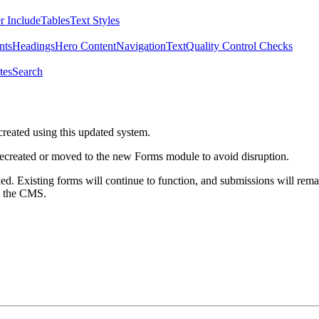
r Include
Tables
Text Styles
nts
Headings
Hero Content
Navigation
Text
Quality Control Checks
tes
Search
created using this updated system.
 recreated or moved to the new Forms module to avoid disruption.
ed. Existing forms will continue to function, and submissions will rema
m the CMS.