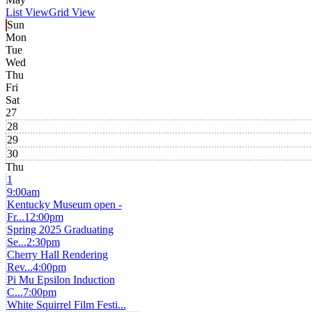
List View
Grid View
Sun
Mon
Tue
Wed
Thu
Fri
Sat
27
28
29
30
Thu
1
9:00am
Kentucky Museum open -
Fr...
12:00pm
Spring 2025 Graduating
Se...
2:30pm
Cherry Hall Rendering
Rev...
4:00pm
Pi Mu Epsilon Induction
C...
7:00pm
White Squirrel Film Festi...