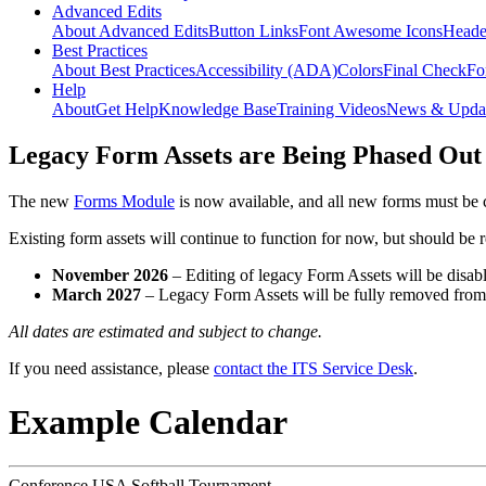
Advanced Edits
About Advanced Edits
Button Links
Font Awesome Icons
Heade
Best Practices
About Best Practices
Accessibility (ADA)
Colors
Final Check
Fo
Help
About
Get Help
Knowledge Base
Training Videos
News & Upda
Legacy Form Assets are Being Phased Out
The new
Forms Module
is now available, and all new forms must be 
Existing form assets will continue to function for now, but should be
November 2026
– Editing of legacy Form Assets will be disabl
March 2027
– Legacy Form Assets will be fully removed fro
All dates are estimated and subject to change.
If you need assistance, please
contact the ITS Service Desk
.
Example Calendar
Conference USA Softball Tournament