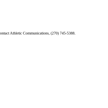
tact Athletic Communications, (270) 745-5388.