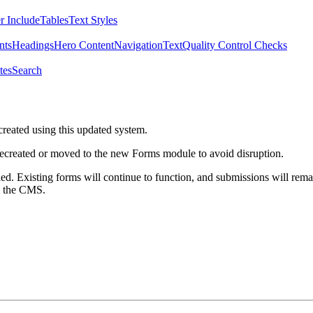
r Include
Tables
Text Styles
nts
Headings
Hero Content
Navigation
Text
Quality Control Checks
tes
Search
created using this updated system.
 recreated or moved to the new Forms module to avoid disruption.
ed. Existing forms will continue to function, and submissions will rema
m the CMS.