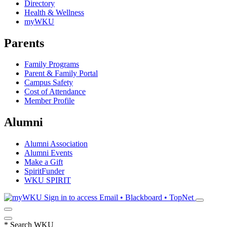
Directory
Health & Wellness
myWKU
Parents
Family Programs
Parent & Family Portal
Campus Safety
Cost of Attendance
Member Profile
Alumni
Alumni Association
Alumni Events
Make a Gift
SpiritFunder
WKU SPIRIT
Sign in to access
Email • Blackboard • TopNet
*
Search WKU