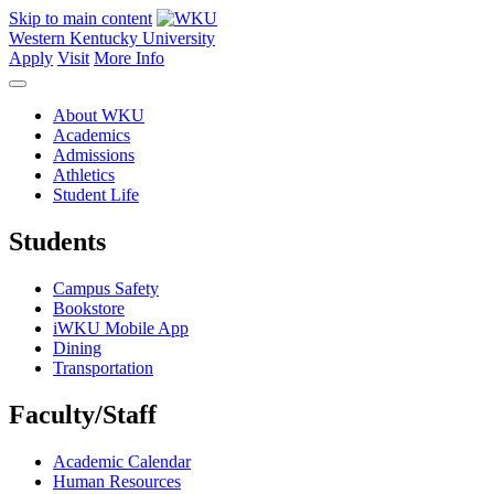
Skip to main content
Western Kentucky University
Apply
Visit
More Info
About WKU
Academics
Admissions
Athletics
Student Life
Students
Campus Safety
Bookstore
iWKU Mobile App
Dining
Transportation
Faculty/Staff
Academic Calendar
Human Resources