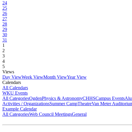
24
25
26
27
28
29
30
31
1
2
3
4
5
Views
Day View
Week View
Month View
Year View
Calendars
All Calendars
WKU Events
All Categories
Ogden
Physics & Astronomy
CHHS
Campus Events
Alu
Activities / Organizations
Summer Camp
Theatre
Van Meter Auditoriu
Example Calendar
All Categories
Web Council Meetings
General