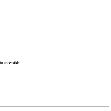
in accessible.