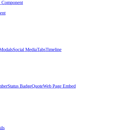
d Component
ent
Modals
Social Media
Tabs
Timeline
mber
Status Badge
Quote
Web Page Embed
ils