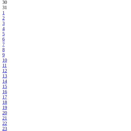
30
31
1
2
3
4
5
6
7
8
9
10
11
12
13
14
15
16
17
18
19
20
21
22
23