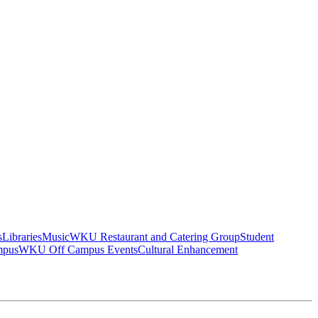
s
Libraries
Music
WKU Restaurant and Catering Group
Student
mpus
WKU Off Campus Events
Cultural Enhancement