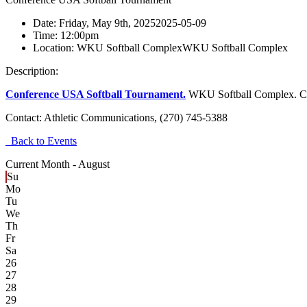
Date:
Friday, May 9th, 2025
2025-05-09
Time:
12:00pm
Location:
WKU Softball Complex
WKU Softball Complex
Description:
Conference USA Softball Tournament.
WKU Softball Complex. Con
Contact:
Athletic Communications, (270) 745-5388
Back to Events
Current Month -
August
Su
Mo
Tu
We
Th
Fr
Sa
26
27
28
29