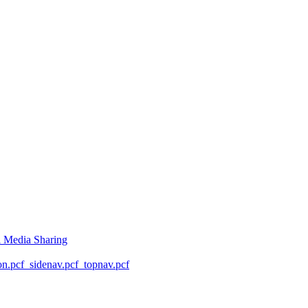
l Media Sharing
on.pcf
_sidenav.pcf
_topnav.pcf