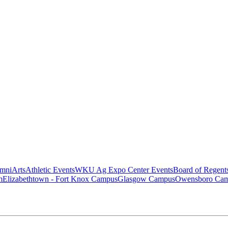
mni
Arts
Athletic Events
WKU Ag Expo Center Events
Board of Regent
m
Elizabethtown - Fort Knox Campus
Glasgow Campus
Owensboro Ca