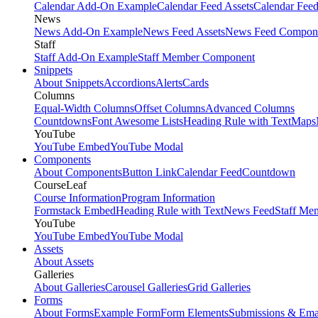
Calendar Add-On Example
Calendar Feed Assets
Calendar Fee
News
News Add-On Example
News Feed Assets
News Feed Compon
Staff
Staff Add-On Example
Staff Member Component
Snippets
About Snippets
Accordions
Alerts
Cards
Columns
Equal-Width Columns
Offset Columns
Advanced Columns
Countdowns
Font Awesome Lists
Heading Rule with Text
Maps
YouTube
YouTube Embed
YouTube Modal
Components
About Components
Button Link
Calendar Feed
Countdown
CourseLeaf
Course Information
Program Information
Formstack Embed
Heading Rule with Text
News Feed
Staff Me
YouTube
YouTube Embed
YouTube Modal
Assets
About Assets
Galleries
About Galleries
Carousel Galleries
Grid Galleries
Forms
About Forms
Example Form
Form Elements
Submissions & Ema