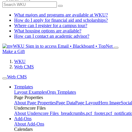
What majors and programs are available at WKU?
How do I apply for financial aid and scholarships?
Where can I register for a campus tour?
What housing options are available?
How can I contact an academic advisor?
Sign in to access
Email • Blackboard • TopNet
Make a Gift
WKU
Web CMS
Web CMS
Templates
Layout Examples
Orgs Templates
Page Properties
About Page Properties
Page Data
Page Layout
Hero Image
Socia
Underscore Files
About Underscore Files
_breadcrumbs.pcf
_footer.pcf
_notificati
Add-Ons
About Add-Ons
Calendars