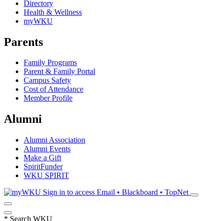
Directory
Health & Wellness
myWKU
Parents
Family Programs
Parent & Family Portal
Campus Safety
Cost of Attendance
Member Profile
Alumni
Alumni Association
Alumni Events
Make a Gift
SpiritFunder
WKU SPIRIT
Sign in to access
Email • Blackboard • TopNet
*
Search WKU