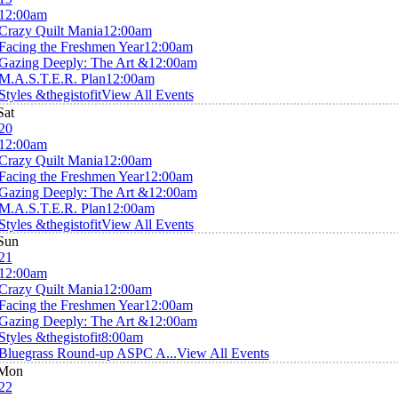
12:00am
Crazy Quilt Mania
12:00am
Facing the Freshmen Year
12:00am
Gazing Deeply: The Art &
12:00am
M.A.S.T.E.R. Plan
12:00am
Styles &thegistofit
View All Events
Sat
20
12:00am
Crazy Quilt Mania
12:00am
Facing the Freshmen Year
12:00am
Gazing Deeply: The Art &
12:00am
M.A.S.T.E.R. Plan
12:00am
Styles &thegistofit
View All Events
Sun
21
12:00am
Crazy Quilt Mania
12:00am
Facing the Freshmen Year
12:00am
Gazing Deeply: The Art &
12:00am
Styles &thegistofit
8:00am
Bluegrass Round-up ASPC A...
View All Events
Mon
22