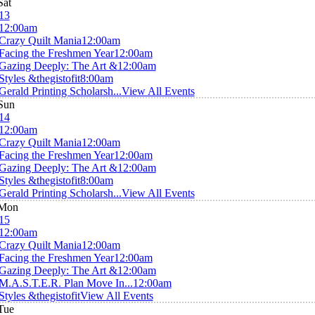
Sat
13
12:00am
Crazy Quilt Mania
12:00am
Facing the Freshmen Year
12:00am
Gazing Deeply: The Art &
12:00am
Styles &thegistofit
8:00am
Gerald Printing Scholarsh...
View All Events
Sun
14
12:00am
Crazy Quilt Mania
12:00am
Facing the Freshmen Year
12:00am
Gazing Deeply: The Art &
12:00am
Styles &thegistofit
8:00am
Gerald Printing Scholarsh...
View All Events
Mon
15
12:00am
Crazy Quilt Mania
12:00am
Facing the Freshmen Year
12:00am
Gazing Deeply: The Art &
12:00am
M.A.S.T.E.R. Plan Move In...
12:00am
Styles &thegistofit
View All Events
Tue