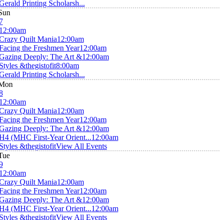
Gerald Printing Scholarsh...
Sun
7
12:00am
Crazy Quilt Mania
12:00am
Facing the Freshmen Year
12:00am
Gazing Deeply: The Art &
12:00am
Styles &thegistofit
8:00am
Gerald Printing Scholarsh...
Mon
8
12:00am
Crazy Quilt Mania
12:00am
Facing the Freshmen Year
12:00am
Gazing Deeply: The Art &
12:00am
H4 (MHC First-Year Orient...
12:00am
Styles &thegistofit
View All Events
Tue
9
12:00am
Crazy Quilt Mania
12:00am
Facing the Freshmen Year
12:00am
Gazing Deeply: The Art &
12:00am
H4 (MHC First-Year Orient...
12:00am
Styles &thegistofit
View All Events