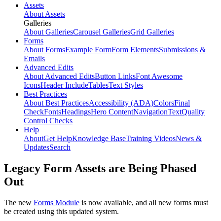
Assets
About Assets
Galleries
About Galleries
Carousel Galleries
Grid Galleries
Forms
About Forms
Example Form
Form Elements
Submissions &
Emails
Advanced Edits
About Advanced Edits
Button Links
Font Awesome
Icons
Header Include
Tables
Text Styles
Best Practices
About Best Practices
Accessibility (ADA)
Colors
Final
Check
Fonts
Headings
Hero Content
Navigation
Text
Quality
Control Checks
Help
About
Get Help
Knowledge Base
Training Videos
News &
Updates
Search
Legacy Form Assets are Being Phased
Out
The new
Forms Module
is now available, and all new forms must
be created using this updated system.