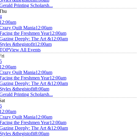
Gerald Printing Scholarsh...
Thu
4
12:00am
Crazy Quilt Mania
12:00am
Facing the Freshmen Year
12:00am
Gazing Deeply: The Art &
12:00am
Styles &thegistofit
12:00am
TOP
View All Events
Fri
5
12:00am
Crazy Quilt Mania
12:00am
Facing the Freshmen Year
12:00am
Gazing Deeply: The Art &
12:00am
Styles &thegistofit
8:00am
Gerald Printing Scholarsh...
Sat
6
12:00am
Crazy Quilt Mania
12:00am
Facing the Freshmen Year
12:00am
Gazing Deeply: The Art &
12:00am
Styles &thegistofit
8:00am