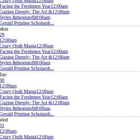
Crazy Quilt Mania
12:00am
Facing the Freshmen Year
12:00am
Gazing Deeply: The Art &
12:00am
Styles &thegistofit
8:00am
Gerald Printing Scholarsh...
Mon
29
12:00am
Crazy Quilt Mania
12:00am
Facing the Freshmen Year
12:00am
Gazing Deeply: The Art &
12:00am
Styles &thegistofit
8:00am
Gerald Printing Scholarsh...
Tue
30
12:00am
Crazy Quilt Mania
12:00am
Facing the Freshmen Year
12:00am
Gazing Deeply: The Art &
12:00am
Styles &thegistofit
8:00am
Gerald Printing Scholarsh...
Wed
31
12:00am
Crazy Quilt Mania
12:00am