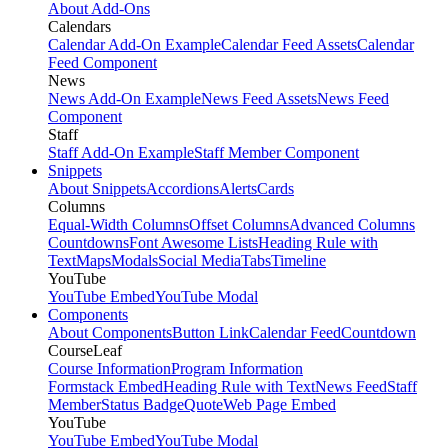
About Add-Ons
Calendars
Calendar Add-On Example
Calendar Feed Assets
Calendar
Feed Component
News
News Add-On Example
News Feed Assets
News Feed
Component
Staff
Staff Add-On Example
Staff Member Component
Snippets
About Snippets
Accordions
Alerts
Cards
Columns
Equal-Width Columns
Offset Columns
Advanced Columns
Countdowns
Font Awesome Lists
Heading Rule with
Text
Maps
Modals
Social Media
Tabs
Timeline
YouTube
YouTube Embed
YouTube Modal
Components
About Components
Button Link
Calendar Feed
Countdown
CourseLeaf
Course Information
Program Information
Formstack Embed
Heading Rule with Text
News Feed
Staff
Member
Status Badge
Quote
Web Page Embed
YouTube
YouTube Embed
YouTube Modal