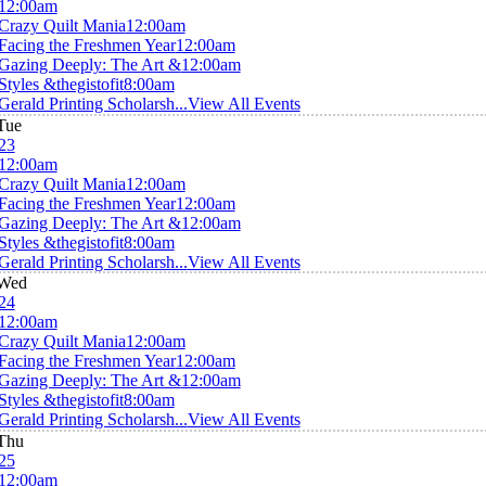
12:00am
Crazy Quilt Mania
12:00am
Facing the Freshmen Year
12:00am
Gazing Deeply: The Art &
12:00am
Styles &thegistofit
8:00am
Gerald Printing Scholarsh...
View All Events
Tue
23
12:00am
Crazy Quilt Mania
12:00am
Facing the Freshmen Year
12:00am
Gazing Deeply: The Art &
12:00am
Styles &thegistofit
8:00am
Gerald Printing Scholarsh...
View All Events
Wed
24
12:00am
Crazy Quilt Mania
12:00am
Facing the Freshmen Year
12:00am
Gazing Deeply: The Art &
12:00am
Styles &thegistofit
8:00am
Gerald Printing Scholarsh...
View All Events
Thu
25
12:00am