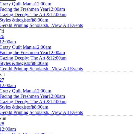
Crazy Quilt Mania
12:00am
Facing the Freshmen Year
12:00am
Gazing Deeply: The Art &
12:00am
Styles &thegistofit
8:00am
Gerald Printing Scholarsh...
View All Events
Fri
26
12:00am
Crazy Quilt Mania
12:00am
Facing the Freshmen Year
12:00am
Gazing Deeply: The Art &
12:00am
Styles &thegistofit
8:00am
Gerald Printing Scholarsh...
View All Events
Sat
27
12:00am
Crazy Quilt Mania
12:00am
Facing the Freshmen Year
12:00am
Gazing Deeply: The Art &
12:00am
Styles &thegistofit
8:00am
Gerald Printing Scholarsh...
View All Events
Sun
28
12:00am