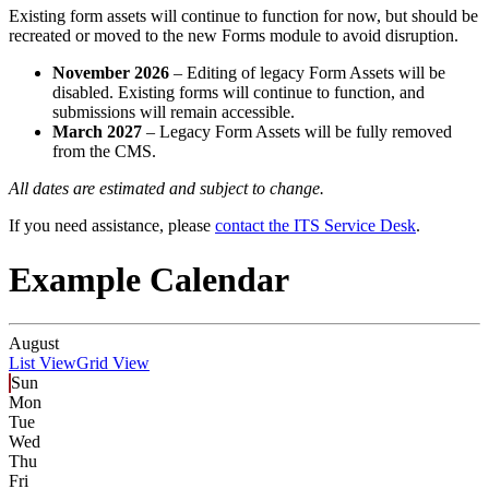
Existing form assets will continue to function for now, but should be
recreated or moved to the new Forms module to avoid disruption.
November 2026
– Editing of legacy Form Assets will be
disabled. Existing forms will continue to function, and
submissions will remain accessible.
March 2027
– Legacy Form Assets will be fully removed
from the CMS.
All dates are estimated and subject to change.
If you need assistance, please
contact the ITS Service Desk
.
Example Calendar
August
List View
Grid View
Sun
Mon
Tue
Wed
Thu
Fri