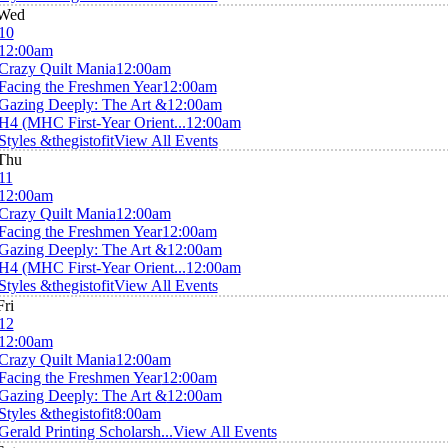
Wed
10
12:00am
Crazy Quilt Mania
12:00am
Facing the Freshmen Year
12:00am
Gazing Deeply: The Art &
12:00am
H4 (MHC First-Year Orient...
12:00am
Styles &thegistofit
View All Events
Thu
11
12:00am
Crazy Quilt Mania
12:00am
Facing the Freshmen Year
12:00am
Gazing Deeply: The Art &
12:00am
H4 (MHC First-Year Orient...
12:00am
Styles &thegistofit
View All Events
Fri
12
12:00am
Crazy Quilt Mania
12:00am
Facing the Freshmen Year
12:00am
Gazing Deeply: The Art &
12:00am
Styles &thegistofit
8:00am
Gerald Printing Scholarsh...
View All Events