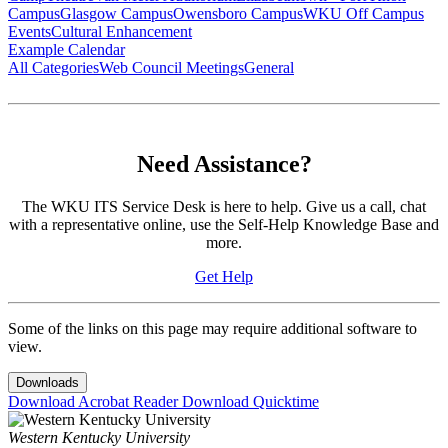
Campus
Glasgow Campus
Owensboro Campus
WKU Off Campus
Events
Cultural Enhancement
Example Calendar
All Categories
Web Council Meetings
General
Need Assistance?
The WKU ITS Service Desk is here to help. Give us a call, chat
with a representative online, use the Self-Help Knowledge Base and
more.
Get Help
Some of the links on this page may require additional software to
view.
Downloads
Download Acrobat Reader
Download Quicktime
Western Kentucky University