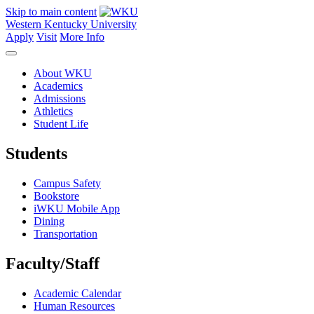
Skip to main content
Western Kentucky University
Apply
Visit
More Info
About WKU
Academics
Admissions
Athletics
Student Life
Students
Campus Safety
Bookstore
iWKU Mobile App
Dining
Transportation
Faculty/Staff
Academic Calendar
Human Resources