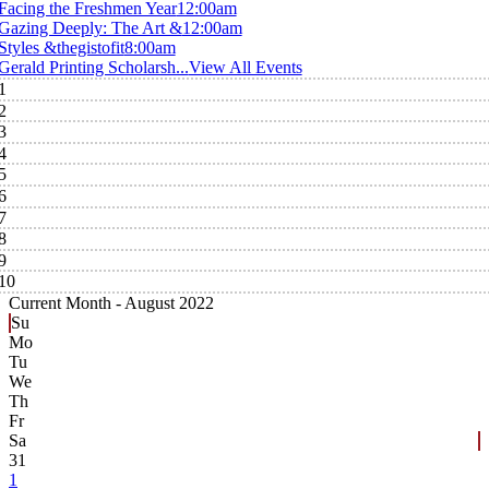
Facing the Freshmen Year
12:00am
Gazing Deeply: The Art &
12:00am
Styles &thegistofit
8:00am
Gerald Printing Scholarsh...
View All Events
1
2
3
4
5
6
7
8
9
10
Current Month -
August 2022
Su
Mo
Tu
We
Th
Fr
Sa
31
1