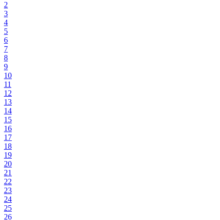
2
3
4
5
6
7
8
9
10
11
12
13
14
15
16
17
18
19
20
21
22
23
24
25
26