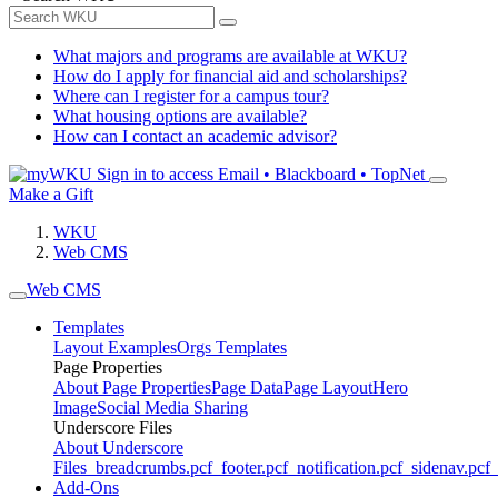
What majors and programs are available at WKU?
How do I apply for financial aid and scholarships?
Where can I register for a campus tour?
What housing options are available?
How can I contact an academic advisor?
Sign in to access
Email • Blackboard • TopNet
Make a Gift
WKU
Web CMS
Web CMS
Templates
Layout Examples
Orgs Templates
Page Properties
About Page Properties
Page Data
Page Layout
Hero
Image
Social Media Sharing
Underscore Files
About Underscore
Files
_breadcrumbs.pcf
_footer.pcf
_notification.pcf
_sidenav.pcf
_
Add-Ons