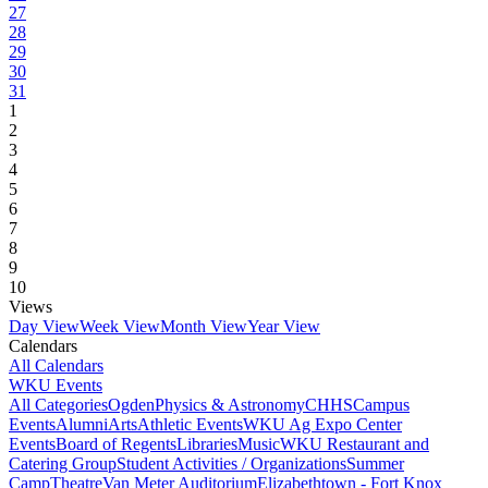
27
28
29
30
31
1
2
3
4
5
6
7
8
9
10
Views
Day View
Week View
Month View
Year View
Calendars
All Calendars
WKU Events
All Categories
Ogden
Physics & Astronomy
CHHS
Campus
Events
Alumni
Arts
Athletic Events
WKU Ag Expo Center
Events
Board of Regents
Libraries
Music
WKU Restaurant and
Catering Group
Student Activities / Organizations
Summer
Camp
Theatre
Van Meter Auditorium
Elizabethtown - Fort Knox