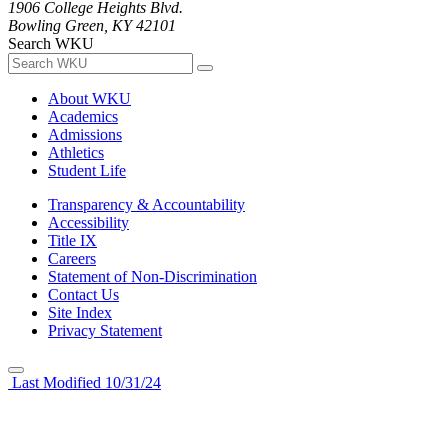
1906 College Heights Blvd.
Bowling Green, KY 42101
Search WKU
About WKU
Academics
Admissions
Athletics
Student Life
Transparency & Accountability
Accessibility
Title IX
Careers
Statement of Non-Discrimination
Contact Us
Site Index
Privacy Statement
Last Modified 10/31/24