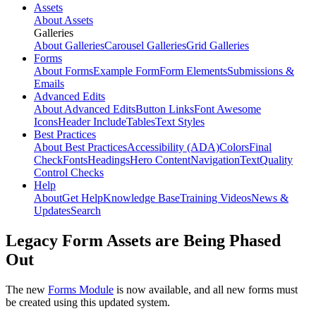
Assets
About Assets
Galleries
About Galleries
Carousel Galleries
Grid Galleries
Forms
About Forms
Example Form
Form Elements
Submissions &
Emails
Advanced Edits
About Advanced Edits
Button Links
Font Awesome
Icons
Header Include
Tables
Text Styles
Best Practices
About Best Practices
Accessibility (ADA)
Colors
Final
Check
Fonts
Headings
Hero Content
Navigation
Text
Quality
Control Checks
Help
About
Get Help
Knowledge Base
Training Videos
News &
Updates
Search
Legacy Form Assets are Being Phased
Out
The new
Forms Module
is now available, and all new forms must
be created using this updated system.