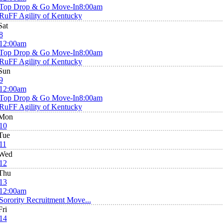
Top Drop & Go Move-In
8:00am
RuFF Agility of Kentucky
Sat
8
12:00am
Top Drop & Go Move-In
8:00am
RuFF Agility of Kentucky
Sun
9
12:00am
Top Drop & Go Move-In
8:00am
RuFF Agility of Kentucky
Mon
10
Tue
11
Wed
12
Thu
13
12:00am
Sorority Recruitment Move...
Fri
14