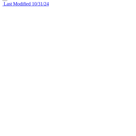
Last Modified 10/31/24