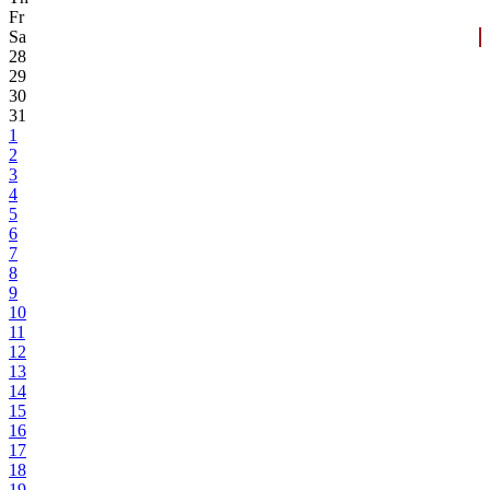
Fr
Sa
28
29
30
31
1
2
3
4
5
6
7
8
9
10
11
12
13
14
15
16
17
18
19