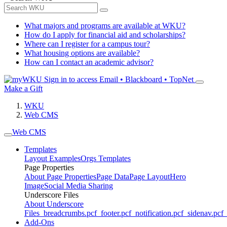
What majors and programs are available at WKU?
How do I apply for financial aid and scholarships?
Where can I register for a campus tour?
What housing options are available?
How can I contact an academic advisor?
Sign in to access
Email • Blackboard • TopNet
Make a Gift
WKU
Web CMS
Web CMS
Templates
Layout Examples
Orgs Templates
Page Properties
About Page Properties
Page Data
Page Layout
Hero
Image
Social Media Sharing
Underscore Files
About Underscore
Files
_breadcrumbs.pcf
_footer.pcf
_notification.pcf
_sidenav.pcf
_
Add-Ons