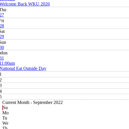
Welcome Back WKU 2026
Thu
27
Fri
28
Sat
29
Sun
30
Mon
31
11:00am
National Eat Outside Day
1
2
3
4
5
Current Month -
September 2022
Su
Mo
Tu
We
Th