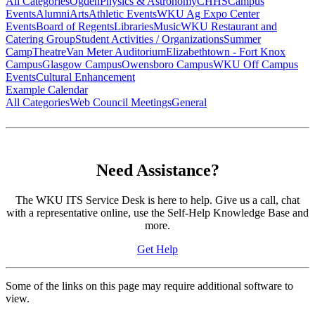
All Categories
Ogden
Physics & Astronomy
CHHS
Campus
Events
Alumni
Arts
Athletic Events
WKU Ag Expo Center
Events
Board of Regents
Libraries
Music
WKU Restaurant and
Catering Group
Student Activities / Organizations
Summer
Camp
Theatre
Van Meter Auditorium
Elizabethtown - Fort Knox
Campus
Glasgow Campus
Owensboro Campus
WKU Off Campus
Events
Cultural Enhancement
Example Calendar
All Categories
Web Council Meetings
General
Need Assistance?
The WKU ITS Service Desk is here to help. Give us a call, chat
with a representative online, use the Self-Help Knowledge Base and
more.
Get Help
Some of the links on this page may require additional software to
view.