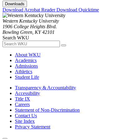
Downloads
Download Acrobat Reader
Download Quicktime
Western Kentucky University
1906 College Heights Blvd.
Bowling Green, KY 42101
Search WKU
About WKU
Academics
Admissions
Athletics
Student Life
Transparency & Accountability
Accessibility
Title IX
Careers
Statement of Non-Discrimination
Contact Us
Site Index
Privacy Statement