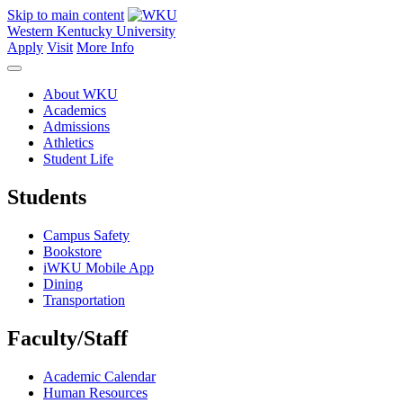
Skip to main content
Western Kentucky University
Apply
Visit
More Info
About WKU
Academics
Admissions
Athletics
Student Life
Students
Campus Safety
Bookstore
iWKU Mobile App
Dining
Transportation
Faculty/Staff
Academic Calendar
Human Resources