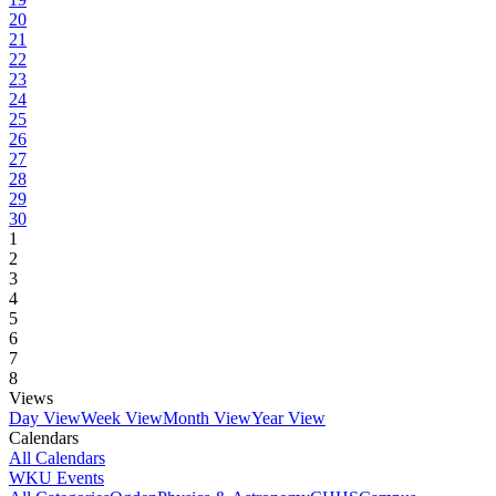
20
21
22
23
24
25
26
27
28
29
30
1
2
3
4
5
6
7
8
Views
Day View
Week View
Month View
Year View
Calendars
All Calendars
WKU Events