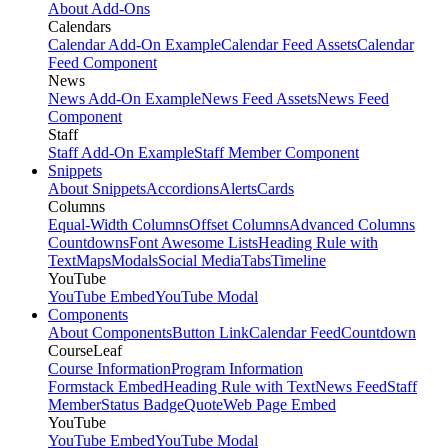
About Add-Ons
Calendars
Calendar Add-On Example
Calendar Feed Assets
Calendar
Feed Component
News
News Add-On Example
News Feed Assets
News Feed
Component
Staff
Staff Add-On Example
Staff Member Component
Snippets
About Snippets
Accordions
Alerts
Cards
Columns
Equal-Width Columns
Offset Columns
Advanced Columns
Countdowns
Font Awesome Lists
Heading Rule with
Text
Maps
Modals
Social Media
Tabs
Timeline
YouTube
YouTube Embed
YouTube Modal
Components
About Components
Button Link
Calendar Feed
Countdown
CourseLeaf
Course Information
Program Information
Formstack Embed
Heading Rule with Text
News Feed
Staff
Member
Status Badge
Quote
Web Page Embed
YouTube
YouTube Embed
YouTube Modal