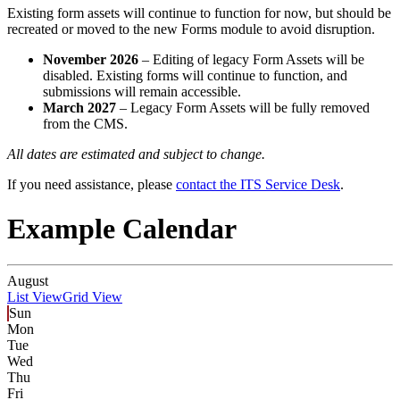
Existing form assets will continue to function for now, but should be
recreated or moved to the new Forms module to avoid disruption.
November 2026
– Editing of legacy Form Assets will be
disabled. Existing forms will continue to function, and
submissions will remain accessible.
March 2027
– Legacy Form Assets will be fully removed
from the CMS.
All dates are estimated and subject to change.
If you need assistance, please
contact the ITS Service Desk
.
Example Calendar
August
List View
Grid View
Sun
Mon
Tue
Wed
Thu
Fri