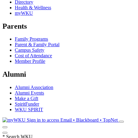
Directory
Health & Wellness
myWKU
Parents
Family Programs
Parent & Family Portal
Campus Safety
Cost of Attendance
Member Profile
Alumni
Alumni Association
Alumni Events
Make a Gift
SpiritFunder
WKU SPIRIT
Sign in to access
Email • Blackboard • TopNet
*
Search WKU