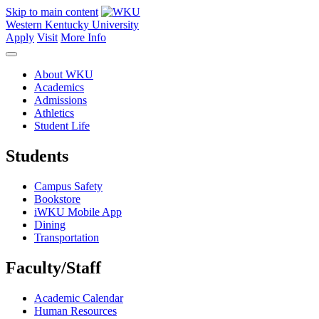
Skip to main content
Western Kentucky University
Apply
Visit
More Info
About WKU
Academics
Admissions
Athletics
Student Life
Students
Campus Safety
Bookstore
iWKU Mobile App
Dining
Transportation
Faculty/Staff
Academic Calendar
Human Resources