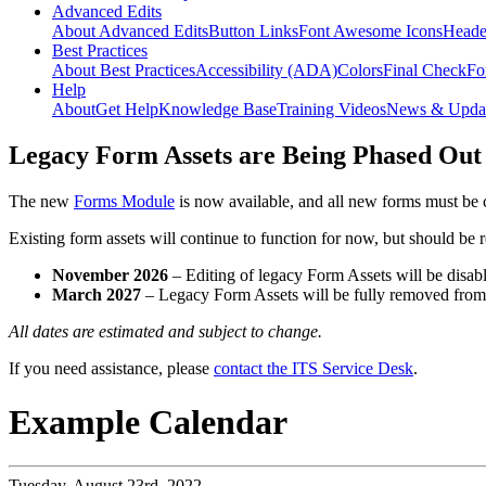
Advanced Edits
About Advanced Edits
Button Links
Font Awesome Icons
Heade
Best Practices
About Best Practices
Accessibility (ADA)
Colors
Final Check
Fo
Help
About
Get Help
Knowledge Base
Training Videos
News & Upda
Legacy Form Assets are Being Phased Out
The new
Forms Module
is now available, and all new forms must be 
Existing form assets will continue to function for now, but should be
November 2026
– Editing of legacy Form Assets will be disabl
March 2027
– Legacy Form Assets will be fully removed fro
All dates are estimated and subject to change.
If you need assistance, please
contact the ITS Service Desk
.
Example Calendar
Tuesday,
August 23rd, 2022