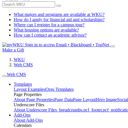
What majors and programs are available at WKU?
How do I apply for financial aid and scholarships?
Where can I register for a campus tour?
What housing options are available?
How can I contact an academic advisor?
Sign in to access
Email • Blackboard • TopNet
Make a Gift
WKU
Web CMS
Web CMS
Templates
Layout Examples
Orgs Templates
Page Properties
About Page Properties
Page Data
Page Layout
Hero Image
Socia
Underscore Files
About Underscore Files
_breadcrumbs.pcf
_footer.pcf
_notificati
Add-Ons
About Add-Ons
Calendars