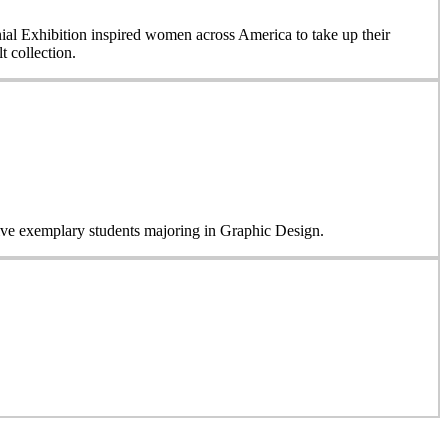
nial Exhibition inspired women across America to take up their
 collection.
five exemplary students majoring in Graphic Design.