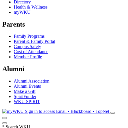
Directory
Health & Wellness
myWKU
Parents
Family Programs
Parent & Family Portal
Campus Safety
Cost of Attendance
Member Profile
Alumni
Alumni Association
Alumni Events
Make a Gift
SpiritFunder
WKU SPIRIT
Sign in to access
Email • Blackboard • TopNet
*
Search WKU