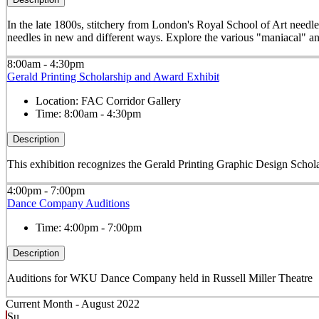
In the late 1800s, stitchery from London's Royal School of Art needle
needles in new and different ways. Explore the various "maniacal" an
8:00am - 4:30pm
Gerald Printing Scholarship and Award Exhibit
Location:
FAC Corridor Gallery
Time:
8:00am - 4:30pm
Description
This exhibition recognizes the Gerald Printing Graphic Design Schola
4:00pm - 7:00pm
Dance Company Auditions
Time:
4:00pm - 7:00pm
Description
Auditions for WKU Dance Company held in Russell Miller Theatre
Current Month -
August 2022
Su