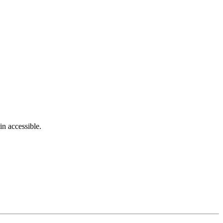
in accessible.