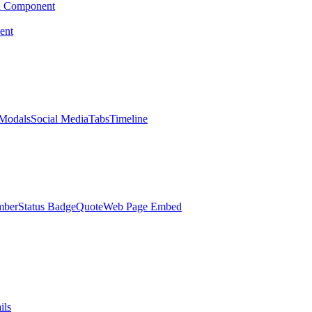
d Component
ent
Modals
Social Media
Tabs
Timeline
mber
Status Badge
Quote
Web Page Embed
ils