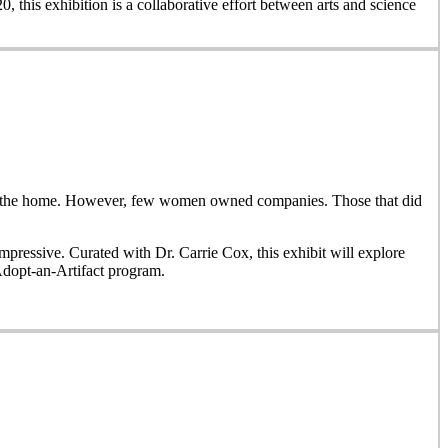
, this exhibition is a collaborative effort between arts and science
side the home. However, few women owned companies. Those that did
ressive. Curated with Dr. Carrie Cox, this exhibit will explore
Adopt-an-Artifact program.