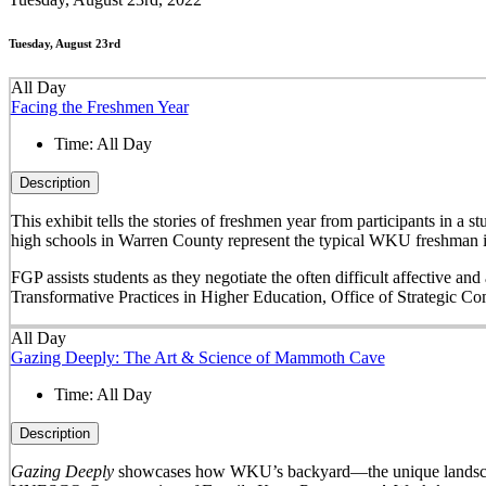
Tuesday, August 23rd
All Day
Facing the Freshmen Year
Time:
All Day
Description
This exhibit tells the stories of freshmen year from participants in 
high schools in Warren County represent the typical WKU freshman i
FGP assists students as they negotiate the often difficult affective a
Transformative Practices in Higher Education, Office of Strategic 
All Day
Gazing Deeply: The Art & Science of Mammoth Cave
Time:
All Day
Description
Gazing Deeply
showcases how WKU’s backyard—the unique landscape 