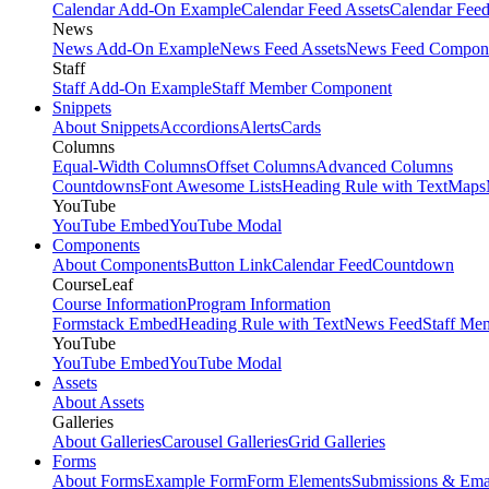
Calendar Add-On Example
Calendar Feed Assets
Calendar Fee
News
News Add-On Example
News Feed Assets
News Feed Compon
Staff
Staff Add-On Example
Staff Member Component
Snippets
About Snippets
Accordions
Alerts
Cards
Columns
Equal-Width Columns
Offset Columns
Advanced Columns
Countdowns
Font Awesome Lists
Heading Rule with Text
Maps
YouTube
YouTube Embed
YouTube Modal
Components
About Components
Button Link
Calendar Feed
Countdown
CourseLeaf
Course Information
Program Information
Formstack Embed
Heading Rule with Text
News Feed
Staff Me
YouTube
YouTube Embed
YouTube Modal
Assets
About Assets
Galleries
About Galleries
Carousel Galleries
Grid Galleries
Forms
About Forms
Example Form
Form Elements
Submissions & Ema