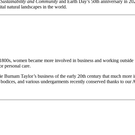
 Sustainability and Community
and Earth Day’s 50
th
anniversary in 2020
ital natural landscapes in the world.
e late 1800s, women became more involved in business and working out
r personal care.
Burnam Taylor’s business of the early 20th century that much more imp
wo bodices, and various undergarments recently conserved thanks to our 