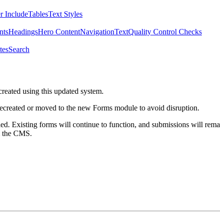
r Include
Tables
Text Styles
nts
Headings
Hero Content
Navigation
Text
Quality Control Checks
tes
Search
created using this updated system.
 recreated or moved to the new Forms module to avoid disruption.
ed. Existing forms will continue to function, and submissions will rema
m the CMS.