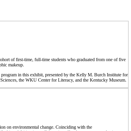
hort of first-time, full-time students who graduated from one of five
aphic makeup.
 program in this exhibit, presented by the Kelly M. Burch Institute for
al Sciences, the WKU Center for Literacy, and the Kentucky Museum.
on on environmental change. Coinciding with the