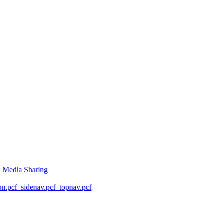
l Media Sharing
on.pcf
_sidenav.pcf
_topnav.pcf