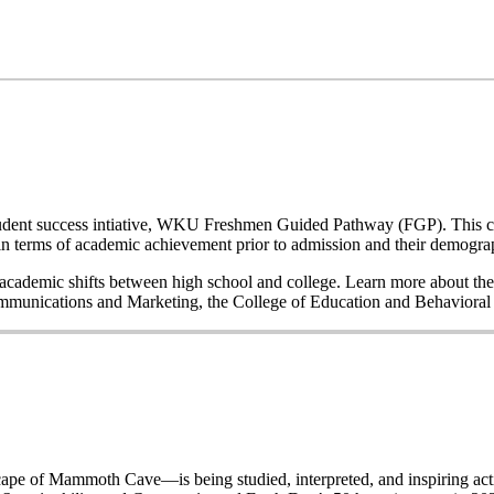
a student success intiative, WKU Freshmen Guided Pathway (FGP). This co
n terms of academic achievement prior to admission and their demogr
nd academic shifts between high school and college. Learn more about the
Communications and Marketing, the College of Education and Behavior
of Mammoth Cave—is being studied, interpreted, and inspiring acti