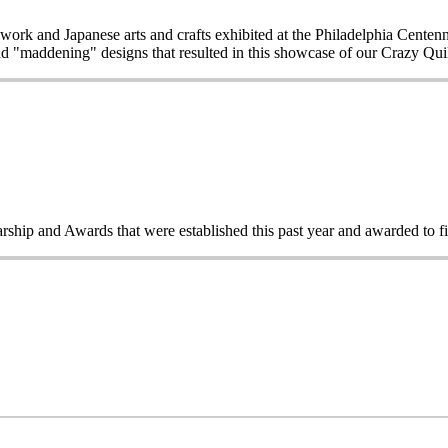
work and Japanese arts and crafts exhibited at the Philadelphia Centen
d "maddening" designs that resulted in this showcase of our Crazy Quilt
rship and Awards that were established this past year and awarded to 