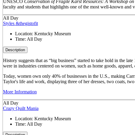
UNESCO
Conservation of Fragile Karst Resources: A Workshop on
faculty and students that highlights one of the most well-known and v
All Day
Styles &thegistofit
Location:
Kentucky Museum
Time:
All Day
Description
History suggests that as “big business” started to take hold in th
were in industries centered on women, such as home goods, apparel, o
Today, women own only 40% of businesses in the U.S., making Carrie 
Taylor's life and work, displaying three of her dresses, two coats, t
More Information
All Day
Crazy Quilt Mania
Location:
Kentucky Museum
Time:
All Day
Description