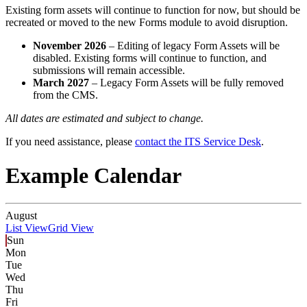
Existing form assets will continue to function for now, but should be
recreated or moved to the new Forms module to avoid disruption.
November 2026
– Editing of legacy Form Assets will be
disabled. Existing forms will continue to function, and
submissions will remain accessible.
March 2027
– Legacy Form Assets will be fully removed
from the CMS.
All dates are estimated and subject to change.
If you need assistance, please
contact the ITS Service Desk
.
Example Calendar
August
List View
Grid View
Sun
Mon
Tue
Wed
Thu
Fri