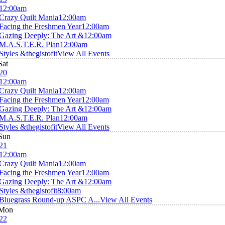
12:00am
Crazy Quilt Mania
12:00am
Facing the Freshmen Year
12:00am
Gazing Deeply: The Art &
12:00am
M.A.S.T.E.R. Plan
12:00am
Styles &thegistofit
View All Events
Sat
20
12:00am
Crazy Quilt Mania
12:00am
Facing the Freshmen Year
12:00am
Gazing Deeply: The Art &
12:00am
M.A.S.T.E.R. Plan
12:00am
Styles &thegistofit
View All Events
Sun
21
12:00am
Crazy Quilt Mania
12:00am
Facing the Freshmen Year
12:00am
Gazing Deeply: The Art &
12:00am
Styles &thegistofit
8:00am
Bluegrass Round-up ASPC A...
View All Events
Mon
22