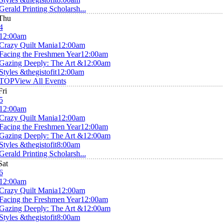
Gerald Printing Scholarsh...
Thu
4
12:00am
Crazy Quilt Mania
12:00am
Facing the Freshmen Year
12:00am
Gazing Deeply: The Art &
12:00am
Styles &thegistofit
12:00am
TOP
View All Events
Fri
5
12:00am
Crazy Quilt Mania
12:00am
Facing the Freshmen Year
12:00am
Gazing Deeply: The Art &
12:00am
Styles &thegistofit
8:00am
Gerald Printing Scholarsh...
Sat
6
12:00am
Crazy Quilt Mania
12:00am
Facing the Freshmen Year
12:00am
Gazing Deeply: The Art &
12:00am
Styles &thegistofit
8:00am