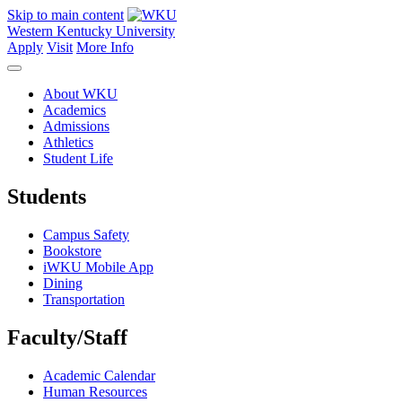
Skip to main content
Western Kentucky University
Apply
Visit
More Info
About WKU
Academics
Admissions
Athletics
Student Life
Students
Campus Safety
Bookstore
iWKU Mobile App
Dining
Transportation
Faculty/Staff
Academic Calendar
Human Resources