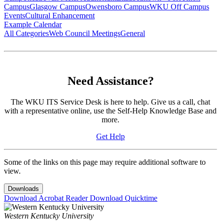
Campus
Glasgow Campus
Owensboro Campus
WKU Off Campus
Events
Cultural Enhancement
Example Calendar
All Categories
Web Council Meetings
General
Need Assistance?
The WKU ITS Service Desk is here to help. Give us a call, chat
with a representative online, use the Self-Help Knowledge Base and
more.
Get Help
Some of the links on this page may require additional software to
view.
Downloads
Download Acrobat Reader
Download Quicktime
Western Kentucky University