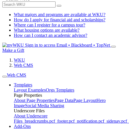
What majors and programs are available at WKU?
How do I apply for financial aid and scholarships?
Where can I register for a campus tour?
What housing options are available?
How can I contact an academic advisor?
Sign in to access
Email • Blackboard • TopNet
Make a Gift
WKU
Web CMS
Web CMS
Templates
Layout Examples
Orgs Templates
Page Properties
About Page Properties
Page Data
Page Layout
Hero
Image
Social Media Sharing
Underscore Files
About Underscore
Files
_breadcrumbs.pcf
_footer.pcf
_notification.pcf
_sidenav.pcf
_
Add-Ons