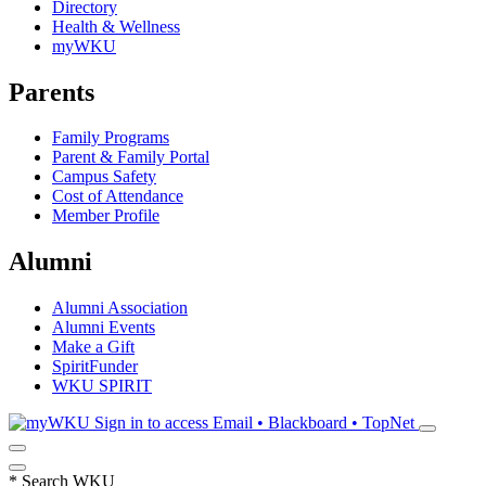
Directory
Health & Wellness
myWKU
Parents
Family Programs
Parent & Family Portal
Campus Safety
Cost of Attendance
Member Profile
Alumni
Alumni Association
Alumni Events
Make a Gift
SpiritFunder
WKU SPIRIT
Sign in to access
Email • Blackboard • TopNet
*
Search WKU