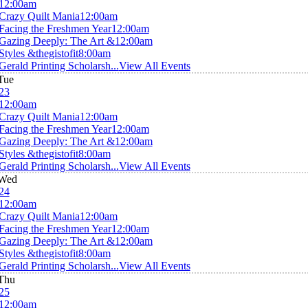
12:00am
Crazy Quilt Mania
12:00am
Facing the Freshmen Year
12:00am
Gazing Deeply: The Art &
12:00am
Styles &thegistofit
8:00am
Gerald Printing Scholarsh...
View All Events
Tue
23
12:00am
Crazy Quilt Mania
12:00am
Facing the Freshmen Year
12:00am
Gazing Deeply: The Art &
12:00am
Styles &thegistofit
8:00am
Gerald Printing Scholarsh...
View All Events
Wed
24
12:00am
Crazy Quilt Mania
12:00am
Facing the Freshmen Year
12:00am
Gazing Deeply: The Art &
12:00am
Styles &thegistofit
8:00am
Gerald Printing Scholarsh...
View All Events
Thu
25
12:00am