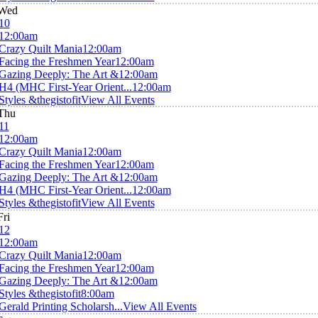
Wed
10
12:00am
Crazy Quilt Mania
12:00am
Facing the Freshmen Year
12:00am
Gazing Deeply: The Art &
12:00am
H4 (MHC First-Year Orient...
12:00am
Styles &thegistofit
View All Events
Thu
11
12:00am
Crazy Quilt Mania
12:00am
Facing the Freshmen Year
12:00am
Gazing Deeply: The Art &
12:00am
H4 (MHC First-Year Orient...
12:00am
Styles &thegistofit
View All Events
Fri
12
12:00am
Crazy Quilt Mania
12:00am
Facing the Freshmen Year
12:00am
Gazing Deeply: The Art &
12:00am
Styles &thegistofit
8:00am
Gerald Printing Scholarsh...
View All Events