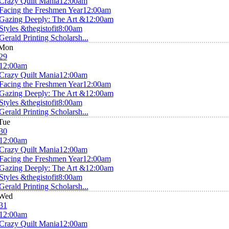
Crazy Quilt Mania
12:00am
Facing the Freshmen Year
12:00am
Gazing Deeply: The Art &
12:00am
Styles &thegistofit
8:00am
Gerald Printing Scholarsh...
Mon
29
12:00am
Crazy Quilt Mania
12:00am
Facing the Freshmen Year
12:00am
Gazing Deeply: The Art &
12:00am
Styles &thegistofit
8:00am
Gerald Printing Scholarsh...
Tue
30
12:00am
Crazy Quilt Mania
12:00am
Facing the Freshmen Year
12:00am
Gazing Deeply: The Art &
12:00am
Styles &thegistofit
8:00am
Gerald Printing Scholarsh...
Wed
31
12:00am
Crazy Quilt Mania
12:00am