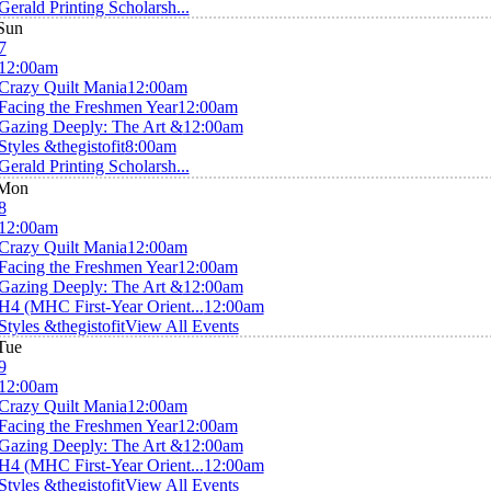
Gerald Printing Scholarsh...
Sun
7
12:00am
Crazy Quilt Mania
12:00am
Facing the Freshmen Year
12:00am
Gazing Deeply: The Art &
12:00am
Styles &thegistofit
8:00am
Gerald Printing Scholarsh...
Mon
8
12:00am
Crazy Quilt Mania
12:00am
Facing the Freshmen Year
12:00am
Gazing Deeply: The Art &
12:00am
H4 (MHC First-Year Orient...
12:00am
Styles &thegistofit
View All Events
Tue
9
12:00am
Crazy Quilt Mania
12:00am
Facing the Freshmen Year
12:00am
Gazing Deeply: The Art &
12:00am
H4 (MHC First-Year Orient...
12:00am
Styles &thegistofit
View All Events