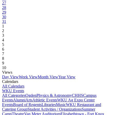
27
28
29
30
31
1
2
3
4
5
6
7
8
9
10
Views
Day View
Week View
Month View
Year View
Calendars
All Calendars
WKU Events
All Categories
Ogden
Physics & Astronomy
CHHS
Campus
Events
Alumni
Arts
Athletic Events
WKU Ag Expo Center
Events
Board of Regents
Libraries
Music
WKU Restaurant and
Catering Group
Student Activities / Organizations
Summer
Camp
Theatre
Van Meter Auditorium
Elizabethtown - Fort Knox