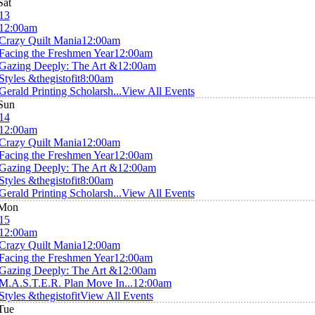
Sat
13
12:00am
Crazy Quilt Mania
12:00am
Facing the Freshmen Year
12:00am
Gazing Deeply: The Art &
12:00am
Styles &thegistofit
8:00am
Gerald Printing Scholarsh...
View All Events
Sun
14
12:00am
Crazy Quilt Mania
12:00am
Facing the Freshmen Year
12:00am
Gazing Deeply: The Art &
12:00am
Styles &thegistofit
8:00am
Gerald Printing Scholarsh...
View All Events
Mon
15
12:00am
Crazy Quilt Mania
12:00am
Facing the Freshmen Year
12:00am
Gazing Deeply: The Art &
12:00am
M.A.S.T.E.R. Plan Move In...
12:00am
Styles &thegistofit
View All Events
Tue