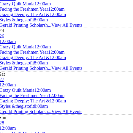
Crazy Quilt Mania
12:00am
Facing the Freshmen Year
12:00am
Gazing Deeply: The Art &
12:00am
Styles &thegistofit
8:00am
Gerald Printing Scholarsh...
View All Events
Fri
26
12:00am
Crazy Quilt Mania
12:00am
Facing the Freshmen Year
12:00am
Gazing Deeply: The Art &
12:00am
Styles &thegistofit
8:00am
Gerald Printing Scholarsh...
View All Events
Sat
27
12:00am
Crazy Quilt Mania
12:00am
Facing the Freshmen Year
12:00am
Gazing Deeply: The Art &
12:00am
Styles &thegistofit
8:00am
Gerald Printing Scholarsh...
View All Events
Sun
28
12:00am