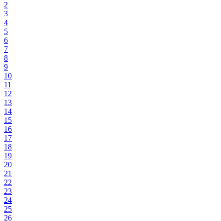
2
3
4
5
6
7
8
9
10
11
12
13
14
15
16
17
18
19
20
21
22
23
24
25
26