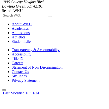
1906 College Heights Blvd.
Bowling Green, KY 42101
Search WKU
About WKU
Academics
Admissions
Athletics
Student Life
Transparency & Accountability
Accessibility
Title IX
Careers
Statement of Non-Discrimination
Contact Us
Site Index
Privacy Statement
Last Modified 10/31/24