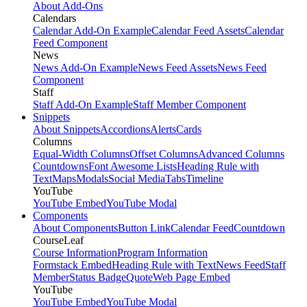
About Add-Ons
Calendars
Calendar Add-On Example
Calendar Feed Assets
Calendar
Feed Component
News
News Add-On Example
News Feed Assets
News Feed
Component
Staff
Staff Add-On Example
Staff Member Component
Snippets
About Snippets
Accordions
Alerts
Cards
Columns
Equal-Width Columns
Offset Columns
Advanced Columns
Countdowns
Font Awesome Lists
Heading Rule with
Text
Maps
Modals
Social Media
Tabs
Timeline
YouTube
YouTube Embed
YouTube Modal
Components
About Components
Button Link
Calendar Feed
Countdown
CourseLeaf
Course Information
Program Information
Formstack Embed
Heading Rule with Text
News Feed
Staff
Member
Status Badge
Quote
Web Page Embed
YouTube
YouTube Embed
YouTube Modal