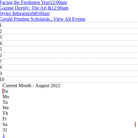
Facing the Freshmen Year
12:00am
Gazing Deeply: The Art &
12:00am
Styles &thegistofit
8:00am
Gerald Printing Scholarsh...
View All Events
1
2
3
4
5
6
7
8
9
10
Current Month -
August 2022
Su
Mo
Tu
We
Th
Fr
Sa
31
1