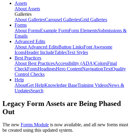
Assets
About Assets
Galleries
About Galleries
Carousel Galleries
Grid Galleries
Forms
About Forms
Example Form
Form Elements
Submissions &
Emails
Advanced Edits
About Advanced Edits
Button Links
Font Awesome
Icons
Header Include
Tables
Text Styles
Best Practices
About Best Practices
Accessibility (ADA)
Colors
Final
Check
Fonts
Headings
Hero Content
Navigation
Text
Quality
Control Checks
Help
About
Get Help
Knowledge Base
Training Videos
News &
Updates
Search
Legacy Form Assets are Being Phased
Out
The new
Forms Module
is now available, and all new forms must
be created using this updated system.