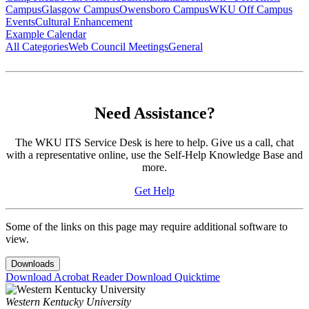
Campus
Glasgow Campus
Owensboro Campus
WKU Off Campus
Events
Cultural Enhancement
Example Calendar
All Categories
Web Council Meetings
General
Need Assistance?
The WKU ITS Service Desk is here to help. Give us a call, chat
with a representative online, use the Self-Help Knowledge Base and
more.
Get Help
Some of the links on this page may require additional software to
view.
Downloads
Download Acrobat Reader
Download Quicktime
Western Kentucky University