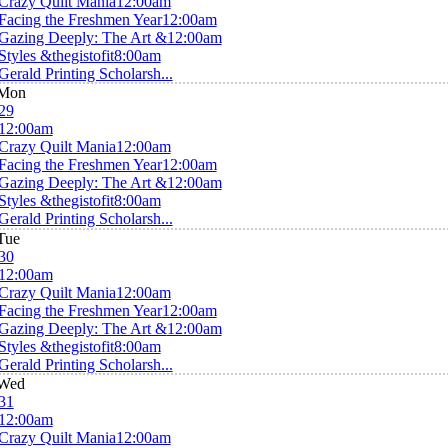
Crazy Quilt Mania
12:00am
Facing the Freshmen Year
12:00am
Gazing Deeply: The Art &
12:00am
Styles &thegistofit
8:00am
Gerald Printing Scholarsh...
Mon
29
12:00am
Crazy Quilt Mania
12:00am
Facing the Freshmen Year
12:00am
Gazing Deeply: The Art &
12:00am
Styles &thegistofit
8:00am
Gerald Printing Scholarsh...
Tue
30
12:00am
Crazy Quilt Mania
12:00am
Facing the Freshmen Year
12:00am
Gazing Deeply: The Art &
12:00am
Styles &thegistofit
8:00am
Gerald Printing Scholarsh...
Wed
31
12:00am
Crazy Quilt Mania
12:00am