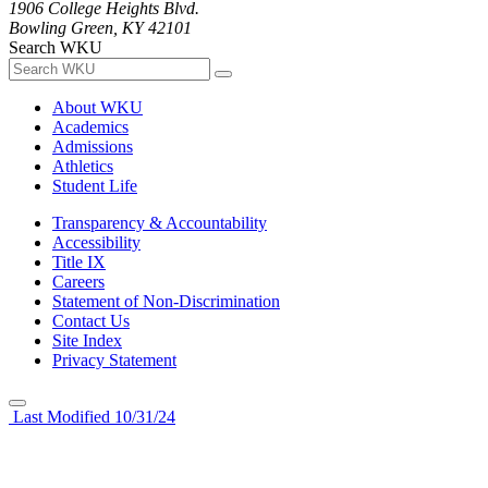
1906 College Heights Blvd.
Bowling Green, KY 42101
Search WKU
About WKU
Academics
Admissions
Athletics
Student Life
Transparency & Accountability
Accessibility
Title IX
Careers
Statement of Non-Discrimination
Contact Us
Site Index
Privacy Statement
Last Modified 10/31/24