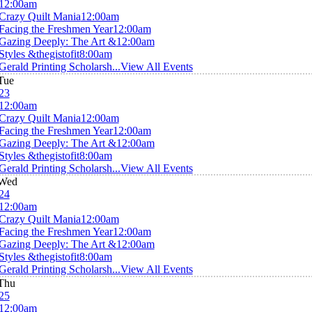
12:00am
Crazy Quilt Mania
12:00am
Facing the Freshmen Year
12:00am
Gazing Deeply: The Art &
12:00am
Styles &thegistofit
8:00am
Gerald Printing Scholarsh...
View All Events
Tue
23
12:00am
Crazy Quilt Mania
12:00am
Facing the Freshmen Year
12:00am
Gazing Deeply: The Art &
12:00am
Styles &thegistofit
8:00am
Gerald Printing Scholarsh...
View All Events
Wed
24
12:00am
Crazy Quilt Mania
12:00am
Facing the Freshmen Year
12:00am
Gazing Deeply: The Art &
12:00am
Styles &thegistofit
8:00am
Gerald Printing Scholarsh...
View All Events
Thu
25
12:00am