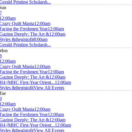
Gerald Printing Scholarsh...
Sun
7
12:00am
Crazy Quilt Mania
12:00am
Facing the Freshmen Year
12:00am
Gazing Deeply: The Art &
12:00am
Styles &thegistofit
8:00am
Gerald Printing Scholarsh...
Mon
8
12:00am
Crazy Quilt Mania
12:00am
Facing the Freshmen Year
12:00am
Gazing Deeply: The Art &
12:00am
H4 (MHC First-Year Orient...
12:00am
Styles &thegistofit
View All Events
Tue
9
12:00am
Crazy Quilt Mania
12:00am
Facing the Freshmen Year
12:00am
Gazing Deeply: The Art &
12:00am
H4 (MHC First-Year Orient...
12:00am
Styles &thegistofit
View All Events