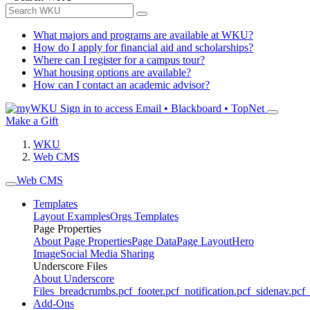
What majors and programs are available at WKU?
How do I apply for financial aid and scholarships?
Where can I register for a campus tour?
What housing options are available?
How can I contact an academic advisor?
Sign in to access
Email • Blackboard • TopNet
Make a Gift
WKU
Web CMS
Web CMS
Templates
Layout Examples
Orgs Templates
Page Properties
About Page Properties
Page Data
Page Layout
Hero
Image
Social Media Sharing
Underscore Files
About Underscore
Files
_breadcrumbs.pcf
_footer.pcf
_notification.pcf
_sidenav.pcf
_
Add-Ons