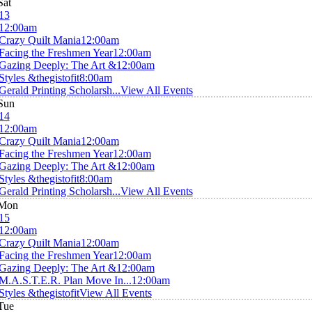
Sat
13
12:00am
Crazy Quilt Mania
12:00am
Facing the Freshmen Year
12:00am
Gazing Deeply: The Art &
12:00am
Styles &thegistofit
8:00am
Gerald Printing Scholarsh...
View All Events
Sun
14
12:00am
Crazy Quilt Mania
12:00am
Facing the Freshmen Year
12:00am
Gazing Deeply: The Art &
12:00am
Styles &thegistofit
8:00am
Gerald Printing Scholarsh...
View All Events
Mon
15
12:00am
Crazy Quilt Mania
12:00am
Facing the Freshmen Year
12:00am
Gazing Deeply: The Art &
12:00am
M.A.S.T.E.R. Plan Move In...
12:00am
Styles &thegistofit
View All Events
Tue