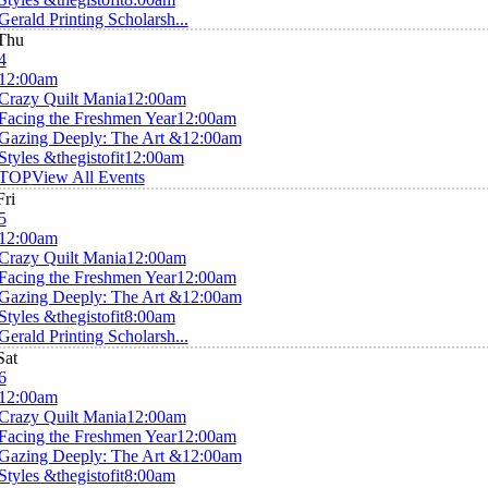
Gerald Printing Scholarsh...
Thu
4
12:00am
Crazy Quilt Mania
12:00am
Facing the Freshmen Year
12:00am
Gazing Deeply: The Art &
12:00am
Styles &thegistofit
12:00am
TOP
View All Events
Fri
5
12:00am
Crazy Quilt Mania
12:00am
Facing the Freshmen Year
12:00am
Gazing Deeply: The Art &
12:00am
Styles &thegistofit
8:00am
Gerald Printing Scholarsh...
Sat
6
12:00am
Crazy Quilt Mania
12:00am
Facing the Freshmen Year
12:00am
Gazing Deeply: The Art &
12:00am
Styles &thegistofit
8:00am