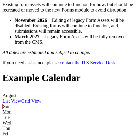
Existing form assets will continue to function for now, but should be
recreated or moved to the new Forms module to avoid disruption.
November 2026
– Editing of legacy Form Assets will be
disabled. Existing forms will continue to function, and
submissions will remain accessible.
March 2027
– Legacy Form Assets will be fully removed
from the CMS.
All dates are estimated and subject to change.
If you need assistance, please
contact the ITS Service Desk
.
Example Calendar
August
List View
Grid View
Sun
Mon
Tue
Wed
Thu
Fri