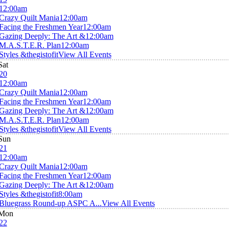
12:00am
Crazy Quilt Mania
12:00am
Facing the Freshmen Year
12:00am
Gazing Deeply: The Art &
12:00am
M.A.S.T.E.R. Plan
12:00am
Styles &thegistofit
View All Events
Sat
20
12:00am
Crazy Quilt Mania
12:00am
Facing the Freshmen Year
12:00am
Gazing Deeply: The Art &
12:00am
M.A.S.T.E.R. Plan
12:00am
Styles &thegistofit
View All Events
Sun
21
12:00am
Crazy Quilt Mania
12:00am
Facing the Freshmen Year
12:00am
Gazing Deeply: The Art &
12:00am
Styles &thegistofit
8:00am
Bluegrass Round-up ASPC A...
View All Events
Mon
22