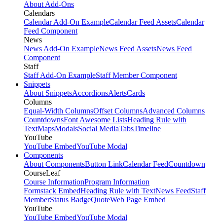
About Add-Ons
Calendars
Calendar Add-On Example
Calendar Feed Assets
Calendar
Feed Component
News
News Add-On Example
News Feed Assets
News Feed
Component
Staff
Staff Add-On Example
Staff Member Component
Snippets
About Snippets
Accordions
Alerts
Cards
Columns
Equal-Width Columns
Offset Columns
Advanced Columns
Countdowns
Font Awesome Lists
Heading Rule with
Text
Maps
Modals
Social Media
Tabs
Timeline
YouTube
YouTube Embed
YouTube Modal
Components
About Components
Button Link
Calendar Feed
Countdown
CourseLeaf
Course Information
Program Information
Formstack Embed
Heading Rule with Text
News Feed
Staff
Member
Status Badge
Quote
Web Page Embed
YouTube
YouTube Embed
YouTube Modal