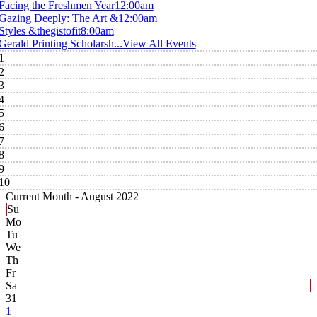
Facing the Freshmen Year
12:00am
Gazing Deeply: The Art &
12:00am
Styles &thegistofit
8:00am
Gerald Printing Scholarsh...
View All Events
1
2
3
4
5
6
7
8
9
10
Current Month -
August 2022
Su
Mo
Tu
We
Th
Fr
Sa
31
1