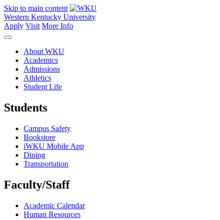
Skip to main content
Western Kentucky University
Apply
Visit
More Info
About WKU
Academics
Admissions
Athletics
Student Life
Students
Campus Safety
Bookstore
iWKU Mobile App
Dining
Transportation
Faculty/Staff
Academic Calendar
Human Resources