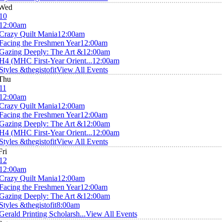
Wed
10
12:00am
Crazy Quilt Mania
12:00am
Facing the Freshmen Year
12:00am
Gazing Deeply: The Art &
12:00am
H4 (MHC First-Year Orient...
12:00am
Styles &thegistofit
View All Events
Thu
11
12:00am
Crazy Quilt Mania
12:00am
Facing the Freshmen Year
12:00am
Gazing Deeply: The Art &
12:00am
H4 (MHC First-Year Orient...
12:00am
Styles &thegistofit
View All Events
Fri
12
12:00am
Crazy Quilt Mania
12:00am
Facing the Freshmen Year
12:00am
Gazing Deeply: The Art &
12:00am
Styles &thegistofit
8:00am
Gerald Printing Scholarsh...
View All Events