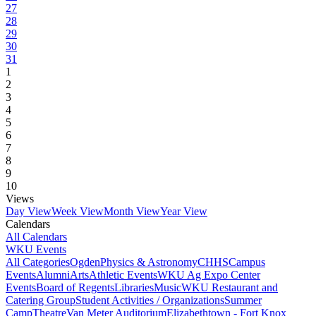
27
28
29
30
31
1
2
3
4
5
6
7
8
9
10
Views
Day View
Week View
Month View
Year View
Calendars
All Calendars
WKU Events
All Categories
Ogden
Physics & Astronomy
CHHS
Campus
Events
Alumni
Arts
Athletic Events
WKU Ag Expo Center
Events
Board of Regents
Libraries
Music
WKU Restaurant and
Catering Group
Student Activities / Organizations
Summer
Camp
Theatre
Van Meter Auditorium
Elizabethtown - Fort Knox