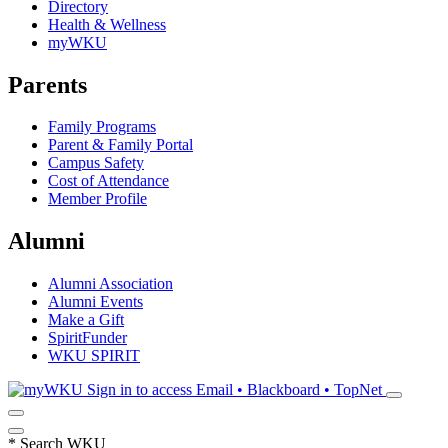
Directory
Health & Wellness
myWKU
Parents
Family Programs
Parent & Family Portal
Campus Safety
Cost of Attendance
Member Profile
Alumni
Alumni Association
Alumni Events
Make a Gift
SpiritFunder
WKU SPIRIT
Sign in to access
Email • Blackboard • TopNet
*
Search WKU