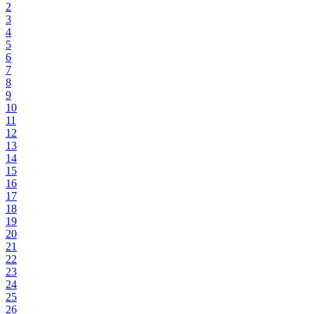
2
3
4
5
6
7
8
9
10
11
12
13
14
15
16
17
18
19
20
21
22
23
24
25
26