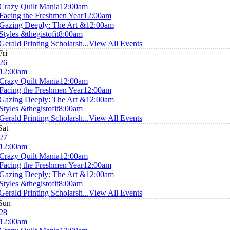
Crazy Quilt Mania
12:00am
Facing the Freshmen Year
12:00am
Gazing Deeply: The Art &
12:00am
Styles &thegistofit
8:00am
Gerald Printing Scholarsh...
View All Events
Fri
26
12:00am
Crazy Quilt Mania
12:00am
Facing the Freshmen Year
12:00am
Gazing Deeply: The Art &
12:00am
Styles &thegistofit
8:00am
Gerald Printing Scholarsh...
View All Events
Sat
27
12:00am
Crazy Quilt Mania
12:00am
Facing the Freshmen Year
12:00am
Gazing Deeply: The Art &
12:00am
Styles &thegistofit
8:00am
Gerald Printing Scholarsh...
View All Events
Sun
28
12:00am