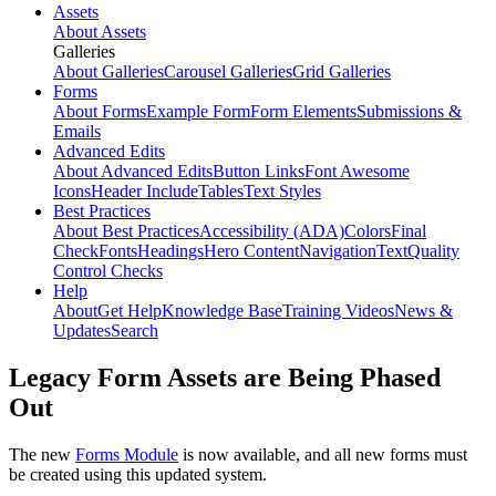
Assets
About Assets
Galleries
About Galleries
Carousel Galleries
Grid Galleries
Forms
About Forms
Example Form
Form Elements
Submissions &
Emails
Advanced Edits
About Advanced Edits
Button Links
Font Awesome
Icons
Header Include
Tables
Text Styles
Best Practices
About Best Practices
Accessibility (ADA)
Colors
Final
Check
Fonts
Headings
Hero Content
Navigation
Text
Quality
Control Checks
Help
About
Get Help
Knowledge Base
Training Videos
News &
Updates
Search
Legacy Form Assets are Being Phased
Out
The new
Forms Module
is now available, and all new forms must
be created using this updated system.