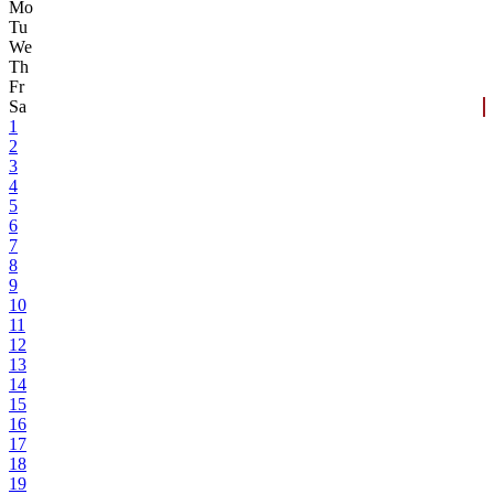
Mo
Tu
We
Th
Fr
Sa
1
2
3
4
5
6
7
8
9
10
11
12
13
14
15
16
17
18
19