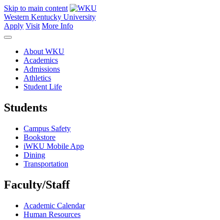
Skip to main content
Western Kentucky University
Apply
Visit
More Info
About WKU
Academics
Admissions
Athletics
Student Life
Students
Campus Safety
Bookstore
iWKU Mobile App
Dining
Transportation
Faculty/Staff
Academic Calendar
Human Resources