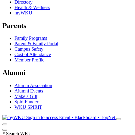
Directory
Health & Wellness
myWKU
Parents
Family Programs
Parent & Family Portal
Campus Safety
Cost of Attendance
Member Profile
Alumni
Alumni Association
Alumni Events
Make a Gift
SpiritFunder
WKU SPIRIT
Sign in to access
Email • Blackboard • TopNet
*
Search WKU