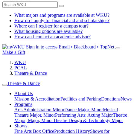
What majors and programs are available at WKU?
How do I apply for financial aid and scholarships?
Where can I register for a campus tour?
What housing options are available?
How can I contact an academic advisor?
Sign in to access
Email • Blackboard • TopNet
Make a Gift
WKU
PCAL
Theatre & Dance
Theatre & Dance
About Us
Mission & Accreditation
Facilities and Parking
Donations
News
Programs
Arts Administration Minor
Dance Major, Minor
Musical
Theatre Major, Minor
Performing Arts: Acting Major
Theatre
Major, Major, Minor
Theatre Design & Technology Major
Shows
Fine Arts Box Office
Production History
Shows for