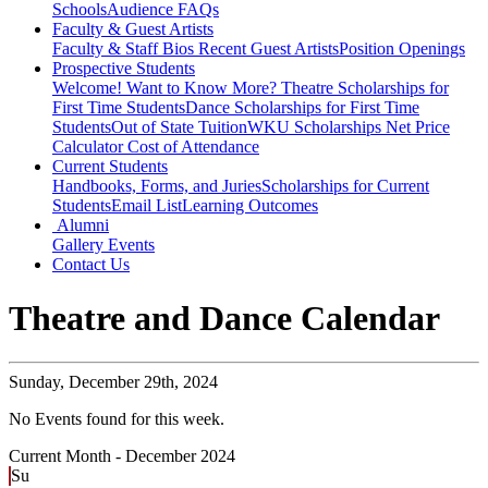
Schools
Audience FAQs
Faculty & Guest Artists
Faculty & Staff Bios
Recent Guest Artists
Position Openings
Prospective Students
Welcome! Want to Know More?
Theatre Scholarships for
First Time Students
Dance Scholarships for First Time
Students
Out of State Tuition
WKU Scholarships
Net Price
Calculator
Cost of Attendance
Current Students
Handbooks, Forms, and Juries
Scholarships for Current
Students
Email List
Learning Outcomes
Alumni
Gallery
Events
Contact Us
Theatre and Dance Calendar
Sunday,
December 29th, 2024
No Events found for this week.
Current Month -
December 2024
Su