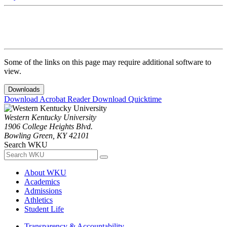
Some of the links on this page may require additional software to
view.
Downloads
Download Acrobat Reader
Download Quicktime
Western Kentucky University
1906 College Heights Blvd.
Bowling Green, KY 42101
Search WKU
About WKU
Academics
Admissions
Athletics
Student Life
Transparency & Accountability