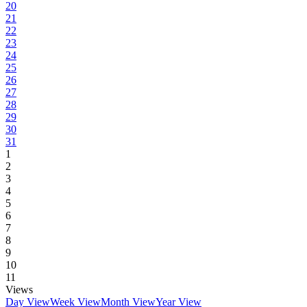
20
21
22
23
24
25
26
27
28
29
30
31
1
2
3
4
5
6
7
8
9
10
11
Views
Day View
Week View
Month View
Year View