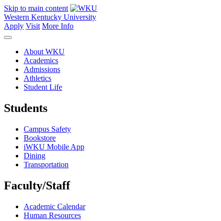
Skip to main content
Western Kentucky University
Apply
Visit
More Info
About WKU
Academics
Admissions
Athletics
Student Life
Students
Campus Safety
Bookstore
iWKU Mobile App
Dining
Transportation
Faculty/Staff
Academic Calendar
Human Resources