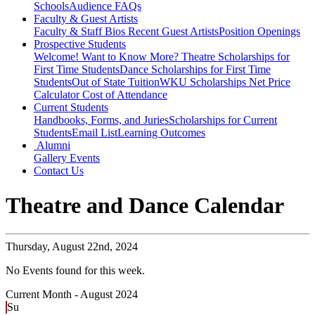
Schools
Audience FAQs
Faculty & Guest Artists
Faculty & Staff Bios
Recent Guest Artists
Position Openings
Prospective Students
Welcome! Want to Know More?
Theatre Scholarships for
First Time Students
Dance Scholarships for First Time
Students
Out of State Tuition
WKU Scholarships
Net Price
Calculator
Cost of Attendance
Current Students
Handbooks, Forms, and Juries
Scholarships for Current
Students
Email List
Learning Outcomes
Alumni
Gallery
Events
Contact Us
Theatre and Dance Calendar
Thursday,
August 22nd, 2024
No Events found for this week.
Current Month -
August 2024
Su