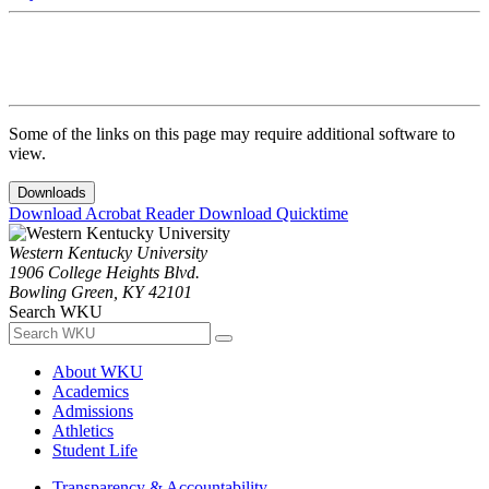
Some of the links on this page may require additional software to
view.
Downloads
Download Acrobat Reader
Download Quicktime
Western Kentucky University
1906 College Heights Blvd.
Bowling Green, KY 42101
Search WKU
About WKU
Academics
Admissions
Athletics
Student Life
Transparency & Accountability