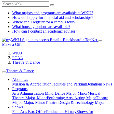
What majors and programs are available at WKU?
How do I apply for financial aid and scholarships?
Where can I register for a campus tour?
What housing options are available?
How can I contact an academic advisor?
Sign in to access
Email • Blackboard • TopNet
Make a Gift
WKU
PCAL
Theatre & Dance
Theatre & Dance
About Us
Mission & Accreditation
Facilities and Parking
Donations
News
Programs
Arts Administration Minor
Dance Major, Minor
Musical
Theatre Major, Minor
Performing Arts: Acting Major
Theatre
Major, Major, Minor
Theatre Design & Technology Major
Shows
Fine Arts Box Office
Production History
Shows for