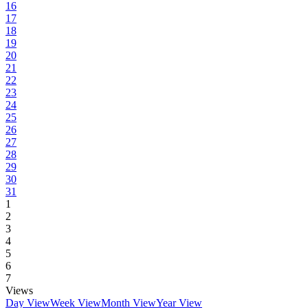
16
17
18
19
20
21
22
23
24
25
26
27
28
29
30
31
1
2
3
4
5
6
7
Views
Day View
Week View
Month View
Year View