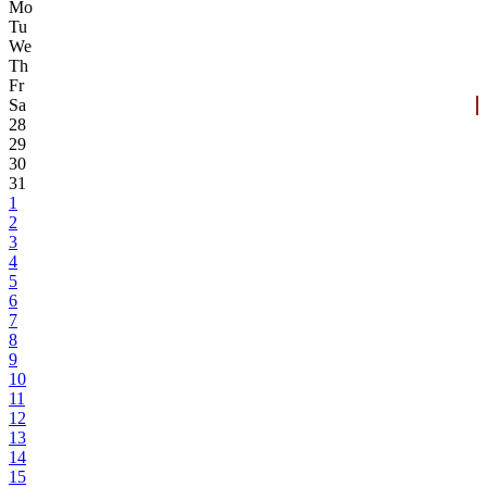
Mo
Tu
We
Th
Fr
Sa
28
29
30
31
1
2
3
4
5
6
7
8
9
10
11
12
13
14
15