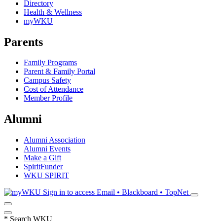
Directory
Health & Wellness
myWKU
Parents
Family Programs
Parent & Family Portal
Campus Safety
Cost of Attendance
Member Profile
Alumni
Alumni Association
Alumni Events
Make a Gift
SpiritFunder
WKU SPIRIT
Sign in to access
Email • Blackboard • TopNet
*
Search WKU