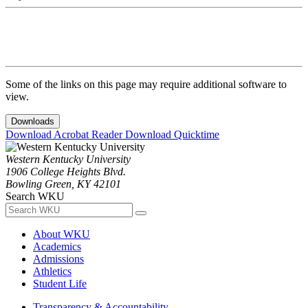
Some of the links on this page may require additional software to
view.
Downloads
Download Acrobat Reader
Download Quicktime
Western Kentucky University
1906 College Heights Blvd.
Bowling Green, KY 42101
Search WKU
About WKU
Academics
Admissions
Athletics
Student Life
Transparency & Accountability