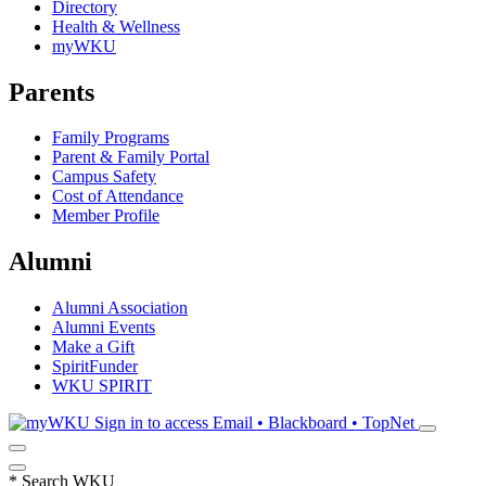
Directory
Health & Wellness
myWKU
Parents
Family Programs
Parent & Family Portal
Campus Safety
Cost of Attendance
Member Profile
Alumni
Alumni Association
Alumni Events
Make a Gift
SpiritFunder
WKU SPIRIT
Sign in to access
Email • Blackboard • TopNet
*
Search WKU