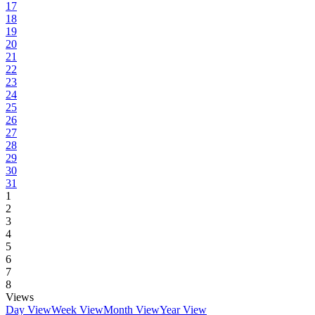
17
18
19
20
21
22
23
24
25
26
27
28
29
30
31
1
2
3
4
5
6
7
8
Views
Day View
Week View
Month View
Year View