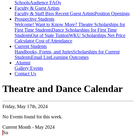
Schools
Audience FAQs
Faculty & Guest Artists
Faculty & Staff Bios
Recent Guest Artists
Position Openings
Prospective Students
Welcome! Want to Know More?
Theatre Scholarships for
First Time Students
Dance Scholarships for First Time
Students
Out of State Tuition
WKU Scholarships
Net Price
Calculator
Cost of Attendance
Current Students
Handbooks, Forms, and Juries
Scholarships for Current
Students
Email List
Learning Outcomes
Alumni
Gallery
Events
Contact Us
Theatre and Dance Calendar
Friday,
May 17th, 2024
No Events found for this week.
Current Month -
May 2024
Su