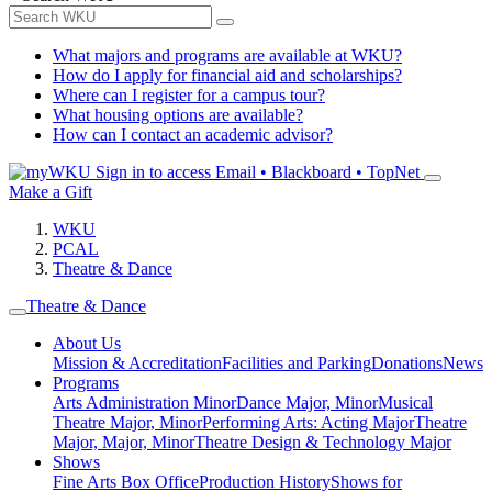
What majors and programs are available at WKU?
How do I apply for financial aid and scholarships?
Where can I register for a campus tour?
What housing options are available?
How can I contact an academic advisor?
Sign in to access
Email • Blackboard • TopNet
Make a Gift
WKU
PCAL
Theatre & Dance
Theatre & Dance
About Us
Mission & Accreditation
Facilities and Parking
Donations
News
Programs
Arts Administration Minor
Dance Major, Minor
Musical
Theatre Major, Minor
Performing Arts: Acting Major
Theatre
Major, Major, Minor
Theatre Design & Technology Major
Shows
Fine Arts Box Office
Production History
Shows for