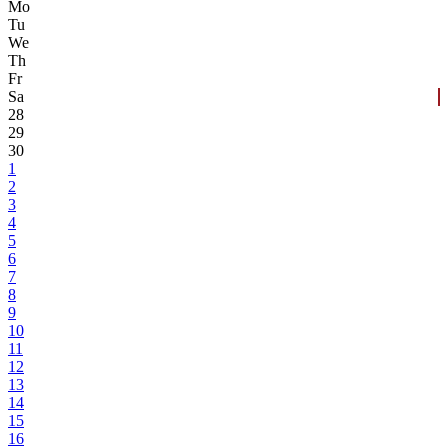
Mo
Tu
We
Th
Fr
Sa
28
29
30
1
2
3
4
5
6
7
8
9
10
11
12
13
14
15
16