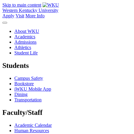
Skip to main content
Western Kentucky University
Apply
Visit
More Info
About WKU
Academics
Admissions
Athletics
Student Life
Students
Campus Safety
Bookstore
iWKU Mobile App
Dining
Transportation
Faculty/Staff
Academic Calendar
Human Resources