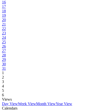
16
17
18
19
20
21
22
23
24
25
26
27
28
29
30
31
1
2
3
4
5
6
Views
Day View
Week View
Month View
Year View
Calendars