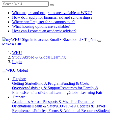
What majors and programs are available at WKU?
How do I apply for financial aid and scholarships?
Where can I register for a campus tour?
What housing options are available?
How can I contact an academic advisor?
Sign in to access
Email • Blackboard • TopNet
Make a Gift
WKU
Study Abroad & Global Learning
Login
WKU Global
Explore
Getting Started
Find A Program
Funding & Costs
Overview
Advising & Support
Resources for Family &
Friends
Benefits of Global Learning
Global Learning Fair
Prepare
Academics Abroad
Passports & Visas
Pre-Departure
Orientations
Health & Safety
COVID-19 Updates & Travel
Requirements
Policies, Forms & Additional Resources
Student