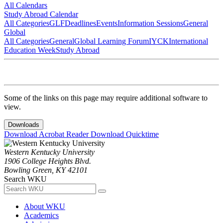
All Calendars
Study Abroad Calendar
All Categories
GLF
Deadlines
Events
Information Sessions
General
Global
All Categories
General
Global Learning Forum
IYCK
International
Education Week
Study Abroad
Some of the links on this page may require additional software to
view.
Downloads
Download Acrobat Reader
Download Quicktime
Western Kentucky University
1906 College Heights Blvd.
Bowling Green, KY 42101
Search WKU
About WKU
Academics