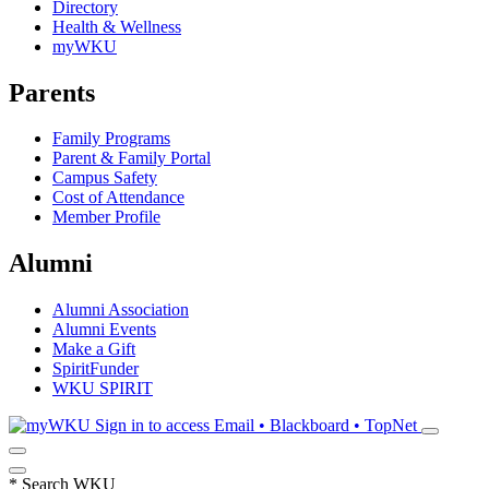
Directory
Health & Wellness
myWKU
Parents
Family Programs
Parent & Family Portal
Campus Safety
Cost of Attendance
Member Profile
Alumni
Alumni Association
Alumni Events
Make a Gift
SpiritFunder
WKU SPIRIT
Sign in to access
Email • Blackboard • TopNet
*
Search WKU