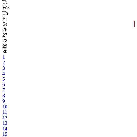
Tu
We
Th
Fr
Sa
26
27
28
29
30
1
2
3
4
5
6
7
8
9
10
11
12
13
14
15