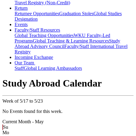
Travel Registry (Non-Credit)
Return
Returnee Opportunities
Graduation Stoles
Global Studies
Designation
Events
Faculty/Staff Resources
Global Teaching Opportunities
WKU Faculty-Led
Programs
Global Teaching & Learning Resources
Study
Abroad Advisory Council
Faculty/Staff International Travel
Registry
Incoming Exchange
Our Team
Staff
Global Learning Ambassadors
Study Abroad Calendar
Week of 5/17 to 5/23
No Events found for this week.
Current Month -
May
Su
Mo