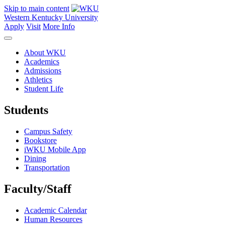
Skip to main content
Western Kentucky University
Apply
Visit
More Info
About WKU
Academics
Admissions
Athletics
Student Life
Students
Campus Safety
Bookstore
iWKU Mobile App
Dining
Transportation
Faculty/Staff
Academic Calendar
Human Resources