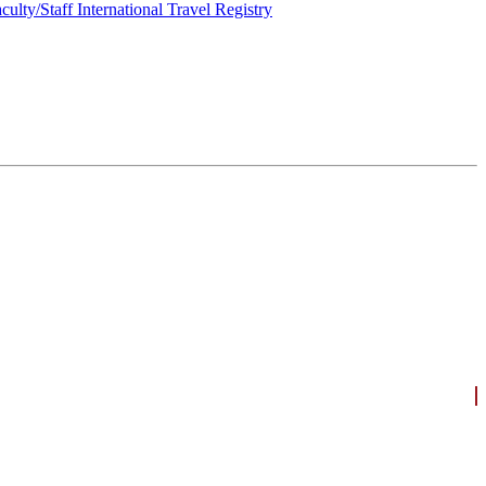
culty/Staff International Travel Registry