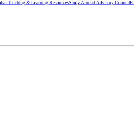
bal Teaching & Learning Resources
Study Abroad Advisory Council
Fa