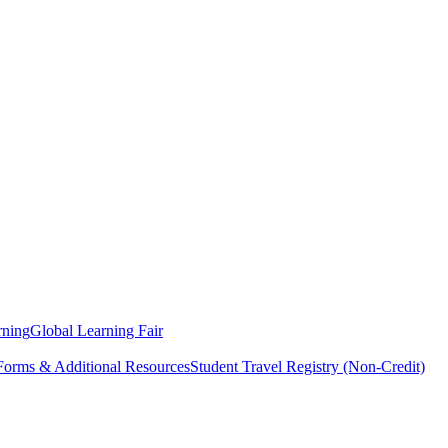
rning
Global Learning Fair
 Forms & Additional Resources
Student Travel Registry (Non-Credit)