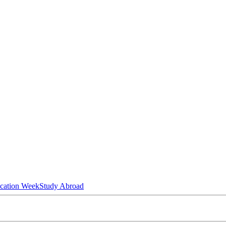
ucation Week
Study Abroad