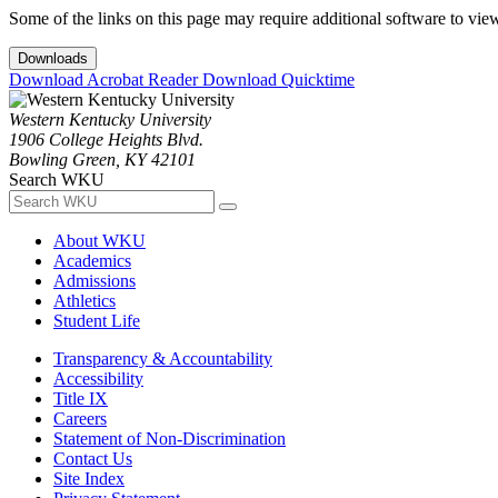
Some of the links on this page may require additional software to vie
Downloads
Download Acrobat Reader
Download Quicktime
Western Kentucky University
1906 College Heights Blvd.
Bowling Green, KY 42101
Search WKU
About WKU
Academics
Admissions
Athletics
Student Life
Transparency & Accountability
Accessibility
Title IX
Careers
Statement of Non-Discrimination
Contact Us
Site Index