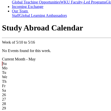
Global Teaching Opportunities
WKU Faculty-Led Programs
Glo
Incoming Exchange
Our Team
Staff
Global Learning Ambassadors
Study Abroad Calendar
Week of 5/10 to 5/16
No Events found for this week.
Current Month -
May
Su
Mo
Tu
We
Th
Fr
Sa
26
27
28
29