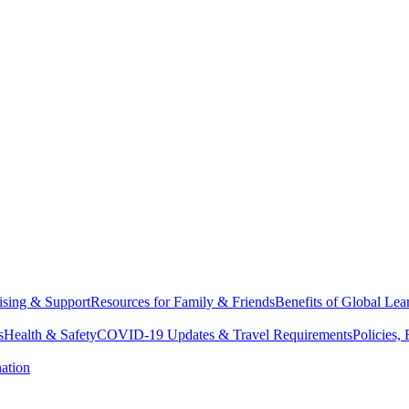
sing & Support
Resources for Family & Friends
Benefits of Global Lea
s
Health & Safety
COVID-19 Updates & Travel Requirements
Policies,
ation