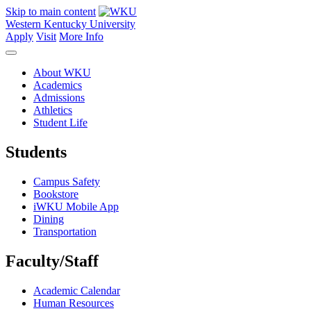
Skip to main content
Western Kentucky University
Apply
Visit
More Info
About WKU
Academics
Admissions
Athletics
Student Life
Students
Campus Safety
Bookstore
iWKU Mobile App
Dining
Transportation
Faculty/Staff
Academic Calendar
Human Resources