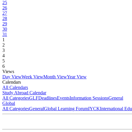
25
26
27
28
29
30
31
1
2
3
4
5
6
Views
Day View
Week View
Month View
Year View
Calendars
All Calendars
Study Abroad Calendar
All Categories
GLF
Deadlines
Events
Information Sessions
General
Global
All Categories
General
Global Learning Forum
IYCK
International Ed