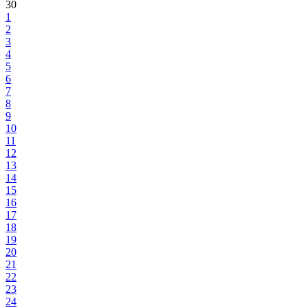
30
1
2
3
4
5
6
7
8
9
10
11
12
13
14
15
16
17
18
19
20
21
22
23
24