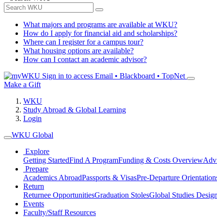
What majors and programs are available at WKU?
How do I apply for financial aid and scholarships?
Where can I register for a campus tour?
What housing options are available?
How can I contact an academic advisor?
Sign in to access
Email • Blackboard • TopNet
Make a Gift
WKU
Study Abroad & Global Learning
Login
WKU Global
Explore
Getting Started
Find A Program
Funding & Costs Overview
Advi
Prepare
Academics Abroad
Passports & Visas
Pre-Departure Orientation
Return
Returnee Opportunities
Graduation Stoles
Global Studies Design
Events
Faculty/Staff Resources