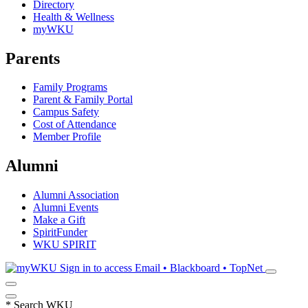
Directory
Health & Wellness
myWKU
Parents
Family Programs
Parent & Family Portal
Campus Safety
Cost of Attendance
Member Profile
Alumni
Alumni Association
Alumni Events
Make a Gift
SpiritFunder
WKU SPIRIT
Sign in to access
Email • Blackboard • TopNet
*
Search WKU