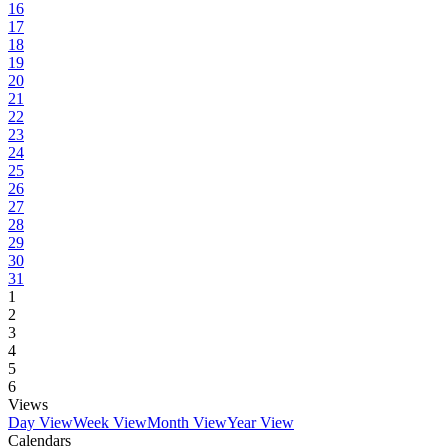
16
17
18
19
20
21
22
23
24
25
26
27
28
29
30
31
1
2
3
4
5
6
Views
Day View
Week View
Month View
Year View
Calendars