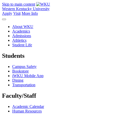
Skip to main content
Western Kentucky University
Apply
Visit
More Info
About WKU
Academics
Admissions
Athletics
Student Life
Students
Campus Safety
Bookstore
iWKU Mobile App
Dining
Transportation
Faculty/Staff
Academic Calendar
Human Resources