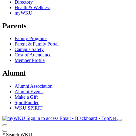
Directory
Health & Wellness
myWKU
Parents
Family Programs
Parent & Family Portal
Campus Safety
Cost of Attendance
Member Profile
Alumni
Alumni Association
Alumni Events
Make a Gift
SpiritFunder
WKU SPIRIT
Sign in to access
Email • Blackboard • TopNet
*
Search WKU