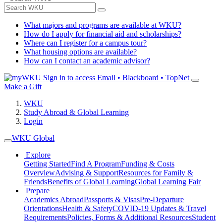
What majors and programs are available at WKU?
How do I apply for financial aid and scholarships?
Where can I register for a campus tour?
What housing options are available?
How can I contact an academic advisor?
Sign in to access
Email • Blackboard • TopNet
Make a Gift
WKU
Study Abroad & Global Learning
Login
WKU Global
Explore
Getting Started
Find A Program
Funding & Costs
Overview
Advising & Support
Resources for Family &
Friends
Benefits of Global Learning
Global Learning Fair
Prepare
Academics Abroad
Passports & Visas
Pre-Departure
Orientations
Health & Safety
COVID-19 Updates & Travel
Requirements
Policies, Forms & Additional Resources
Student