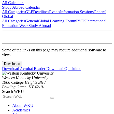
All Calendars
Study Abroad Calendar
All Categories
GLF
Deadlines
Events
Information Sessions
General
Global
All Categories
General
Global Learning Forum
IYCK
International
Education Week
Study Abroad
Some of the links on this page may require additional software to
view.
Downloads
Download Acrobat Reader
Download Quicktime
Western Kentucky University
1906 College Heights Blvd.
Bowling Green, KY 42101
Search WKU
About WKU
Academics