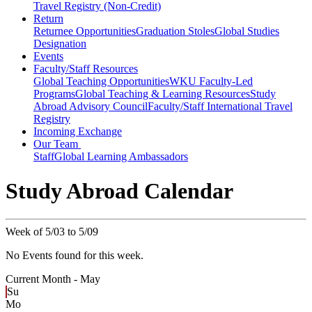
Travel Registry (Non-Credit)
Return
Returnee Opportunities
Graduation Stoles
Global Studies
Designation
Events
Faculty/Staff Resources
Global Teaching Opportunities
WKU Faculty-Led
Programs
Global Teaching & Learning Resources
Study
Abroad Advisory Council
Faculty/Staff International Travel
Registry
Incoming Exchange
Our Team
Staff
Global Learning Ambassadors
Study Abroad Calendar
Week of 5/03 to 5/09
No Events found for this week.
Current Month -
May
Su
Mo