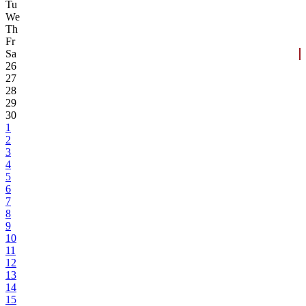
Tu
We
Th
Fr
Sa
26
27
28
29
30
1
2
3
4
5
6
7
8
9
10
11
12
13
14
15