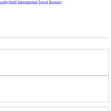
culty/Staff International Travel Registry