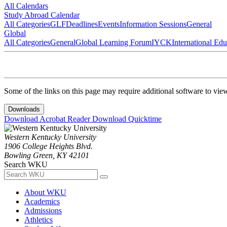
All Calendars
Study Abroad Calendar
All Categories
GLF
Deadlines
Events
Information Sessions
General
Global
All Categories
General
Global Learning Forum
IYCK
International Ed
Some of the links on this page may require additional software to vie
Downloads
Download Acrobat Reader
Download Quicktime
Western Kentucky University
1906 College Heights Blvd.
Bowling Green, KY 42101
Search WKU
About WKU
Academics
Admissions
Athletics