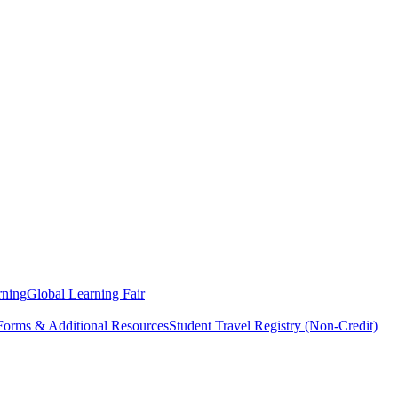
rning
Global Learning Fair
 Forms & Additional Resources
Student Travel Registry (Non-Credit)