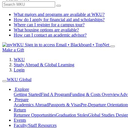
What majors and programs are available at WKU?
How do I apply for financial aid and scholarships?
Where can I register for a campus tour?
What housing options are available?
How can I contact an academic advisor?
Sign in to access
Email • Blackboard • TopNet
Make a Gift
WKU
Study Abroad & Global Learning
Login
WKU Global
Explore
Getting Started
Find A Program
Funding & Costs Overview
Advi
Prepare
Academics Abroad
Passports & Visas
Pre-Departure Orientation
Return
Returnee Opportunities
Graduation Stoles
Global Studies Design
Events
Faculty/Staff Resources