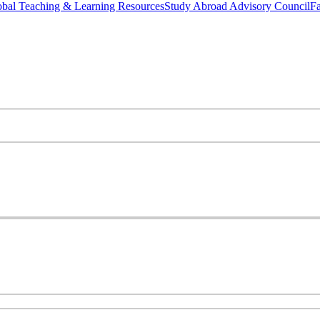
bal Teaching & Learning Resources
Study Abroad Advisory Council
Fa