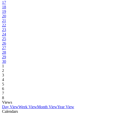
17
18
19
20
21
22
23
24
25
26
27
28
29
30
1
2
3
4
5
6
7
8
Views
Day View
Week View
Month View
Year View
Calendars