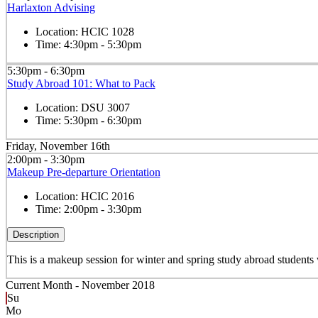
Harlaxton Advising
Location:
HCIC 1028
Time:
4:30pm - 5:30pm
5:30pm - 6:30pm
Study Abroad 101: What to Pack
Location:
DSU 3007
Time:
5:30pm - 6:30pm
Friday, November 16th
2:00pm - 3:30pm
Makeup Pre-departure Orientation
Location:
HCIC 2016
Time:
2:00pm - 3:30pm
Description
This is a makeup session for winter and spring study abroad student
Current Month -
November 2018
Su
Mo