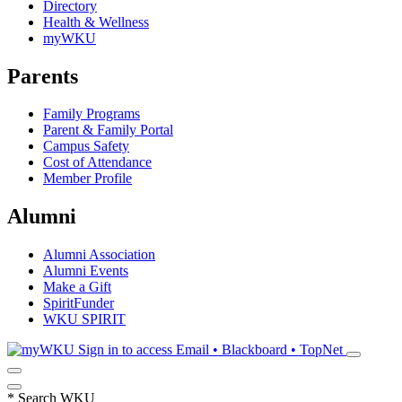
Directory
Health & Wellness
myWKU
Parents
Family Programs
Parent & Family Portal
Campus Safety
Cost of Attendance
Member Profile
Alumni
Alumni Association
Alumni Events
Make a Gift
SpiritFunder
WKU SPIRIT
Sign in to access
Email • Blackboard • TopNet
*
Search WKU