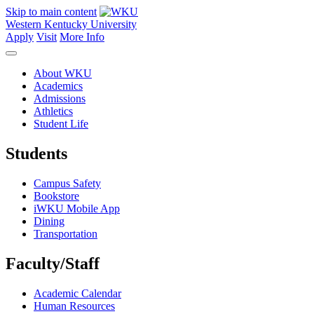
Skip to main content
Western Kentucky University
Apply
Visit
More Info
About WKU
Academics
Admissions
Athletics
Student Life
Students
Campus Safety
Bookstore
iWKU Mobile App
Dining
Transportation
Faculty/Staff
Academic Calendar
Human Resources