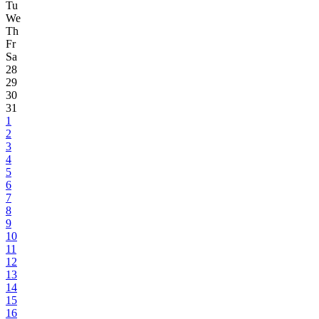
Tu
We
Th
Fr
Sa
28
29
30
31
1
2
3
4
5
6
7
8
9
10
11
12
13
14
15
16