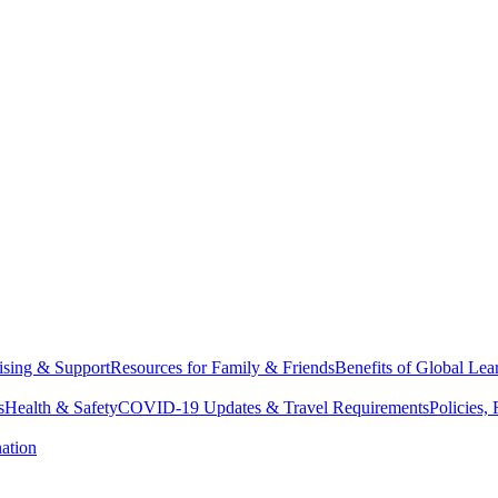
sing & Support
Resources for Family & Friends
Benefits of Global Lea
s
Health & Safety
COVID-19 Updates & Travel Requirements
Policies,
ation