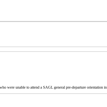
s who were unable to attend a SAGL general pre-departure orientation 