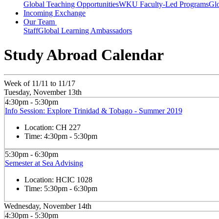
Global Teaching Opportunities
WKU Faculty-Led Programs
Glo
Incoming Exchange
Our Team
Staff
Global Learning Ambassadors
Study Abroad Calendar
Week of 11/11 to 11/17
Tuesday, November 13th
4:30pm - 5:30pm
Info Session: Explore Trinidad & Tobago - Summer 2019
Location:
CH 227
Time:
4:30pm - 5:30pm
5:30pm - 6:30pm
Semester at Sea Advising
Location:
HCIC 1028
Time:
5:30pm - 6:30pm
Wednesday, November 14th
4:30pm - 5:30pm