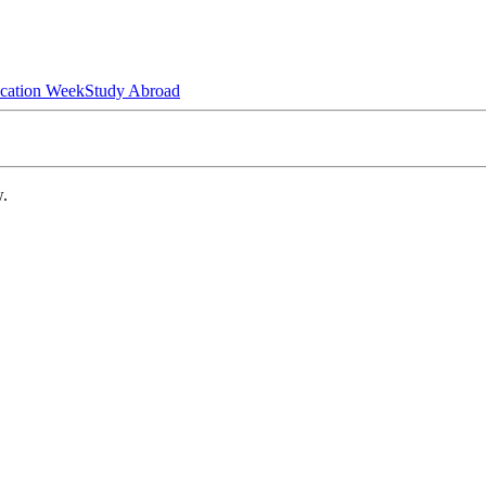
ucation Week
Study Abroad
w.