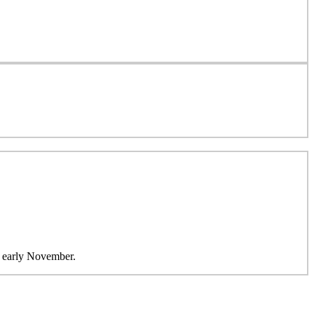
in early November.