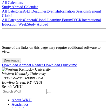
All Calendars
Study Abroad Calendar
All Categories
GLF
Deadlines
Events
Information Sessions
General
Global
All Categories
General
Global Learning Forum
IYCK
International
Education Week
Study Abroad
Some of the links on this page may require additional software to
view.
Downloads
Download Acrobat Reader
Download Quicktime
Western Kentucky University
1906 College Heights Blvd.
Bowling Green, KY 42101
Search WKU
About WKU
Academics