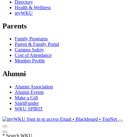
Directory
Health & Wellness
myWKU
Parents
Family Programs
Parent & Family Portal
Campus Safety
Cost of Attendance
Member Profile
Alumni
Alumni Association
Alumni Events
Make a Gift
SpiritFunder
WKU SPIRIT
Sign in to access
Email • Blackboard • TopNet
*
Search WKU