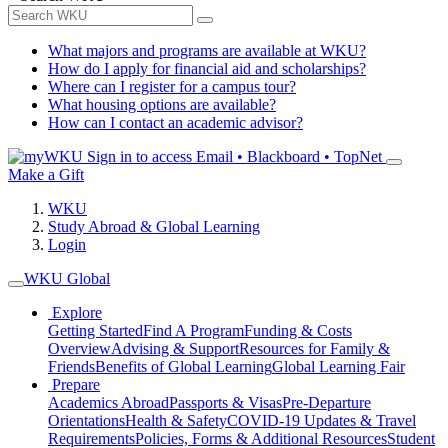
What majors and programs are available at WKU?
How do I apply for financial aid and scholarships?
Where can I register for a campus tour?
What housing options are available?
How can I contact an academic advisor?
Sign in to access
Email • Blackboard • TopNet
Make a Gift
WKU
Study Abroad & Global Learning
Login
WKU Global
Explore
Getting Started
Find A Program
Funding & Costs
Overview
Advising & Support
Resources for Family &
Friends
Benefits of Global Learning
Global Learning Fair
Prepare
Academics Abroad
Passports & Visas
Pre-Departure
Orientations
Health & Safety
COVID-19 Updates & Travel
Requirements
Policies, Forms & Additional Resources
Student