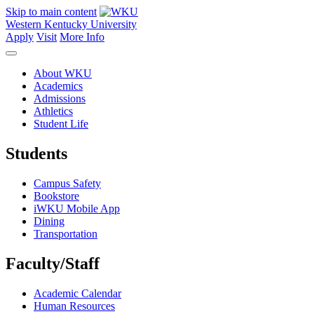
Skip to main content
Western Kentucky University
Apply
Visit
More Info
About WKU
Academics
Admissions
Athletics
Student Life
Students
Campus Safety
Bookstore
iWKU Mobile App
Dining
Transportation
Faculty/Staff
Academic Calendar
Human Resources