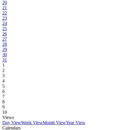
20
21
22
23
24
25
26
27
28
29
30
31
1
2
3
4
5
6
7
8
9
10
Views
Day View
Week View
Month View
Year View
Calendars