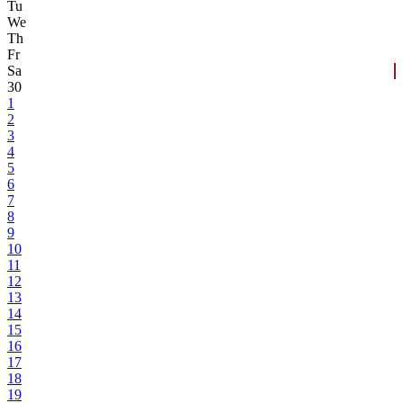
Tu
We
Th
Fr
Sa
30
1
2
3
4
5
6
7
8
9
10
11
12
13
14
15
16
17
18
19