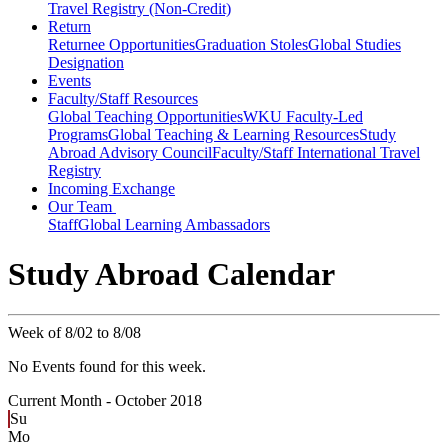
Travel Registry (Non-Credit)
Return
Returnee Opportunities
Graduation Stoles
Global Studies
Designation
Events
Faculty/Staff Resources
Global Teaching Opportunities
WKU Faculty-Led
Programs
Global Teaching & Learning Resources
Study
Abroad Advisory Council
Faculty/Staff International Travel
Registry
Incoming Exchange
Our Team
Staff
Global Learning Ambassadors
Study Abroad Calendar
Week of 8/02 to 8/08
No Events found for this week.
Current Month -
October 2018
Su
Mo