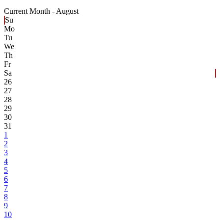
Current Month -
August
Su
Mo
Tu
We
Th
Fr
Sa
26
27
28
29
30
31
1
2
3
4
5
6
7
8
9
10