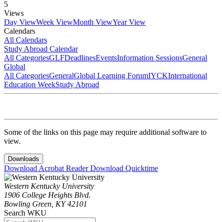
5
Views
Day View
Week View
Month View
Year View
Calendars
All Calendars
Study Abroad Calendar
All Categories
GLF
Deadlines
Events
Information Sessions
General
Global
All Categories
General
Global Learning Forum
IYCK
International
Education Week
Study Abroad
Some of the links on this page may require additional software to
view.
Downloads
Download Acrobat Reader
Download Quicktime
Western Kentucky University
1906 College Heights Blvd.
Bowling Green, KY 42101
Search WKU