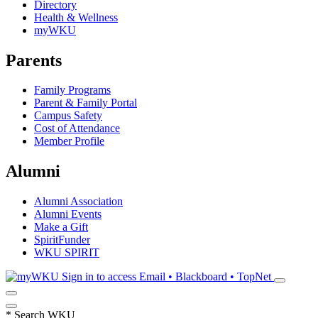
Directory
Health & Wellness
myWKU
Parents
Family Programs
Parent & Family Portal
Campus Safety
Cost of Attendance
Member Profile
Alumni
Alumni Association
Alumni Events
Make a Gift
SpiritFunder
WKU SPIRIT
Sign in to access
Email • Blackboard • TopNet
*
Search WKU