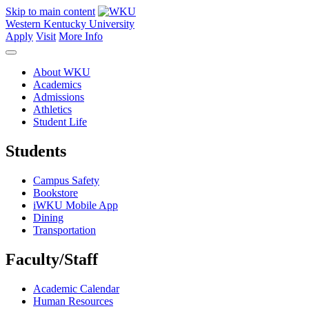
Skip to main content
Western Kentucky University
Apply
Visit
More Info
About WKU
Academics
Admissions
Athletics
Student Life
Students
Campus Safety
Bookstore
iWKU Mobile App
Dining
Transportation
Faculty/Staff
Academic Calendar
Human Resources