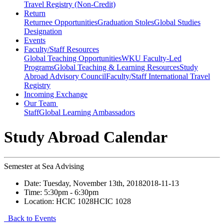
Travel Registry (Non-Credit)
Return
Returnee Opportunities
Graduation Stoles
Global Studies
Designation
Events
Faculty/Staff Resources
Global Teaching Opportunities
WKU Faculty-Led
Programs
Global Teaching & Learning Resources
Study
Abroad Advisory Council
Faculty/Staff International Travel
Registry
Incoming Exchange
Our Team
Staff
Global Learning Ambassadors
Study Abroad Calendar
Semester at Sea Advising
Date:
Tuesday, November 13th, 2018
2018-11-13
Time:
5:30pm
- 6:30pm
Location:
HCIC 1028
HCIC 1028
Back to Events