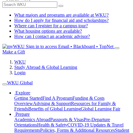
What majors and programs are available at WKU?
How do I apply for financial aid and scholarships?
Where can I register for a campus tour?
What housing options are available?
How can I contact an academic advisor?
Sign in to access
Email • Blackboard • TopNet
Make a Gift
WKU
Study Abroad & Global Learning
Login
WKU Global
Explore
Getting Started
Find A Program
Funding & Costs
Overview
Advising & Support
Resources for Family &
Friends
Benefits of Global Learning
Global Learning Fair
Prepare
Academics Abroad
Passports & Visas
Pre-Departure
Orientations
Health & Safety
COVID-19 Updates & Travel
Requirements
Policies, Forms & Additional Resources
Student