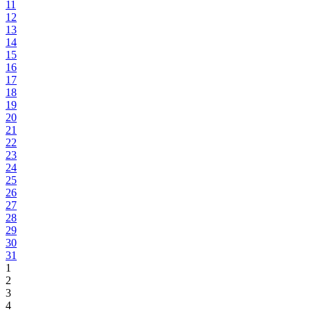
11
12
13
14
15
16
17
18
19
20
21
22
23
24
25
26
27
28
29
30
31
1
2
3
4