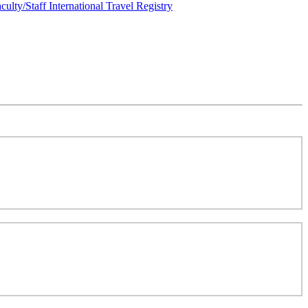
culty/Staff International Travel Registry