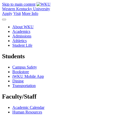
Skip to main content
Western Kentucky University
Apply
Visit
More Info
About WKU
Academics
Admissions
Athletics
Student Life
Students
Campus Safety
Bookstore
iWKU Mobile App
Dining
Transportation
Faculty/Staff
Academic Calendar
Human Resources