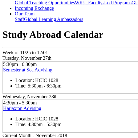
Global Teaching Opportunities
WKU Faculty-Led Programs
Glo
Incoming Exchange
Our Team
Staff
Global Learning Ambassadors
Study Abroad Calendar
Week of 11/25 to 12/01
Tuesday, November 27th
5:30pm - 6:30pm
Semester at Sea Advising
Location:
HCIC 1028
Time:
5:30pm - 6:30pm
Wednesday, November 28th
4:30pm - 5:30pm
Harlaxton Advising
Location:
HCIC 1028
Time:
4:30pm - 5:30pm
Current Month -
November 2018