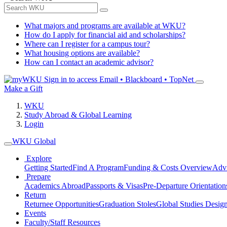
What majors and programs are available at WKU?
How do I apply for financial aid and scholarships?
Where can I register for a campus tour?
What housing options are available?
How can I contact an academic advisor?
Sign in to access
Email • Blackboard • TopNet
Make a Gift
WKU
Study Abroad & Global Learning
Login
WKU Global
Explore
Getting Started
Find A Program
Funding & Costs Overview
Advi
Prepare
Academics Abroad
Passports & Visas
Pre-Departure Orientation
Return
Returnee Opportunities
Graduation Stoles
Global Studies Design
Events
Faculty/Staff Resources