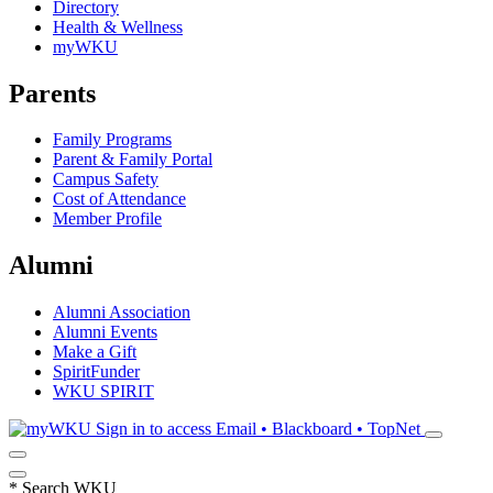
Directory
Health & Wellness
myWKU
Parents
Family Programs
Parent & Family Portal
Campus Safety
Cost of Attendance
Member Profile
Alumni
Alumni Association
Alumni Events
Make a Gift
SpiritFunder
WKU SPIRIT
Sign in to access
Email • Blackboard • TopNet
*
Search WKU