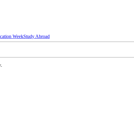
ucation Week
Study Abroad
w.