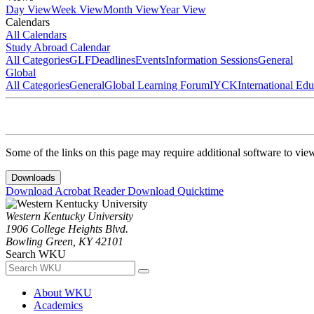
Day View
Week View
Month View
Year View
Calendars
All Calendars
Study Abroad Calendar
All Categories
GLF
Deadlines
Events
Information Sessions
General
Global
All Categories
General
Global Learning Forum
IYCK
International Ed
Some of the links on this page may require additional software to vie
Downloads
Download Acrobat Reader
Download Quicktime
Western Kentucky University
1906 College Heights Blvd.
Bowling Green, KY 42101
Search WKU
About WKU
Academics