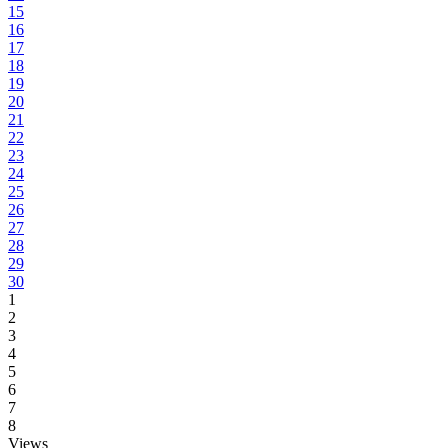
15
16
17
18
19
20
21
22
23
24
25
26
27
28
29
30
1
2
3
4
5
6
7
8
Views