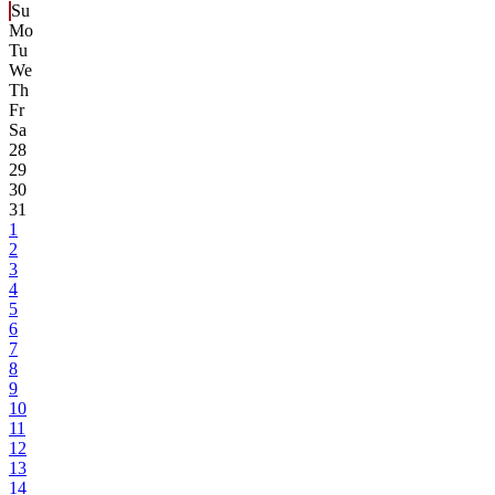
Su
Mo
Tu
We
Th
Fr
Sa
28
29
30
31
1
2
3
4
5
6
7
8
9
10
11
12
13
14