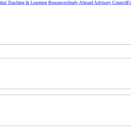
bal Teaching & Learning Resources
Study Abroad Advisory Council
Fa