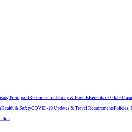
sing & Support
Resources for Family & Friends
Benefits of Global Lea
s
Health & Safety
COVID-19 Updates & Travel Requirements
Policies,
ation