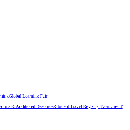
rning
Global Learning Fair
 Forms & Additional Resources
Student Travel Registry (Non-Credit)