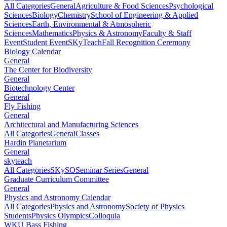
All Categories
General
Agriculture & Food Sciences
Psychological
Sciences
Biology
Chemistry
School of Engineering & Applied
Sciences
Earth, Environmental & Atmospheric
Sciences
Mathematics
Physics & Astronomy
Faculty & Staff
Event
Student Event
SKyTeach
Fall Recognition Ceremony
Biology Calendar
General
The Center for Biodiversity
General
Biotechnology Center
General
Fly Fishing
General
Architectural and Manufacturing Sciences
All Categories
General
Classes
Hardin Planetarium
General
skyteach
All Categories
SKySO
Seminar Series
General
Graduate Curriculum Committee
General
Physics and Astronomy Calendar
All Categories
Physics and Astronomy
Society of Physics
Students
Physics Olympics
Colloquia
WKU Bass Fishing