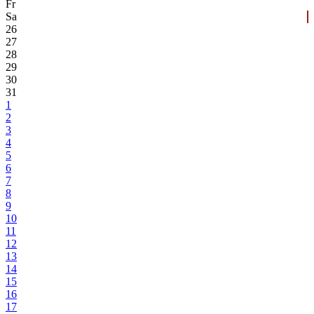
Fr
Sa
26
27
28
29
30
31
1
2
3
4
5
6
7
8
9
10
11
12
13
14
15
16
17