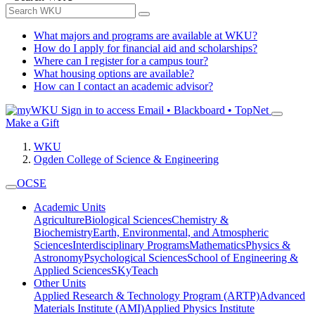
What majors and programs are available at WKU?
How do I apply for financial aid and scholarships?
Where can I register for a campus tour?
What housing options are available?
How can I contact an academic advisor?
Sign in to access
Email • Blackboard • TopNet
Make a Gift
WKU
Ogden College of Science & Engineering
OCSE
Academic Units
Agriculture
Biological Sciences
Chemistry &
Biochemistry
Earth, Environmental, and Atmospheric
Sciences
Interdisciplinary Programs
Mathematics
Physics &
Astronomy
Psychological Sciences
School of Engineering &
Applied Sciences
SKyTeach
Other Units
Applied Research & Technology Program (ARTP)
Advanced
Materials Institute (AMI)
Applied Physics Institute