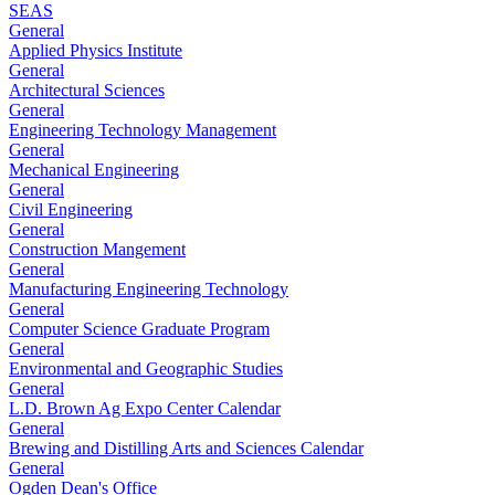
SEAS
General
Applied Physics Institute
General
Architectural Sciences
General
Engineering Technology Management
General
Mechanical Engineering
General
Civil Engineering
General
Construction Mangement
General
Manufacturing Engineering Technology
General
Computer Science Graduate Program
General
Environmental and Geographic Studies
General
L.D. Brown Ag Expo Center Calendar
General
Brewing and Distilling Arts and Sciences Calendar
General
Ogden Dean's Office