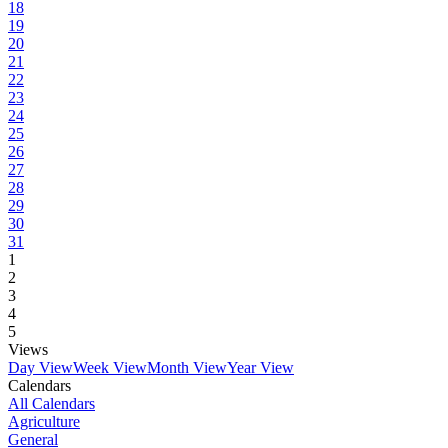
18
19
20
21
22
23
24
25
26
27
28
29
30
31
1
2
3
4
5
Views
Day View
Week View
Month View
Year View
Calendars
All Calendars
Agriculture
General