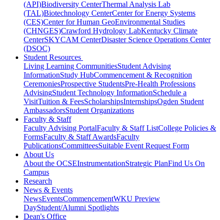
(API)
Biodiversity Center
Thermal Analysis Lab
(TAL)
Biotechnology Center
Center for Energy Systems
(CES)
Center for Human GeoEnvironmental Studies
(CHNGES)
Crawford Hydrology Lab
Kentucky Climate
Center
SKYCAM Center
Disaster Science Operations Center
(DSOC)
Student Resources
Living Learning Communities
Student Advising
Information
Study Hub
Commencement & Recognition
Ceremonies
Prospective Students
Pre-Health Professions
Advising
Student Technology Information
Schedule a
Visit
Tuition & Fees
Scholarships
Internships
Ogden Student
Ambassadors
Student Organizations
Faculty & Staff
Faculty Advising Portal
Faculty & Staff List
College Policies &
Forms
Faculty & Staff Awards
Faculty
Publications
Committees
Suitable Event Request Form
About Us
About the OCSE
Instrumentation
Strategic Plan
Find Us On
Campus
Research
News & Events
News
Events
Commencement
WKU Preview
Day
Student/Alumni Spotlights
Dean's Office