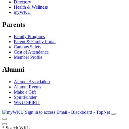
Directory
Health & Wellness
myWKU
Parents
Family Programs
Parent & Family Portal
Campus Safety
Cost of Attendance
Member Profile
Alumni
Alumni Association
Alumni Events
Make a Gift
SpiritFunder
WKU SPIRIT
Sign in to access
Email • Blackboard • TopNet
*
Search WKU