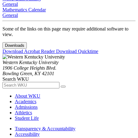
General
Mathematics Calendar
General
Some of the links on this page may require additional software to
view.
Downloads
Download Acrobat Reader
Download Quicktime
Western Kentucky University
1906 College Heights Blvd.
Bowling Green, KY 42101
Search WKU
About WKU
Academics
Admissions
Athletics
Student Life
Transparency & Accountability
Accessibility