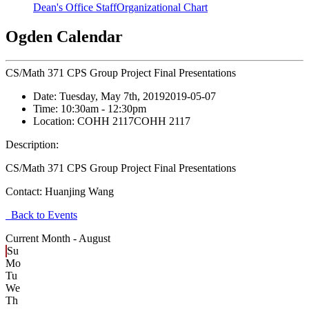
Dean's Office Staff
Organizational Chart
Ogden Calendar
CS/Math 371 CPS Group Project Final Presentations
Date:
Tuesday, May 7th, 2019
2019-05-07
Time:
10:30am
- 12:30pm
Location:
COHH 2117
COHH 2117
Description:
CS/Math 371 CPS Group Project Final Presentations
Contact:
Huanjing Wang
Back to Events
Current Month -
August
Su
Mo
Tu
We
Th