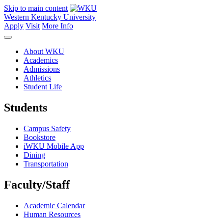
Skip to main content
Western Kentucky University
Apply
Visit
More Info
About WKU
Academics
Admissions
Athletics
Student Life
Students
Campus Safety
Bookstore
iWKU Mobile App
Dining
Transportation
Faculty/Staff
Academic Calendar
Human Resources