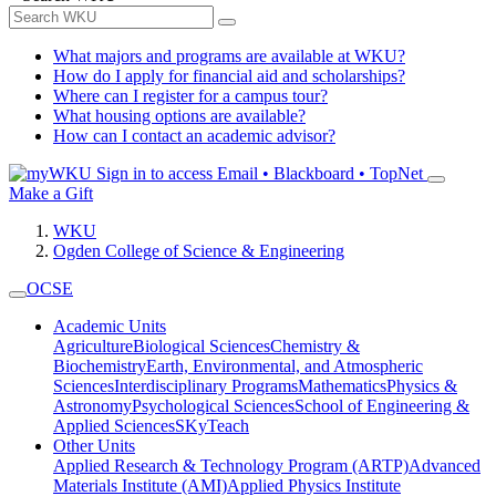
What majors and programs are available at WKU?
How do I apply for financial aid and scholarships?
Where can I register for a campus tour?
What housing options are available?
How can I contact an academic advisor?
Sign in to access
Email • Blackboard • TopNet
Make a Gift
WKU
Ogden College of Science & Engineering
OCSE
Academic Units
Agriculture
Biological Sciences
Chemistry &
Biochemistry
Earth, Environmental, and Atmospheric
Sciences
Interdisciplinary Programs
Mathematics
Physics &
Astronomy
Psychological Sciences
School of Engineering &
Applied Sciences
SKyTeach
Other Units
Applied Research & Technology Program (ARTP)
Advanced
Materials Institute (AMI)
Applied Physics Institute