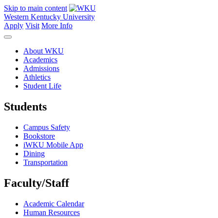
Skip to main content
Western Kentucky University
Apply
Visit
More Info
About WKU
Academics
Admissions
Athletics
Student Life
Students
Campus Safety
Bookstore
iWKU Mobile App
Dining
Transportation
Faculty/Staff
Academic Calendar
Human Resources