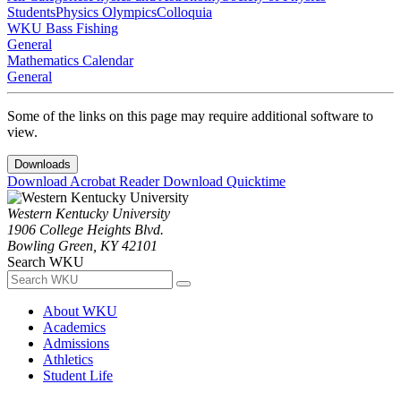
Students
Physics Olympics
Colloquia
WKU Bass Fishing
General
Mathematics Calendar
General
Some of the links on this page may require additional software to
view.
Downloads
Download Acrobat Reader
Download Quicktime
Western Kentucky University
1906 College Heights Blvd.
Bowling Green, KY 42101
Search WKU
About WKU
Academics
Admissions
Athletics
Student Life