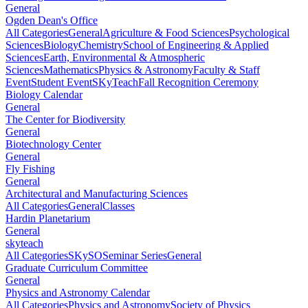
General
Ogden Dean's Office
All Categories
General
Agriculture & Food Sciences
Psychological
Sciences
Biology
Chemistry
School of Engineering & Applied
Sciences
Earth, Environmental & Atmospheric
Sciences
Mathematics
Physics & Astronomy
Faculty & Staff
Event
Student Event
SKyTeach
Fall Recognition Ceremony
Biology Calendar
General
The Center for Biodiversity
General
Biotechnology Center
General
Fly Fishing
General
Architectural and Manufacturing Sciences
All Categories
General
Classes
Hardin Planetarium
General
skyteach
All Categories
SKySO
Seminar Series
General
Graduate Curriculum Committee
General
Physics and Astronomy Calendar
All Categories
Physics and Astronomy
Society of Physics