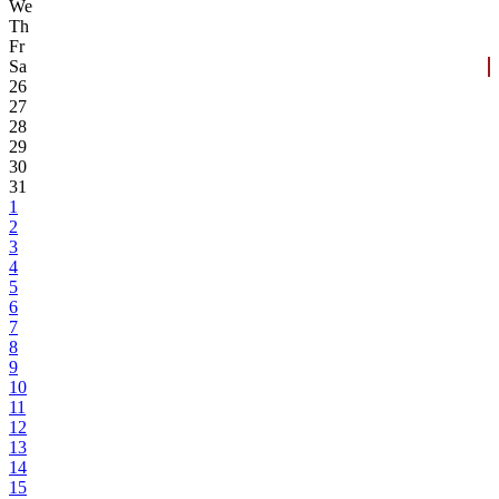
We
Th
Fr
Sa
26
27
28
29
30
31
1
2
3
4
5
6
7
8
9
10
11
12
13
14
15