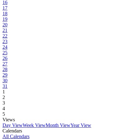
16
17
18
19
20
21
22
23
24
25
26
27
28
29
30
31
1
2
3
4
5
Views
Day View
Week View
Month View
Year View
Calendars
All Calendars