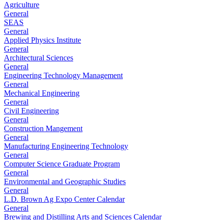
Agriculture
General
SEAS
General
Applied Physics Institute
General
Architectural Sciences
General
Engineering Technology Management
General
Mechanical Engineering
General
Civil Engineering
General
Construction Mangement
General
Manufacturing Engineering Technology
General
Computer Science Graduate Program
General
Environmental and Geographic Studies
General
L.D. Brown Ag Expo Center Calendar
General
Brewing and Distilling Arts and Sciences Calendar