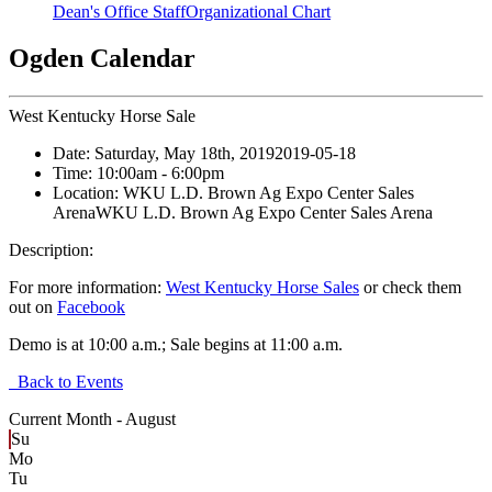
Dean's Office Staff
Organizational Chart
Ogden Calendar
West Kentucky Horse Sale
Date:
Saturday, May 18th, 2019
2019-05-18
Time:
10:00am
- 6:00pm
Location:
WKU L.D. Brown Ag Expo Center Sales
Arena
WKU L.D. Brown Ag Expo Center Sales Arena
Description:
For more information:
West Kentucky Horse Sales
or check them
out on
Facebook
Demo is at 10:00 a.m.; Sale begins at 11:00 a.m.
Back to Events
Current Month -
August
Su
Mo
Tu