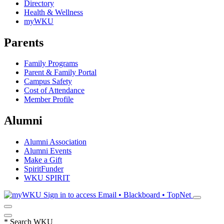
Directory
Health & Wellness
myWKU
Parents
Family Programs
Parent & Family Portal
Campus Safety
Cost of Attendance
Member Profile
Alumni
Alumni Association
Alumni Events
Make a Gift
SpiritFunder
WKU SPIRIT
Sign in to access
Email • Blackboard • TopNet
*
Search WKU