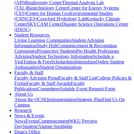
(API)
Biodiversity Center
Thermal Analysis Lab
(TAL)
Biotechnology Center
Center for Energy Systems
(CES)
Center for Human GeoEnvironmental Studies
(CHNGES)
Crawford Hydrology Lab
Kentucky Climate
Center
SKYCAM Center
Disaster Science Operations Center
(DSOC)
Student Resources
Living Learning Communities
Student Advising
Information
Study Hub
Commencement & Recognition
Ceremonies
Prospective Students
Pre-Health Professions
Advising
Student Technology Information
Schedule a
Visit
Tuition & Fees
Scholarships
Internships
Ogden Student
Ambassadors
Student Organizations
Faculty & Staff
Faculty Advising Portal
Faculty & Staff List
College Policies &
Forms
Faculty & Staff Awards
Faculty
Publications
Committees
Suitable Event Request Form
About Us
About the OCSE
Instrumentation
Strategic Plan
Find Us On
Campus
Research
News & Events
News
Events
Commencement
WKU Preview
Day
Student/Alumni Spotlights
Dean's Office