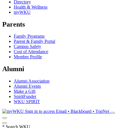
Directory
Health & Wellness
myWKU
Parents
Family Programs
Parent & Family Portal
Campus Safety
Cost of Attendance
Member Profile
Alumni
Alumni Association
Alumni Events
Make a Gift
SpiritFunder
WKU SPIRIT
Sign in to access
Email • Blackboard • TopNet
*
Search WKU