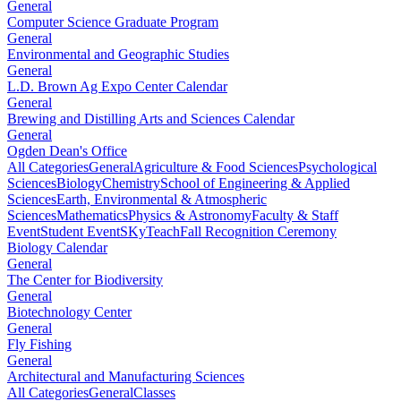
General
Computer Science Graduate Program
General
Environmental and Geographic Studies
General
L.D. Brown Ag Expo Center Calendar
General
Brewing and Distilling Arts and Sciences Calendar
General
Ogden Dean's Office
All Categories
General
Agriculture & Food Sciences
Psychological
Sciences
Biology
Chemistry
School of Engineering & Applied
Sciences
Earth, Environmental & Atmospheric
Sciences
Mathematics
Physics & Astronomy
Faculty & Staff
Event
Student Event
SKyTeach
Fall Recognition Ceremony
Biology Calendar
General
The Center for Biodiversity
General
Biotechnology Center
General
Fly Fishing
General
Architectural and Manufacturing Sciences
All Categories
General
Classes