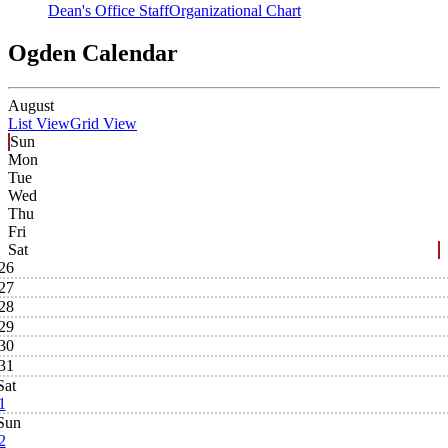
Dean's Office Staff
Organizational Chart
Ogden Calendar
August
List View
Grid View
Sun
Mon
Tue
Wed
Thu
Fri
Sat
26
27
28
29
30
31
Sat
1
Sun
2