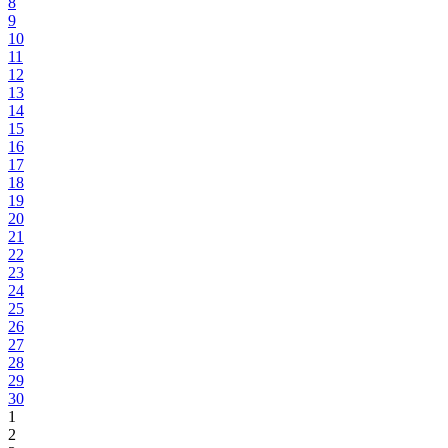
8
9
10
11
12
13
14
15
16
17
18
19
20
21
22
23
24
25
26
27
28
29
30
1
2