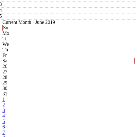
3
4
5
Current Month -
June 2019
Su
Mo
Tu
We
Th
Fr
Sa
26
27
28
29
30
31
1
2
3
4
5
6
7