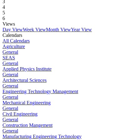
3
4
5
6
Views
Day View
Week View
Month View
Year View
Calendars
All Calendars
Agriculture
General
SEAS
General
Applied Physics Institute
General
Architectural Sciences
General
Engineering Technology Management
General
Mechanical Engineering
General
Civil Engineering
General
Construction Mangement
General
Manufacturing Engineering Technology