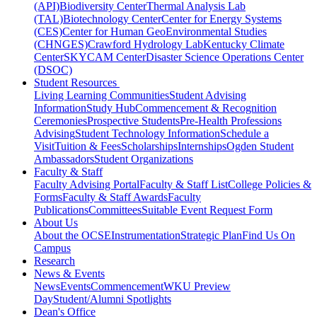
(API)
Biodiversity Center
Thermal Analysis Lab
(TAL)
Biotechnology Center
Center for Energy Systems
(CES)
Center for Human GeoEnvironmental Studies
(CHNGES)
Crawford Hydrology Lab
Kentucky Climate
Center
SKYCAM Center
Disaster Science Operations Center
(DSOC)
Student Resources
Living Learning Communities
Student Advising
Information
Study Hub
Commencement & Recognition
Ceremonies
Prospective Students
Pre-Health Professions
Advising
Student Technology Information
Schedule a
Visit
Tuition & Fees
Scholarships
Internships
Ogden Student
Ambassadors
Student Organizations
Faculty & Staff
Faculty Advising Portal
Faculty & Staff List
College Policies &
Forms
Faculty & Staff Awards
Faculty
Publications
Committees
Suitable Event Request Form
About Us
About the OCSE
Instrumentation
Strategic Plan
Find Us On
Campus
Research
News & Events
News
Events
Commencement
WKU Preview
Day
Student/Alumni Spotlights
Dean's Office