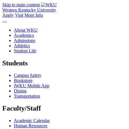
Skip to main content
Western Kentucky University
Apply
Visit
More Info
About WKU
Academics
Admissions
Athletics
Student Life
Students
Campus Safety
Bookstore
iWKU Mobile App
Dining
Transportation
Faculty/Staff
Academic Calendar
Human Resources