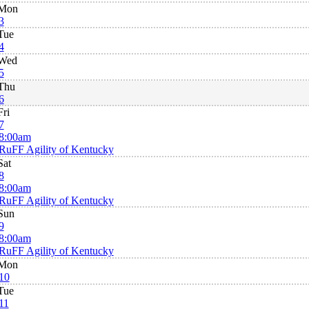
Mon
3
Tue
4
Wed
5
Thu
6
Fri
7
8:00am
RuFF Agility of Kentucky
Sat
8
8:00am
RuFF Agility of Kentucky
Sun
9
8:00am
RuFF Agility of Kentucky
Mon
10
Tue
11