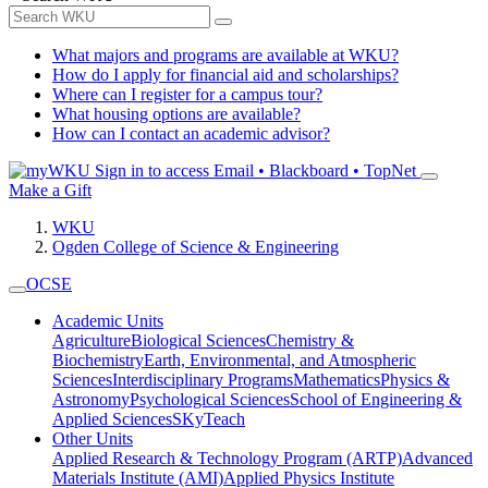
What majors and programs are available at WKU?
How do I apply for financial aid and scholarships?
Where can I register for a campus tour?
What housing options are available?
How can I contact an academic advisor?
Sign in to access
Email • Blackboard • TopNet
Make a Gift
WKU
Ogden College of Science & Engineering
OCSE
Academic Units
Agriculture
Biological Sciences
Chemistry &
Biochemistry
Earth, Environmental, and Atmospheric
Sciences
Interdisciplinary Programs
Mathematics
Physics &
Astronomy
Psychological Sciences
School of Engineering &
Applied Sciences
SKyTeach
Other Units
Applied Research & Technology Program (ARTP)
Advanced
Materials Institute (AMI)
Applied Physics Institute