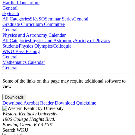
Hardin Planetarium
General
skyteach
All Categories
SKySO
Seminar Series
General
Graduate Curriculum Committee
General
Physics and Astronomy Calendar
All Categories
Physics and Astronomy
Society of Physics
Students
Physics Olympics
Colloquia
WKU Bass Fishing
General
Mathematics Calendar
General
Some of the links on this page may require additional software to
view.
Downloads
Download Acrobat Reader
Download Quicktime
Western Kentucky University
1906 College Heights Blvd.
Bowling Green, KY 42101
Search WKU