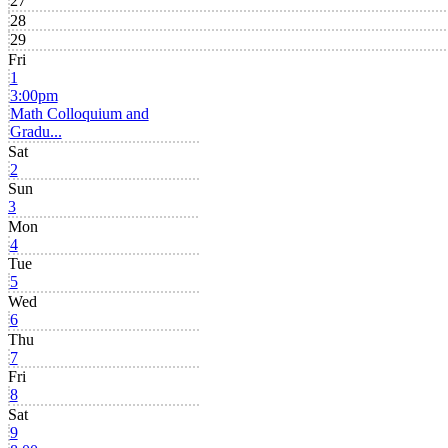
27
28
29
Fri
1
3:00pm
Math Colloquium and
Gradu...
Sat
2
Sun
3
Mon
4
Tue
5
Wed
6
Thu
7
Fri
8
Sat
9