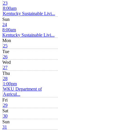
23
8:00am
Kentucky Sustainable Livi...
Sun
24
8:00am
Kentucky Sustainable Livi...
Mon
25
Tue
26
Wed
27
Thu
28
1:00pm
WKU Department of
Agricul...
Fri
29
Sat
30
Sun
31