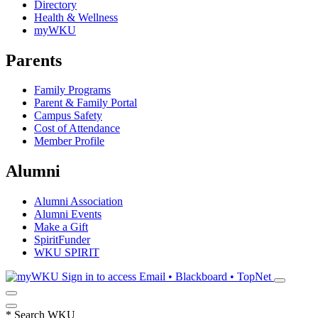
Directory
Health & Wellness
myWKU
Parents
Family Programs
Parent & Family Portal
Campus Safety
Cost of Attendance
Member Profile
Alumni
Alumni Association
Alumni Events
Make a Gift
SpiritFunder
WKU SPIRIT
Sign in to access
Email • Blackboard • TopNet
*
Search WKU