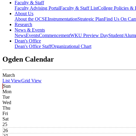
Faculty & Staff
Faculty Advising Portal
Faculty & Staff List
College Policies &
About Us
About the OCSE
Instrumentation
Strategic Plan
Find Us On Ca
Research
News & Events
News
Events
Commencement
WKU Preview Day
Student/Alumn
Dean's Office
Dean's Office Staff
Organizational Chart
Ogden Calendar
March
List View
Grid View
Sun
Mon
Tue
Wed
Thu
Fri
Sat
25
26