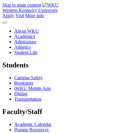
Skip to main content
Western Kentucky University
Apply
Visit
More Info
About WKU
Academics
Admissions
Athletics
Student Life
Students
Campus Safety
Bookstore
iWKU Mobile App
Dining
Transportation
Faculty/Staff
Academic Calendar
Human Resources