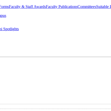
 Forms
Faculty & Staff Awards
Faculty Publications
Committees
Suitable
mpus
i Spotlights