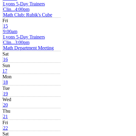
Lyons 5-Day Trainers
Clin...
4:00pm
Math Club: Rubik's Cube
Fri
15
9:00am
Lyons 5-Day Trainers
Clin...
3:00pm
Math Department Meeting
Sat
16
Sun
17
Mon
18
Tue
19
Wed
20
Thu
21
Fri
22
Sat