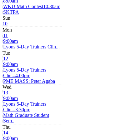
8:00am
WKU Math Contest
10:30am
SKTPA
Sun
10
Mon
11
9:00am
Lyons 5-Day Trainers Clin...
Tue
12
9:00am
Lyons 5-Day Trainers
Clin...
4:00pm
PME MASS: Peter Agaba
Wed
13
9:00am
Lyons 5-Day Trainers
Clin...
3:30pm
Math Graduate Student
Sem...
Thu
14
9:00am