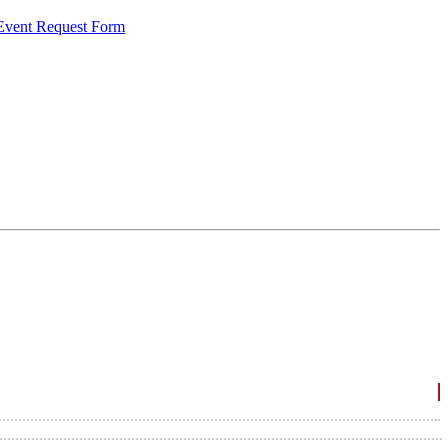
 Event Request Form