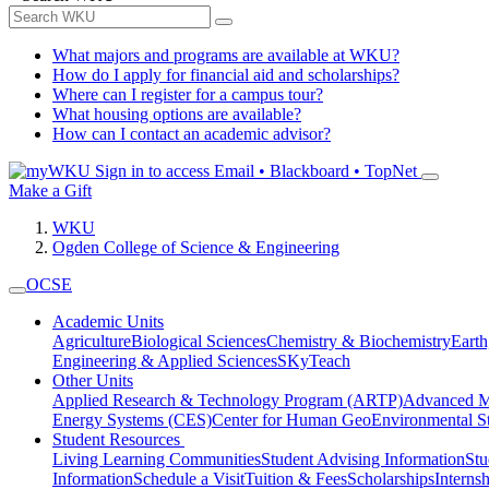
What majors and programs are available at WKU?
How do I apply for financial aid and scholarships?
Where can I register for a campus tour?
What housing options are available?
How can I contact an academic advisor?
Sign in to access
Email • Blackboard • TopNet
Make a Gift
WKU
Ogden College of Science & Engineering
OCSE
Academic Units
Agriculture
Biological Sciences
Chemistry & Biochemistry
Earth
Engineering & Applied Sciences
SKyTeach
Other Units
Applied Research & Technology Program (ARTP)
Advanced Ma
Energy Systems (CES)
Center for Human GeoEnvironmental 
Student Resources
Living Learning Communities
Student Advising Information
St
Information
Schedule a Visit
Tuition & Fees
Scholarships
Interns