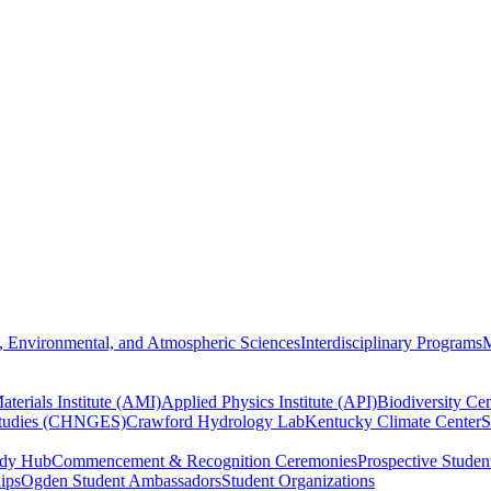
, Environmental, and Atmospheric Sciences
Interdisciplinary Programs
M
terials Institute (AMI)
Applied Physics Institute (API)
Biodiversity Cen
Studies (CHNGES)
Crawford Hydrology Lab
Kentucky Climate Center
S
udy Hub
Commencement & Recognition Ceremonies
Prospective Studen
hips
Ogden Student Ambassadors
Student Organizations