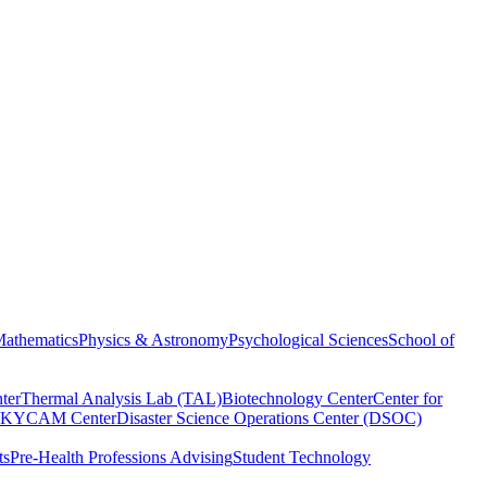
athematics
Physics & Astronomy
Psychological Sciences
School of
ter
Thermal Analysis Lab (TAL)
Biotechnology Center
Center for
KYCAM Center
Disaster Science Operations Center (DSOC)
ts
Pre-Health Professions Advising
Student Technology