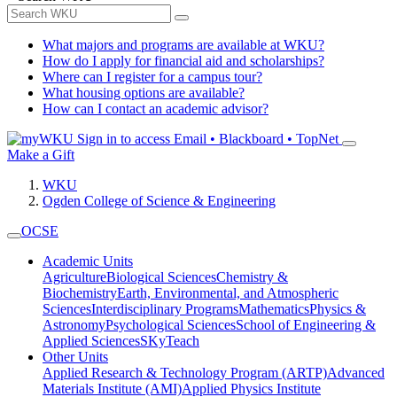
What majors and programs are available at WKU?
How do I apply for financial aid and scholarships?
Where can I register for a campus tour?
What housing options are available?
How can I contact an academic advisor?
Sign in to access
Email • Blackboard • TopNet
Make a Gift
WKU
Ogden College of Science & Engineering
OCSE
Academic Units
Agriculture
Biological Sciences
Chemistry &
Biochemistry
Earth, Environmental, and Atmospheric
Sciences
Interdisciplinary Programs
Mathematics
Physics &
Astronomy
Psychological Sciences
School of Engineering &
Applied Sciences
SKyTeach
Other Units
Applied Research & Technology Program (ARTP)
Advanced
Materials Institute (AMI)
Applied Physics Institute