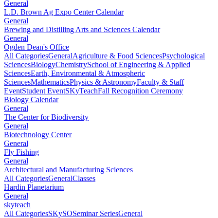
General
L.D. Brown Ag Expo Center Calendar
General
Brewing and Distilling Arts and Sciences Calendar
General
Ogden Dean's Office
All Categories
General
Agriculture & Food Sciences
Psychological
Sciences
Biology
Chemistry
School of Engineering & Applied
Sciences
Earth, Environmental & Atmospheric
Sciences
Mathematics
Physics & Astronomy
Faculty & Staff
Event
Student Event
SKyTeach
Fall Recognition Ceremony
Biology Calendar
General
The Center for Biodiversity
General
Biotechnology Center
General
Fly Fishing
General
Architectural and Manufacturing Sciences
All Categories
General
Classes
Hardin Planetarium
General
skyteach
All Categories
SKySO
Seminar Series
General