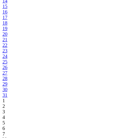
14
15
16
17
18
19
20
21
22
23
24
25
26
27
28
29
30
31
1
2
3
4
5
6
7