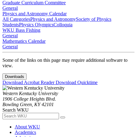
Graduate Curriculum Committee
General
Physics and Astronomy Calendar
All Categories
Physics and Astronomy
Society of Physics
Students
Physics Olympics
Colloquia
WKU Bass Fishing
General
Mathematics Calendar
General
Some of the links on this page may require additional software to
view.
Downloads
Download Acrobat Reader
Download Quicktime
Western Kentucky University
1906 College Heights Blvd.
Bowling Green, KY 42101
Search WKU
About WKU
Academics