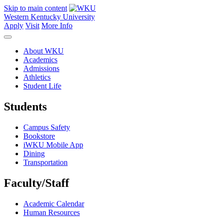
Skip to main content
Western Kentucky University
Apply
Visit
More Info
About WKU
Academics
Admissions
Athletics
Student Life
Students
Campus Safety
Bookstore
iWKU Mobile App
Dining
Transportation
Faculty/Staff
Academic Calendar
Human Resources