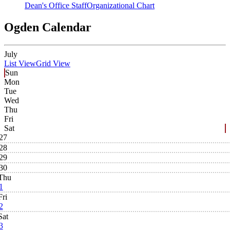
Dean's Office Staff
Organizational Chart
Ogden Calendar
July
List View
Grid View
Sun
Mon
Tue
Wed
Thu
Fri
Sat
27
28
29
30
Thu
1
Fri
2
Sat
3