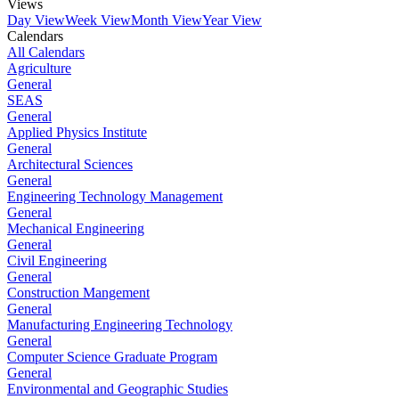
Views
Day View
Week View
Month View
Year View
Calendars
All Calendars
Agriculture
General
SEAS
General
Applied Physics Institute
General
Architectural Sciences
General
Engineering Technology Management
General
Mechanical Engineering
General
Civil Engineering
General
Construction Mangement
General
Manufacturing Engineering Technology
General
Computer Science Graduate Program
General
Environmental and Geographic Studies