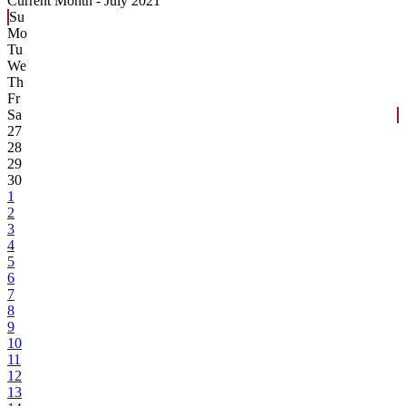
Current Month -
July 2021
Su
Mo
Tu
We
Th
Fr
Sa
27
28
29
30
1
2
3
4
5
6
7
8
9
10
11
12
13