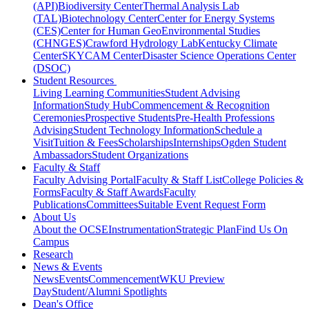
(API)
Biodiversity Center
Thermal Analysis Lab
(TAL)
Biotechnology Center
Center for Energy Systems
(CES)
Center for Human GeoEnvironmental Studies
(CHNGES)
Crawford Hydrology Lab
Kentucky Climate
Center
SKYCAM Center
Disaster Science Operations Center
(DSOC)
Student Resources
Living Learning Communities
Student Advising
Information
Study Hub
Commencement & Recognition
Ceremonies
Prospective Students
Pre-Health Professions
Advising
Student Technology Information
Schedule a
Visit
Tuition & Fees
Scholarships
Internships
Ogden Student
Ambassadors
Student Organizations
Faculty & Staff
Faculty Advising Portal
Faculty & Staff List
College Policies &
Forms
Faculty & Staff Awards
Faculty
Publications
Committees
Suitable Event Request Form
About Us
About the OCSE
Instrumentation
Strategic Plan
Find Us On
Campus
Research
News & Events
News
Events
Commencement
WKU Preview
Day
Student/Alumni Spotlights
Dean's Office