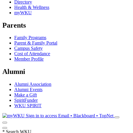
Directory
Health & Wellness
myWKU
Parents
Family Programs
Parent & Family Portal
Campus Safety
Cost of Attendance
Member Profile
Alumni
Alumni Association
Alumni Events
Make a Gift
SpiritFunder
WKU SPIRIT
Sign in to access
Email • Blackboard • TopNet
*
Search WKU