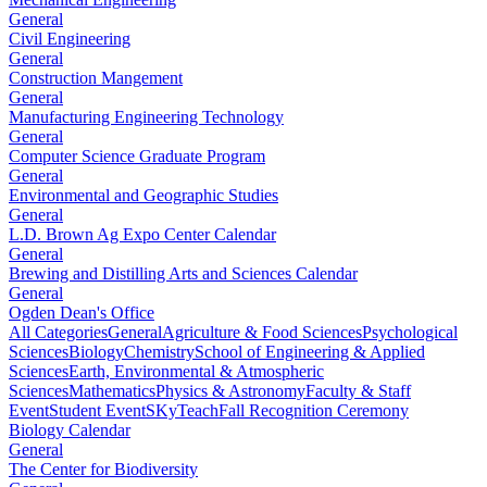
General
Civil Engineering
General
Construction Mangement
General
Manufacturing Engineering Technology
General
Computer Science Graduate Program
General
Environmental and Geographic Studies
General
L.D. Brown Ag Expo Center Calendar
General
Brewing and Distilling Arts and Sciences Calendar
General
Ogden Dean's Office
All Categories
General
Agriculture & Food Sciences
Psychological
Sciences
Biology
Chemistry
School of Engineering & Applied
Sciences
Earth, Environmental & Atmospheric
Sciences
Mathematics
Physics & Astronomy
Faculty & Staff
Event
Student Event
SKyTeach
Fall Recognition Ceremony
Biology Calendar
General
The Center for Biodiversity