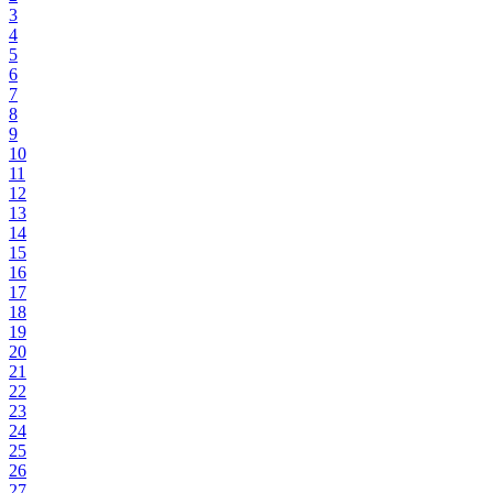
3
4
5
6
7
8
9
10
11
12
13
14
15
16
17
18
19
20
21
22
23
24
25
26
27