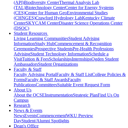
(API)
Biodiversity Center
Thermal Analysis Lab
(TAL)
Biotechnology Center
Center for Energy Systems
(CES)
Center for Human GeoEnvironmental Studies
(CHNGES)
Crawford Hydrology Lab
Kentucky Climate
Center
SKYCAM Center
Disaster Science Operations Center
(DSOC)
Student Resources
Living Learning Communities
Student Advising
Information
Study Hub
Commencement & Recognition
Ceremonies
Prospective Students
Pre-Health Professions
Advising
Student Technology Information
Schedule a
Visit
Tuition & Fees
Scholarships
Internships
Ogden Student
Ambassadors
Student Organizations
Faculty & Staff
Faculty Advising Portal
Faculty & Staff List
College Policies &
Forms
Faculty & Staff Awards
Faculty
Publications
Committees
Suitable Event Request Form
About Us
About the OCSE
Instrumentation
Strategic Plan
Find Us On
Campus
Research
News & Events
News
Events
Commencement
WKU Preview
Day
Student/Alumni Spotlights
Dean's Office