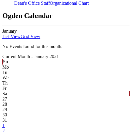
Dean's Office Staff
Organizational Chart
Ogden Calendar
January
List View
Grid View
No Events found for this month.
Current Month -
January 2021
Su
Mo
Tu
We
Th
Fr
Sa
27
28
29
30
31
1
2