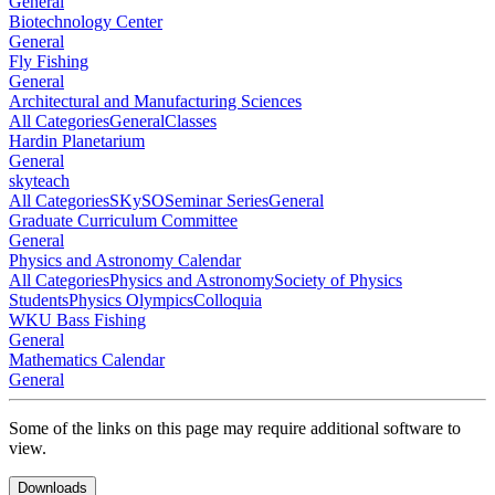
General
Biotechnology Center
General
Fly Fishing
General
Architectural and Manufacturing Sciences
All Categories
General
Classes
Hardin Planetarium
General
skyteach
All Categories
SKySO
Seminar Series
General
Graduate Curriculum Committee
General
Physics and Astronomy Calendar
All Categories
Physics and Astronomy
Society of Physics
Students
Physics Olympics
Colloquia
WKU Bass Fishing
General
Mathematics Calendar
General
Some of the links on this page may require additional software to
view.
Downloads