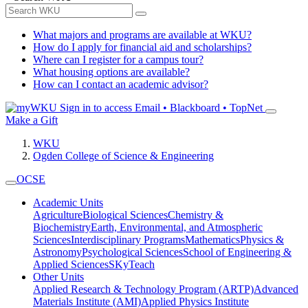
What majors and programs are available at WKU?
How do I apply for financial aid and scholarships?
Where can I register for a campus tour?
What housing options are available?
How can I contact an academic advisor?
Sign in to access
Email • Blackboard • TopNet
Make a Gift
WKU
Ogden College of Science & Engineering
OCSE
Academic Units
Agriculture
Biological Sciences
Chemistry &
Biochemistry
Earth, Environmental, and Atmospheric
Sciences
Interdisciplinary Programs
Mathematics
Physics &
Astronomy
Psychological Sciences
School of Engineering &
Applied Sciences
SKyTeach
Other Units
Applied Research & Technology Program (ARTP)
Advanced
Materials Institute (AMI)
Applied Physics Institute