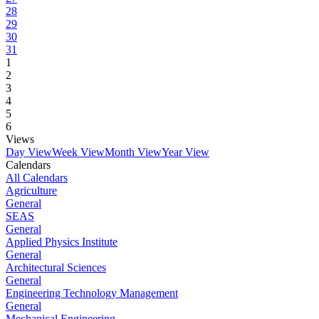
28
29
30
31
1
2
3
4
5
6
Views
Day View
Week View
Month View
Year View
Calendars
All Calendars
Agriculture
General
SEAS
General
Applied Physics Institute
General
Architectural Sciences
General
Engineering Technology Management
General
Mechanical Engineering