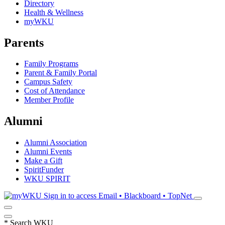
Directory
Health & Wellness
myWKU
Parents
Family Programs
Parent & Family Portal
Campus Safety
Cost of Attendance
Member Profile
Alumni
Alumni Association
Alumni Events
Make a Gift
SpiritFunder
WKU SPIRIT
Sign in to access
Email • Blackboard • TopNet
*
Search WKU