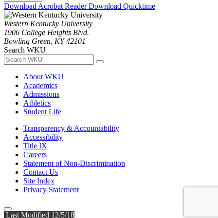
Download Acrobat Reader
Download Quicktime
Western Kentucky University
1906 College Heights Blvd.
Bowling Green, KY 42101
Search WKU
About WKU
Academics
Admissions
Athletics
Student Life
Transparency & Accountability
Accessibility
Title IX
Careers
Statement of Non-Discrimination
Contact Us
Site Index
Privacy Statement
Last Modified 12/5/18