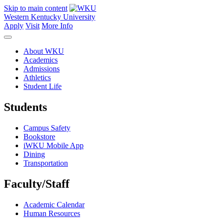
Skip to main content
Western Kentucky University
Apply
Visit
More Info
About WKU
Academics
Admissions
Athletics
Student Life
Students
Campus Safety
Bookstore
iWKU Mobile App
Dining
Transportation
Faculty/Staff
Academic Calendar
Human Resources