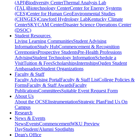
(API)
Biodiversity Center
Thermal Analysis Lab
(TAL)
Biotechnology Center
Center for Energy Systems
(CES)
Center for Human GeoEnvironmental Studies
(CHNGES)
Crawford Hydrology Lab
Kentucky Climate
Center
SKYCAM Center
Disaster Science Operations Center
(DSOC)
Student Resources
Living Learning Communities
Student Advising
Information
Study Hub
Commencement & Recognition
Ceremonies
Prospective Students
Pre-Health Professions
Advising
Student Technology Information
Schedule a
Visit
Tuition & Fees
Scholarships
Internships
Ogden Student
Ambassadors
Student Organizations
Faculty & Staff
Faculty Advising Portal
Faculty & Staff List
College Policies &
Forms
Faculty & Staff Awards
Faculty
Publications
Committees
Suitable Event Request Form
About Us
About the OCSE
Instrumentation
Strategic Plan
Find Us On
Campus
Research
News & Events
News
Events
Commencement
WKU Preview
Day
Student/Alumni Spotlights
Dean's Office