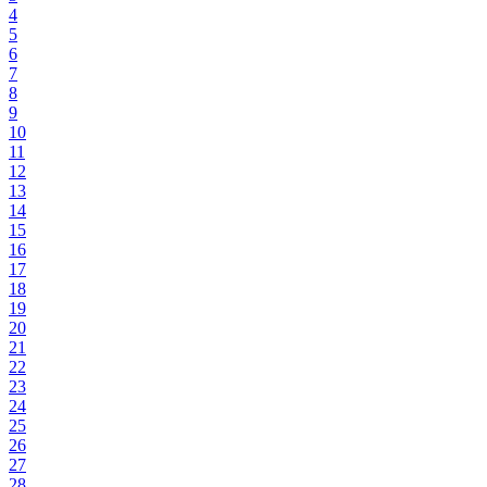
4
5
6
7
8
9
10
11
12
13
14
15
16
17
18
19
20
21
22
23
24
25
26
27
28