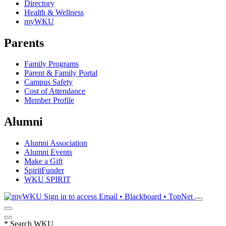
Directory
Health & Wellness
myWKU
Parents
Family Programs
Parent & Family Portal
Campus Safety
Cost of Attendance
Member Profile
Alumni
Alumni Association
Alumni Events
Make a Gift
SpiritFunder
WKU SPIRIT
Sign in to access
Email • Blackboard • TopNet
*
Search WKU