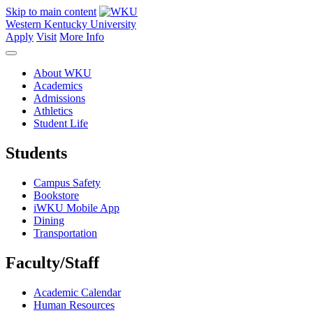
Skip to main content
Western Kentucky University
Apply
Visit
More Info
About WKU
Academics
Admissions
Athletics
Student Life
Students
Campus Safety
Bookstore
iWKU Mobile App
Dining
Transportation
Faculty/Staff
Academic Calendar
Human Resources