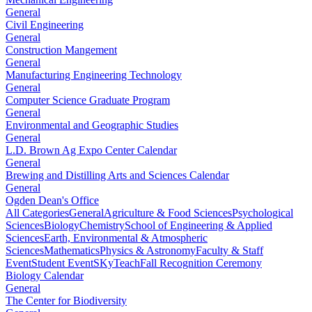
General
Civil Engineering
General
Construction Mangement
General
Manufacturing Engineering Technology
General
Computer Science Graduate Program
General
Environmental and Geographic Studies
General
L.D. Brown Ag Expo Center Calendar
General
Brewing and Distilling Arts and Sciences Calendar
General
Ogden Dean's Office
All Categories
General
Agriculture & Food Sciences
Psychological
Sciences
Biology
Chemistry
School of Engineering & Applied
Sciences
Earth, Environmental & Atmospheric
Sciences
Mathematics
Physics & Astronomy
Faculty & Staff
Event
Student Event
SKyTeach
Fall Recognition Ceremony
Biology Calendar
General
The Center for Biodiversity