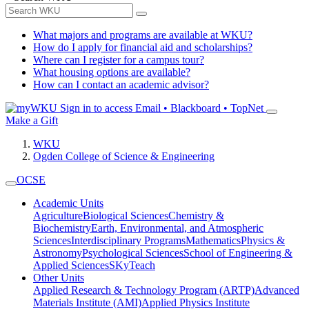
What majors and programs are available at WKU?
How do I apply for financial aid and scholarships?
Where can I register for a campus tour?
What housing options are available?
How can I contact an academic advisor?
Sign in to access
Email • Blackboard • TopNet
Make a Gift
WKU
Ogden College of Science & Engineering
OCSE
Academic Units
Agriculture
Biological Sciences
Chemistry &
Biochemistry
Earth, Environmental, and Atmospheric
Sciences
Interdisciplinary Programs
Mathematics
Physics &
Astronomy
Psychological Sciences
School of Engineering &
Applied Sciences
SKyTeach
Other Units
Applied Research & Technology Program (ARTP)
Advanced
Materials Institute (AMI)
Applied Physics Institute