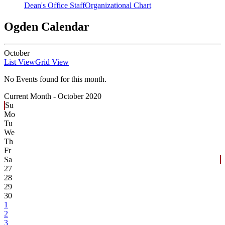
Dean's Office Staff
Organizational Chart
Ogden Calendar
October
List View
Grid View
No Events found for this month.
Current Month -
October 2020
Su
Mo
Tu
We
Th
Fr
Sa
27
28
29
30
1
2
3