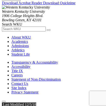
Download Acrobat Reader
Download Quicktime
Western Kentucky University
1906 College Heights Blvd.
Bowling Green, KY 42101
Search WKU
About WKU
Academics
Admissions
Athletics
Student Life
Transparency & Accountability
Accessibility
Title IX
Careers
Statement of Non-Discrimination
Contact Us
Site Index
Privacy Statement
Last Modified 12/5/18