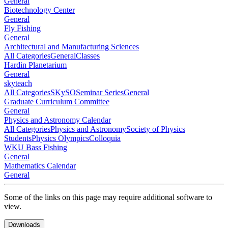
General
Biotechnology Center
General
Fly Fishing
General
Architectural and Manufacturing Sciences
All Categories
General
Classes
Hardin Planetarium
General
skyteach
All Categories
SKySO
Seminar Series
General
Graduate Curriculum Committee
General
Physics and Astronomy Calendar
All Categories
Physics and Astronomy
Society of Physics
Students
Physics Olympics
Colloquia
WKU Bass Fishing
General
Mathematics Calendar
General
Some of the links on this page may require additional software to
view.
Downloads