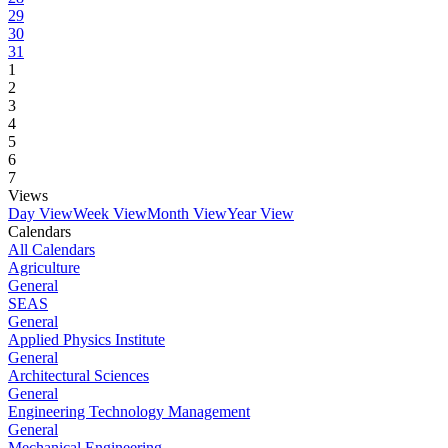
29
30
31
1
2
3
4
5
6
7
Views
Day View
Week View
Month View
Year View
Calendars
All Calendars
Agriculture
General
SEAS
General
Applied Physics Institute
General
Architectural Sciences
General
Engineering Technology Management
General
Mechanical Engineering