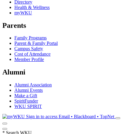
Directory
Health & Wellness
myWKU
Parents
Family Programs
Parent & Family Portal
Campus Safety
Cost of Attendance
Member Profile
Alumni
Alumni Association
Alumni Events
Make a Gift
SpiritFunder
WKU SPIRIT
Sign in to access
Email • Blackboard • TopNet
*
Search WKU