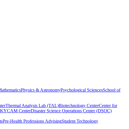
athematics
Physics & Astronomy
Psychological Sciences
School of
ter
Thermal Analysis Lab (TAL)
Biotechnology Center
Center for
KYCAM Center
Disaster Science Operations Center (DSOC)
ts
Pre-Health Professions Advising
Student Technology