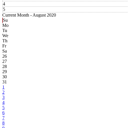
4
5
Current Month -
August 2020
Su
Mo
Tu
We
Th
Fr
Sa
26
27
28
29
30
31
1
2
3
4
5
6
7
8