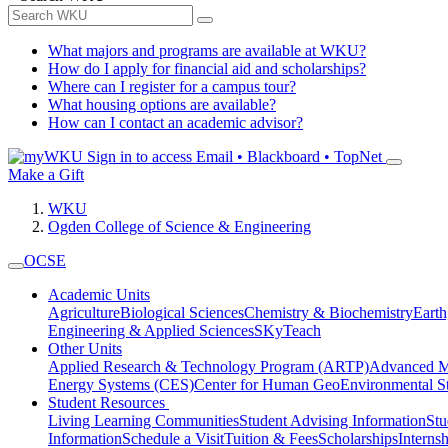
What majors and programs are available at WKU?
How do I apply for financial aid and scholarships?
Where can I register for a campus tour?
What housing options are available?
How can I contact an academic advisor?
Sign in to access
Email • Blackboard • TopNet
Make a Gift
WKU
Ogden College of Science & Engineering
OCSE
Academic Units
Agriculture
Biological Sciences
Chemistry & Biochemistry
Earth
Engineering & Applied Sciences
SKyTeach
Other Units
Applied Research & Technology Program (ARTP)
Advanced Ma
Energy Systems (CES)
Center for Human GeoEnvironmental 
Student Resources
Living Learning Communities
Student Advising Information
St
Information
Schedule a Visit
Tuition & Fees
Scholarships
Interns