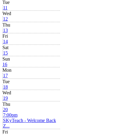
Tue
11
Wed
12
Thu
13
Fri
14
Sat
15
Sun
16
Mon
17
Tue
18
Wed
19
Thu
20
7:00pm
SKyTeach - Welcome Back
Z...
Fri