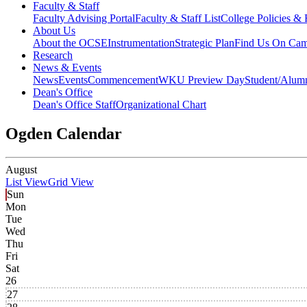
Faculty & Staff
Faculty Advising Portal
Faculty & Staff List
College Policies &
About Us
About the OCSE
Instrumentation
Strategic Plan
Find Us On Ca
Research
News & Events
News
Events
Commencement
WKU Preview Day
Student/Alumn
Dean's Office
Dean's Office Staff
Organizational Chart
Ogden Calendar
August
List View
Grid View
Sun
Mon
Tue
Wed
Thu
Fri
Sat
26
27