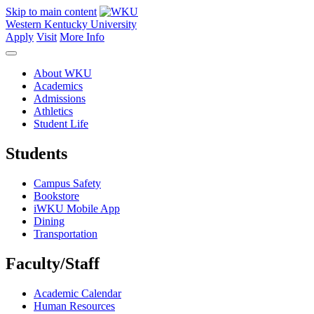
Skip to main content
Western Kentucky University
Apply
Visit
More Info
About WKU
Academics
Admissions
Athletics
Student Life
Students
Campus Safety
Bookstore
iWKU Mobile App
Dining
Transportation
Faculty/Staff
Academic Calendar
Human Resources