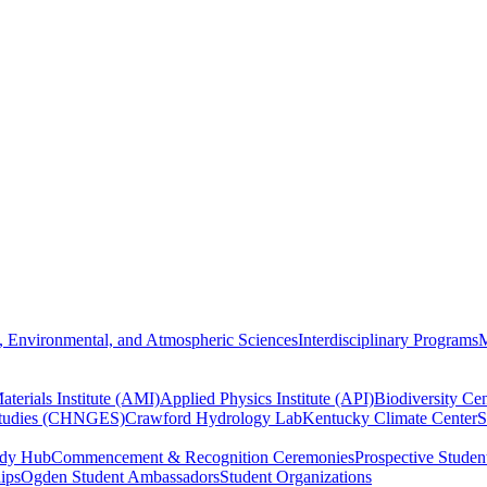
, Environmental, and Atmospheric Sciences
Interdisciplinary Programs
M
terials Institute (AMI)
Applied Physics Institute (API)
Biodiversity Cen
Studies (CHNGES)
Crawford Hydrology Lab
Kentucky Climate Center
S
udy Hub
Commencement & Recognition Ceremonies
Prospective Studen
hips
Ogden Student Ambassadors
Student Organizations