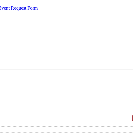
 Event Request Form