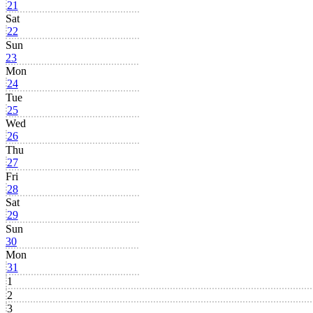
21
Sat
22
Sun
23
Mon
24
Tue
25
Wed
26
Thu
27
Fri
28
Sat
29
Sun
30
Mon
31
1
2
3