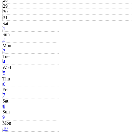
28
29
30
31
Sat
1
Sun
2
Mon
3
Tue
4
Wed
5
Thu
6
Fri
7
Sat
8
Sun
9
Mon
10