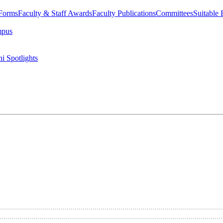
 Forms
Faculty & Staff Awards
Faculty Publications
Committees
Suitable
mpus
i Spotlights