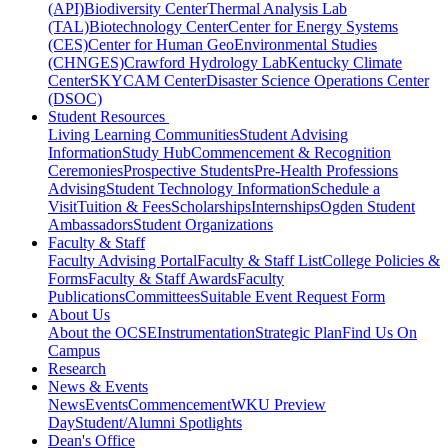
(API)
Biodiversity Center
Thermal Analysis Lab
(TAL)
Biotechnology Center
Center for Energy Systems
(CES)
Center for Human GeoEnvironmental Studies
(CHNGES)
Crawford Hydrology Lab
Kentucky Climate
Center
SKYCAM Center
Disaster Science Operations Center
(DSOC)
Student Resources
Living Learning Communities
Student Advising
Information
Study Hub
Commencement & Recognition
Ceremonies
Prospective Students
Pre-Health Professions
Advising
Student Technology Information
Schedule a
Visit
Tuition & Fees
Scholarships
Internships
Ogden Student
Ambassadors
Student Organizations
Faculty & Staff
Faculty Advising Portal
Faculty & Staff List
College Policies &
Forms
Faculty & Staff Awards
Faculty
Publications
Committees
Suitable Event Request Form
About Us
About the OCSE
Instrumentation
Strategic Plan
Find Us On
Campus
Research
News & Events
News
Events
Commencement
WKU Preview
Day
Student/Alumni Spotlights
Dean's Office