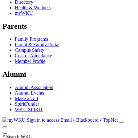
Directory
Health & Wellness
myWKU
Parents
Family Programs
Parent & Family Portal
Campus Safety
Cost of Attendance
Member Profile
Alumni
Alumni Association
Alumni Events
Make a Gift
SpiritFunder
WKU SPIRIT
Sign in to access
Email • Blackboard • TopNet
*
Search WKU