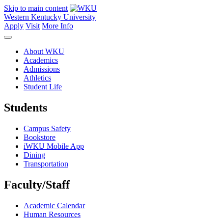
Skip to main content
Western Kentucky University
Apply
Visit
More Info
About WKU
Academics
Admissions
Athletics
Student Life
Students
Campus Safety
Bookstore
iWKU Mobile App
Dining
Transportation
Faculty/Staff
Academic Calendar
Human Resources