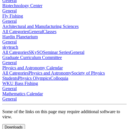
General
Biotechnology Center
General
Fly Fishing
General
Architectural and Manufacturing Sciences
All Categories
General
Classes
Hardin Planetarium
General
skyteach
All Categories
SKySO
Seminar Series
General
Graduate Curriculum Committee
General
Physics and Astronomy Calendar
All Categories
Physics and Astronomy
Society of Physics
Students
Physics Olympics
Colloquia
WKU Bass Fishing
General
Mathematics Calendar
General
Some of the links on this page may require additional software to
view.
Downloads