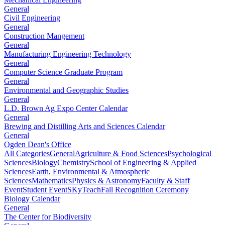
General
Civil Engineering
General
Construction Mangement
General
Manufacturing Engineering Technology
General
Computer Science Graduate Program
General
Environmental and Geographic Studies
General
L.D. Brown Ag Expo Center Calendar
General
Brewing and Distilling Arts and Sciences Calendar
General
Ogden Dean's Office
All Categories
General
Agriculture & Food Sciences
Psychological
Sciences
Biology
Chemistry
School of Engineering & Applied
Sciences
Earth, Environmental & Atmospheric
Sciences
Mathematics
Physics & Astronomy
Faculty & Staff
Event
Student Event
SKyTeach
Fall Recognition Ceremony
Biology Calendar
General
The Center for Biodiversity