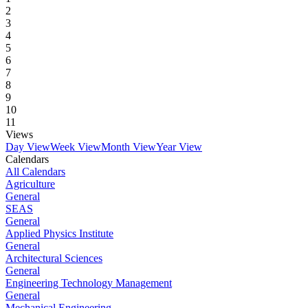
2
3
4
5
6
7
8
9
10
11
Views
Day View
Week View
Month View
Year View
Calendars
All Calendars
Agriculture
General
SEAS
General
Applied Physics Institute
General
Architectural Sciences
General
Engineering Technology Management
General
Mechanical Engineering