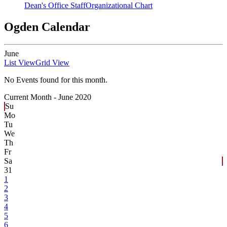
Dean's Office Staff
Organizational Chart
Ogden Calendar
June
List View
Grid View
No Events found for this month.
Current Month -
June 2020
Su
Mo
Tu
We
Th
Fr
Sa
31
1
2
3
4
5
6