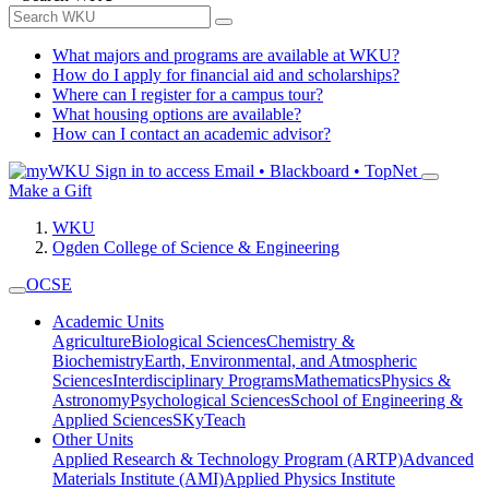
What majors and programs are available at WKU?
How do I apply for financial aid and scholarships?
Where can I register for a campus tour?
What housing options are available?
How can I contact an academic advisor?
Sign in to access
Email • Blackboard • TopNet
Make a Gift
WKU
Ogden College of Science & Engineering
OCSE
Academic Units
Agriculture
Biological Sciences
Chemistry &
Biochemistry
Earth, Environmental, and Atmospheric
Sciences
Interdisciplinary Programs
Mathematics
Physics &
Astronomy
Psychological Sciences
School of Engineering &
Applied Sciences
SKyTeach
Other Units
Applied Research & Technology Program (ARTP)
Advanced
Materials Institute (AMI)
Applied Physics Institute