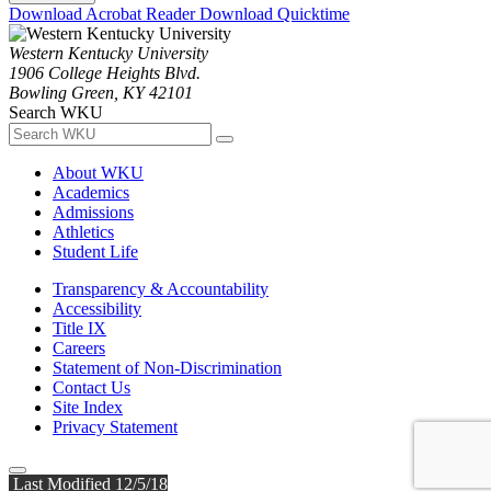
Download Acrobat Reader
Download Quicktime
Western Kentucky University
1906 College Heights Blvd.
Bowling Green, KY 42101
Search WKU
About WKU
Academics
Admissions
Athletics
Student Life
Transparency & Accountability
Accessibility
Title IX
Careers
Statement of Non-Discrimination
Contact Us
Site Index
Privacy Statement
Last Modified 12/5/18