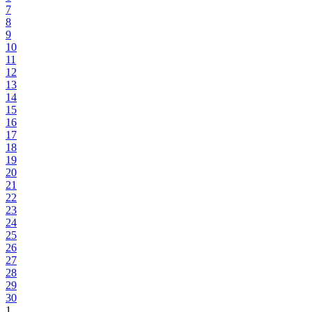
7
8
9
10
11
12
13
14
15
16
17
18
19
20
21
22
23
24
25
26
27
28
29
30
1