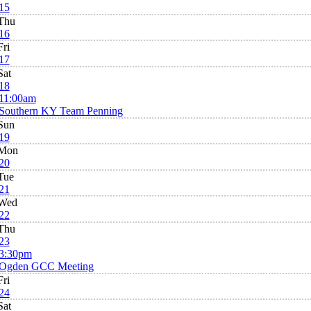
15
Thu
16
Fri
17
Sat
18
11:00am
Southern KY Team Penning
Sun
19
Mon
20
Tue
21
Wed
22
Thu
23
3:30pm
Ogden GCC Meeting
Fri
24
Sat