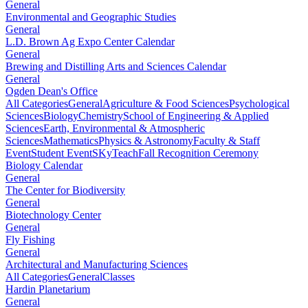
General
Environmental and Geographic Studies
General
L.D. Brown Ag Expo Center Calendar
General
Brewing and Distilling Arts and Sciences Calendar
General
Ogden Dean's Office
All Categories
General
Agriculture & Food Sciences
Psychological
Sciences
Biology
Chemistry
School of Engineering & Applied
Sciences
Earth, Environmental & Atmospheric
Sciences
Mathematics
Physics & Astronomy
Faculty & Staff
Event
Student Event
SKyTeach
Fall Recognition Ceremony
Biology Calendar
General
The Center for Biodiversity
General
Biotechnology Center
General
Fly Fishing
General
Architectural and Manufacturing Sciences
All Categories
General
Classes
Hardin Planetarium
General