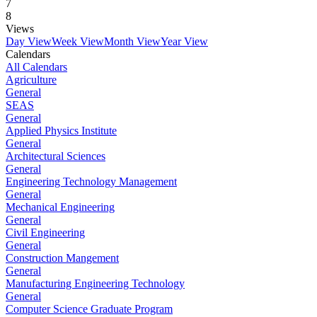
7
8
Views
Day View
Week View
Month View
Year View
Calendars
All Calendars
Agriculture
General
SEAS
General
Applied Physics Institute
General
Architectural Sciences
General
Engineering Technology Management
General
Mechanical Engineering
General
Civil Engineering
General
Construction Mangement
General
Manufacturing Engineering Technology
General
Computer Science Graduate Program