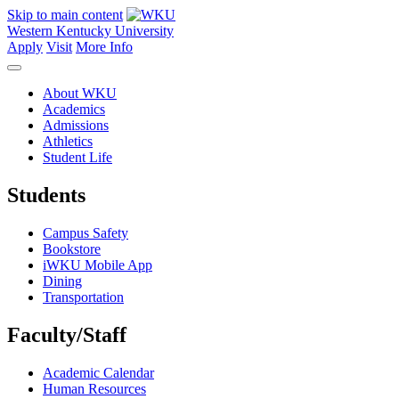
Skip to main content
Western Kentucky University
Apply
Visit
More Info
About WKU
Academics
Admissions
Athletics
Student Life
Students
Campus Safety
Bookstore
iWKU Mobile App
Dining
Transportation
Faculty/Staff
Academic Calendar
Human Resources