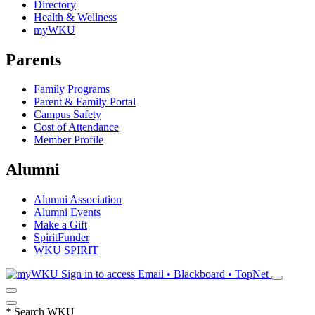
Directory
Health & Wellness
myWKU
Parents
Family Programs
Parent & Family Portal
Campus Safety
Cost of Attendance
Member Profile
Alumni
Alumni Association
Alumni Events
Make a Gift
SpiritFunder
WKU SPIRIT
Sign in to access
Email • Blackboard • TopNet
*
Search WKU