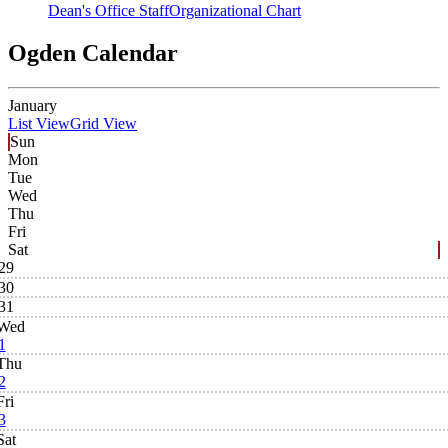
Dean's Office Staff
Organizational Chart
Ogden Calendar
January
List View
Grid View
Sun
Mon
Tue
Wed
Thu
Fri
Sat
29
30
31
Wed
1
Thu
2
Fri
3
Sat