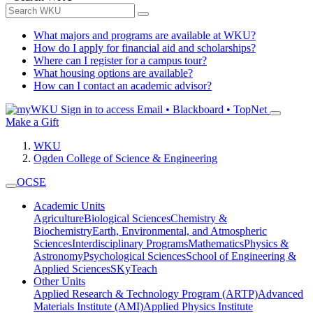
What majors and programs are available at WKU?
How do I apply for financial aid and scholarships?
Where can I register for a campus tour?
What housing options are available?
How can I contact an academic advisor?
Sign in to access
Email • Blackboard • TopNet
Make a Gift
WKU
Ogden College of Science & Engineering
OCSE
Academic Units
Agriculture
Biological Sciences
Chemistry &
Biochemistry
Earth, Environmental, and Atmospheric
Sciences
Interdisciplinary Programs
Mathematics
Physics &
Astronomy
Psychological Sciences
School of Engineering &
Applied Sciences
SKyTeach
Other Units
Applied Research & Technology Program (ARTP)
Advanced
Materials Institute (AMI)
Applied Physics Institute