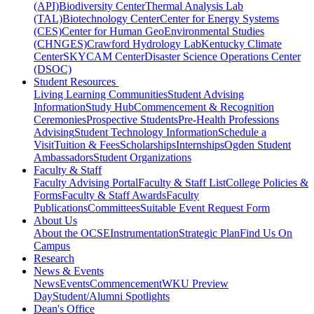
(API)
Biodiversity Center
Thermal Analysis Lab
(TAL)
Biotechnology Center
Center for Energy Systems
(CES)
Center for Human GeoEnvironmental Studies
(CHNGES)
Crawford Hydrology Lab
Kentucky Climate
Center
SKYCAM Center
Disaster Science Operations Center
(DSOC)
Student Resources
Living Learning Communities
Student Advising
Information
Study Hub
Commencement & Recognition
Ceremonies
Prospective Students
Pre-Health Professions
Advising
Student Technology Information
Schedule a
Visit
Tuition & Fees
Scholarships
Internships
Ogden Student
Ambassadors
Student Organizations
Faculty & Staff
Faculty Advising Portal
Faculty & Staff List
College Policies &
Forms
Faculty & Staff Awards
Faculty
Publications
Committees
Suitable Event Request Form
About Us
About the OCSE
Instrumentation
Strategic Plan
Find Us On
Campus
Research
News & Events
News
Events
Commencement
WKU Preview
Day
Student/Alumni Spotlights
Dean's Office