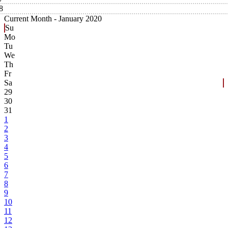
8
Current Month -
January 2020
Su
Mo
Tu
We
Th
Fr
Sa
29
30
31
1
2
3
4
5
6
7
8
9
10
11
12