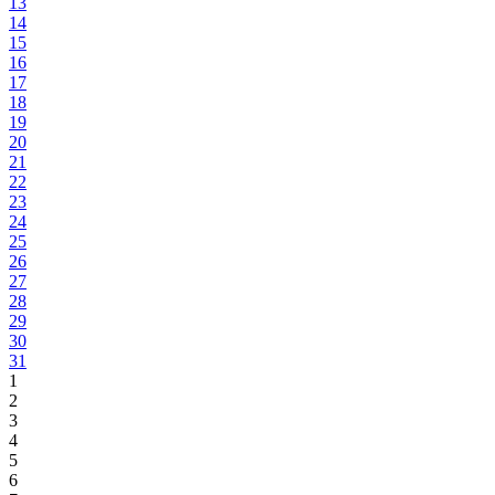
13
14
15
16
17
18
19
20
21
22
23
24
25
26
27
28
29
30
31
1
2
3
4
5
6