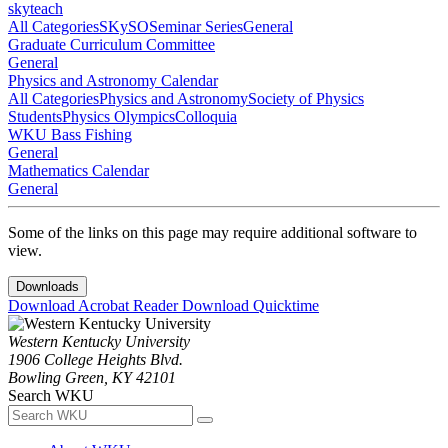
skyteach
All Categories
SKySO
Seminar Series
General
Graduate Curriculum Committee
General
Physics and Astronomy Calendar
All Categories
Physics and Astronomy
Society of Physics
Students
Physics Olympics
Colloquia
WKU Bass Fishing
General
Mathematics Calendar
General
Some of the links on this page may require additional software to
view.
Downloads
Download Acrobat Reader
Download Quicktime
Western Kentucky University
1906 College Heights Blvd.
Bowling Green, KY 42101
Search WKU