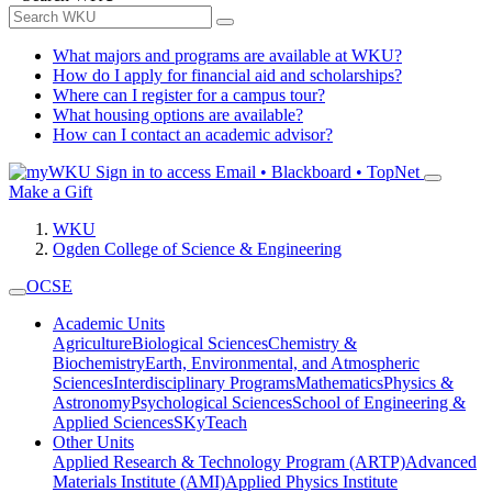
What majors and programs are available at WKU?
How do I apply for financial aid and scholarships?
Where can I register for a campus tour?
What housing options are available?
How can I contact an academic advisor?
Sign in to access
Email • Blackboard • TopNet
Make a Gift
WKU
Ogden College of Science & Engineering
OCSE
Academic Units
Agriculture
Biological Sciences
Chemistry &
Biochemistry
Earth, Environmental, and Atmospheric
Sciences
Interdisciplinary Programs
Mathematics
Physics &
Astronomy
Psychological Sciences
School of Engineering &
Applied Sciences
SKyTeach
Other Units
Applied Research & Technology Program (ARTP)
Advanced
Materials Institute (AMI)
Applied Physics Institute