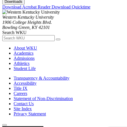
Downloads
Download Acrobat Reader
Download Quicktime
Western Kentucky University
1906 College Heights Blvd.
Bowling Green, KY 42101
Search WKU
About WKU
Academics
Admissions
Athletics
Student Life
Transparency & Accountability
Accessibility
Title IX
Careers
Statement of Non-Discrimination
Contact Us
Site Index
Privacy Statement