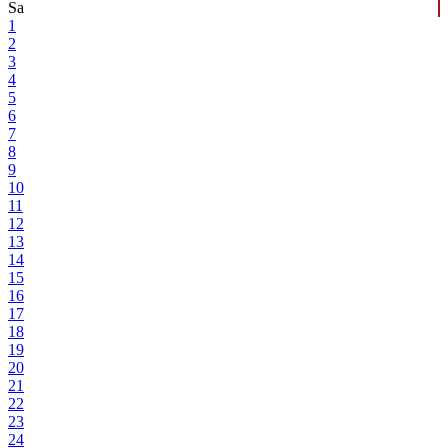
Sa
1
2
3
4
5
6
7
8
9
10
11
12
13
14
15
16
17
18
19
20
21
22
23
24