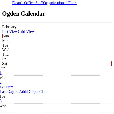
Dean's Office Staff
Organizational Chart
Ogden Calendar
February
List View
Grid View
Sun
Mon
Tue
Wed
Thu
Fri
Sat
Sun
1
Mon
2
12:00am
Last Day to Add/Drop a Cl...
Tue
3
Wed
4