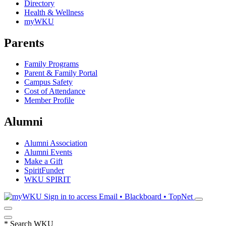
Directory
Health & Wellness
myWKU
Parents
Family Programs
Parent & Family Portal
Campus Safety
Cost of Attendance
Member Profile
Alumni
Alumni Association
Alumni Events
Make a Gift
SpiritFunder
WKU SPIRIT
Sign in to access
Email • Blackboard • TopNet
*
Search WKU