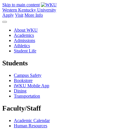
Skip to main content
Western Kentucky University
Apply
Visit
More Info
About WKU
Academics
Admissions
Athletics
Student Life
Students
Campus Safety
Bookstore
iWKU Mobile App
Dining
Transportation
Faculty/Staff
Academic Calendar
Human Resources