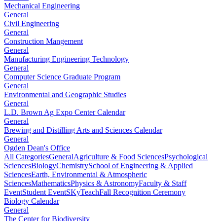
Mechanical Engineering
General
Civil Engineering
General
Construction Mangement
General
Manufacturing Engineering Technology
General
Computer Science Graduate Program
General
Environmental and Geographic Studies
General
L.D. Brown Ag Expo Center Calendar
General
Brewing and Distilling Arts and Sciences Calendar
General
Ogden Dean's Office
All Categories
General
Agriculture & Food Sciences
Psychological
Sciences
Biology
Chemistry
School of Engineering & Applied
Sciences
Earth, Environmental & Atmospheric
Sciences
Mathematics
Physics & Astronomy
Faculty & Staff
Event
Student Event
SKyTeach
Fall Recognition Ceremony
Biology Calendar
General
The Center for Biodiversity