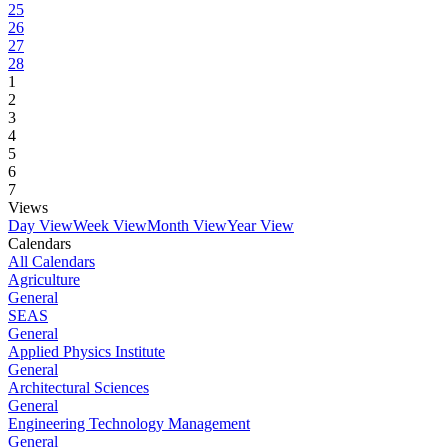
25
26
27
28
1
2
3
4
5
6
7
Views
Day View
Week View
Month View
Year View
Calendars
All Calendars
Agriculture
General
SEAS
General
Applied Physics Institute
General
Architectural Sciences
General
Engineering Technology Management
General