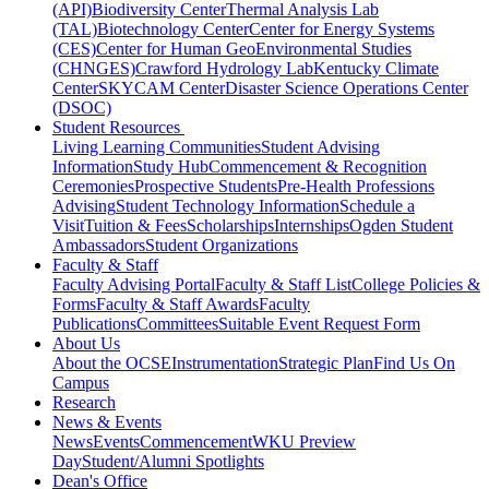
(API)
Biodiversity Center
Thermal Analysis Lab
(TAL)
Biotechnology Center
Center for Energy Systems
(CES)
Center for Human GeoEnvironmental Studies
(CHNGES)
Crawford Hydrology Lab
Kentucky Climate
Center
SKYCAM Center
Disaster Science Operations Center
(DSOC)
Student Resources
Living Learning Communities
Student Advising
Information
Study Hub
Commencement & Recognition
Ceremonies
Prospective Students
Pre-Health Professions
Advising
Student Technology Information
Schedule a
Visit
Tuition & Fees
Scholarships
Internships
Ogden Student
Ambassadors
Student Organizations
Faculty & Staff
Faculty Advising Portal
Faculty & Staff List
College Policies &
Forms
Faculty & Staff Awards
Faculty
Publications
Committees
Suitable Event Request Form
About Us
About the OCSE
Instrumentation
Strategic Plan
Find Us On
Campus
Research
News & Events
News
Events
Commencement
WKU Preview
Day
Student/Alumni Spotlights
Dean's Office