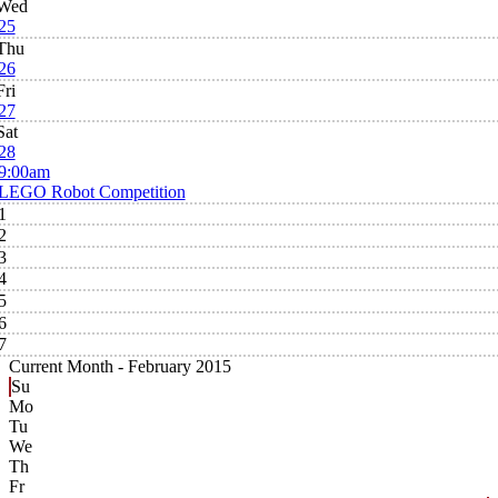
Wed
25
Thu
26
Fri
27
Sat
28
9:00am
LEGO Robot Competition
1
2
3
4
5
6
7
Current Month -
February 2015
Su
Mo
Tu
We
Th
Fr