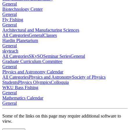
General
Biotechnology Center
General
Fly Fishing
General
Architectural and Manufacturing Sciences
All Categories
General
Classes
Hardin Planetarium
General
skyteach
All Categories
SKySO
Seminar Series
General
Graduate Curriculum Committee
General
Physics and Astronomy Calendar
All Categories
Physics and Astronomy
Society of Physics
Students
Physics Olympics
Colloquia
WKU Bass Fishing
General
Mathematics Calendar
General
Some of the links on this page may require additional software to
view.