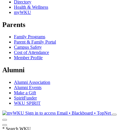
Directory
Health & Wellness
myWKU
Parents
Family Programs
Parent & Family Portal
Campus Safety
Cost of Attendance
Member Profile
Alumni
Alumni Association
Alumni Events
Make a Gift
SpiritFunder
WKU SPIRIT
Sign in to access
Email • Blackboard • TopNet
*
Search WKU