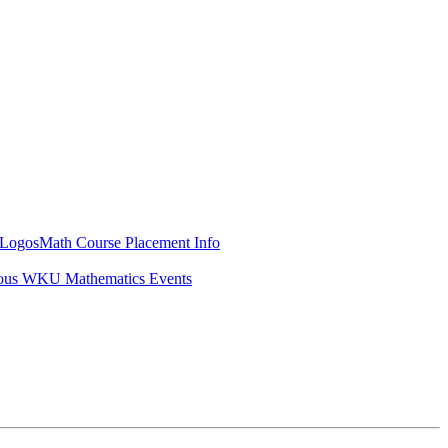
Logos
Math Course Placement Info
ous WKU Mathematics Events