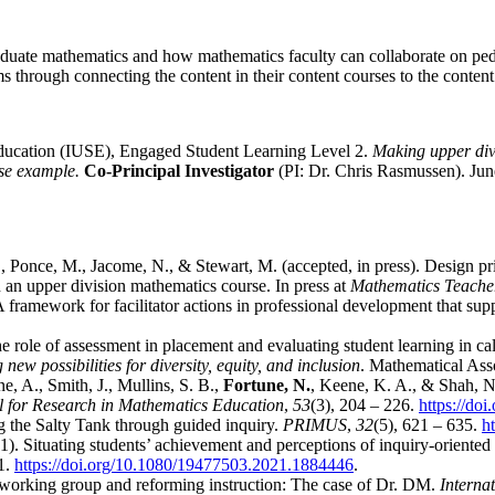
aduate mathematics and how mathematics faculty can collaborate on peda
s through connecting the content in their content courses to the content
cation (IUSE), Engaged Student Learning Level 2.
Making upper divi
se example.
Co-Principal Investigator
(PI: Dr. Chris Rasmussen). J
J., Ponce, M., Jacome, N., & Stewart, M. (accepted, in press). Design p
 an upper division mathematics course. In press at
Mathematics Teache
 framework for facilitator actions in professional development that sup
he role of assessment in placement and evaluating student learning in ca
new possibilities for diversity, equity, and inclusion
. Mathematical Ass
, A., Smith, J., Mullins, S. B.,
Fortune, N.
, Keene, K. A., & Shah, N.
l for Research in Mathematics Education
,
53
(3), 204 – 226.
https://do
 the Salty Tank through guided inquiry.
PRIMUS
,
32
(5), 621 – 635.
h
). Situating students’ achievement and perceptions of inquiry-oriented 
1.
https://doi.org/10.1080/19477503.2021.1884446
.
 working group and reforming instruction: The case of Dr. DM.
Interna