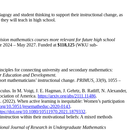
gogy and student thinking to support their instructional change, as
 they will teach in high school.
sion mathematics courses more relevant for future high school
une 2024 – May 2027. Funded at
$118,125
(WKU sub-
rinciples for connecting university and secondary mathematics:
r Education and Development
.
port mathematicians’ instructional change.
PRIMUS,
33
(9), 1055 –
lculus. In M. Voigt, J. E. Hagman, J. Gehrtz, B. Ratliff, N. Alexander,
ociation of America.
https://arxiv.org/abs/2111.11486
.
 (2022). When active learning is inequitable: Women’s participation
i.org/10.5951/jresematheduc-2020-0143
.
ttps://doi.org/10.1080/10511970.2021.1879332
.
instruction within their motivational beliefs: A mixed methods
tional Journal of Research in Undergraduate Mathematics