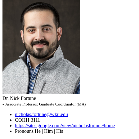
Dr. Nick Fortune
-
Associate Professor, Graduate Coordinator (MA)
nicholas.fortune@wku.edu
COHH 3111
https://sites.google.com/view/nicholasfortune/home
Pronouns
He | Him | His