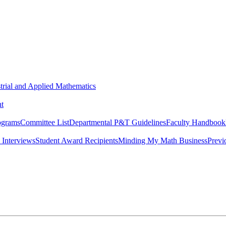
strial and Applied Mathematics
t
ograms
Committee List
Departmental P&T Guidelines
Faculty Handbook
 Interviews
Student Award Recipients
Minding My Math Business
Previ