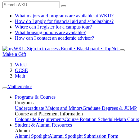
What majors and programs are available at WKU?
How do I apply for financial aid and scholarships?
Where can I register for a campus tour?
What housing options are available?
How can I contact an academic advisor?
Sign in to access
Email • Blackboard • TopNet
Make a Gift
WKU
OCSE
Math
Mathematics
Programs & Courses
Programs
Undergraduate Majors and Minors
Graduate Degrees & JUMP
Course and Placement Information
Colonnade Requirements
Course Rotation Schedule
Math Cours
Student & Alumni Resources
Alumni
Alumni Spotlight
Alumni Spotlight Submission Form