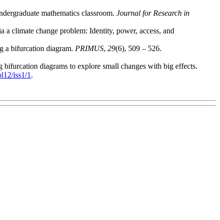
 undergraduate mathematics classroom.
Journal for Research in
ia a climate change problem: Identity, power, access, and
g a bifurcation diagram.
PRIMUS
,
29
(6), 509 – 526.
 bifurcation diagrams to explore small changes with big effects.
ol12/iss1/1
.