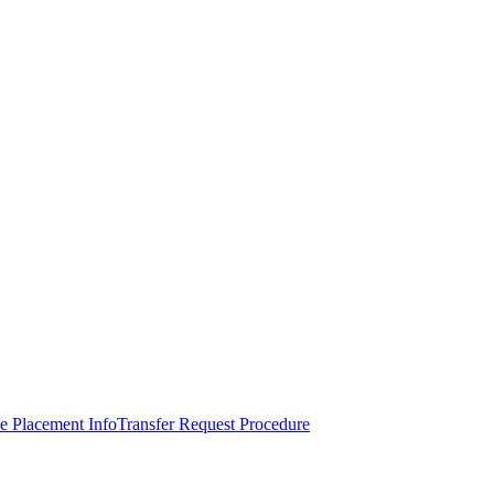
e Placement Info
Transfer Request Procedure