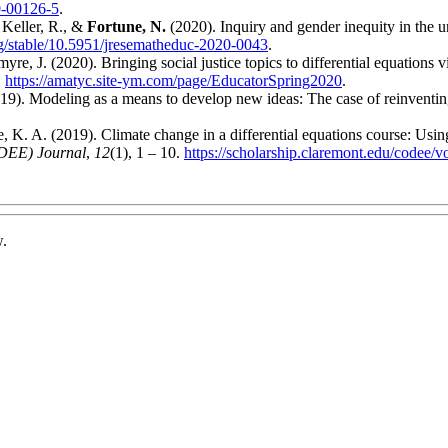
0-00126-5
.
 Keller, R., &
Fortune, N.
(2020). Inquiry and gender inequity in the
rg/stable/10.5951/jresematheduc-2020-0043
.
e, J. (2020). Bringing social justice topics to differential equations v
.
https://amatyc.site-ym.com/page/EducatorSpring2020
.
19). Modeling as a means to develop new ideas: The case of reinventin
 K. A. (2019). Climate change in a differential equations course: Using
ODEE) Journal
,
12
(1), 1 – 10.
https://scholarship.claremont.edu/codee/v
w.