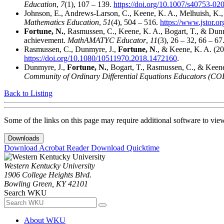
Education
,
7
(1), 107 – 139.
https://doi.org/10.1007/s40753-02
Johnson, E., Andrews-Larson, C., Keene, K. A., Melhuish, K.,
Mathematics Education
,
51
(4), 504 – 516.
https://www.jstor.o
Fortune, N.
, Rasmussen, C., Keene, K. A., Bogart, T., & Dunmyr
achievement.
MathAMATYC Educator
,
11
(3), 26 – 32, 66 – 67
Rasmussen, C., Dunmyre, J.,
Fortune, N
., & Keene, K. A. (20
https://doi.org/10.1080/10511970.2018.1472160
.
Dunmyre, J.,
Fortune, N.
, Bogart, T., Rasmussen, C., & Keene,
Community of Ordinary Differential Equations Educators (C
Back to Listing
Some of the links on this page may require additional software to vie
Downloads
Download Acrobat Reader
Download Quicktime
Western Kentucky University
1906 College Heights Blvd.
Bowling Green, KY 42101
Search WKU
About WKU