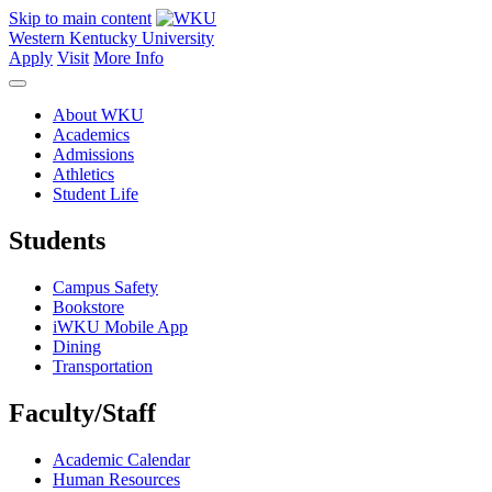
Skip to main content
Western Kentucky University
Apply
Visit
More Info
About WKU
Academics
Admissions
Athletics
Student Life
Students
Campus Safety
Bookstore
iWKU Mobile App
Dining
Transportation
Faculty/Staff
Academic Calendar
Human Resources