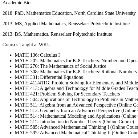
Academic Bio
2018 PhD, Mathematics Education, North Carolina State University
2013 MS, Applied Mathematics, Rensselaer Polytechnic Institute
2013 BS, Mathematics, Rensselaer Polytechnic Institute
Courses Taught at WKU
MATH 136: Calculus I
MATH 205: Mathematics for K-8 Teachers: Number and Opera
MATH 270: The Mathematics of Social Justice
MATH 308: Mathematics for K-8 Teachers: Rational Numbers
MATH 331: Differential Equations
MATH 411/411G: Problem Solving for Elementary and Middle 
MATH 413: Algebra and Technology for Middle Grades Teach
MATH 421: Problem Solving for Secondary Teachers
MATH 504: Applications of Technology to Problems in Mathem
MATH 511: Algebra from an Advanced Perspective (Online Co
MATH 512: Geometry from an Advanced Perspective (Online 
MATH 514: Mathematical Modeling and Applications (Online 
MATH 515: Introduction to Number Theory (Online Course)
MATH 585: Advanced Mathematical Thinking I (Online Cours
MATH 595: Advanced Mathematical Thinking II (Online Cour