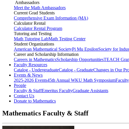
Ambassadors
Meet the Math Ambassadors
Current Grad Students
Comprehensive Exam Information (MA)
Calculator Rental
Calculator Rental Program
Tutoring and Testing
Math Tutoring Lab
Math Testing Center
Student Organizations
American Mathematical Society
Pi Mu Epsilon
Society for Indu
Career and Scholarship Information
Careers in Mathematics
Scholarship Opportunities
TEACH Gran
Faculty Resources
Catalog - Undergraduate
Catalog - Graduate
Changes in Our Pr
Events & News
2025-2026 Events
45th Annual WKU Math Symposium
Faculty
People
Faculty & Staff
Emeritus Faculty
Graduate Assistants
Contact Us
Donate to Mathematics
Mathematics Faculty & Staff