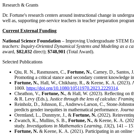
Research & Grants
Dr. Fortune's research centers around instructional change in undergr
well as, supporting pre-service teachers in teacher preparation program
Current External Funding
National Science Foundation
– Improving Undergraduate STEM Edu
teachers: Inquiry-Oriented Dynamical Systems and Modeling as a ca
award,
$82,032
direct);
$748,901
(Total Award).
Selected Publications
Qiu, R. N., Rasmussen, C.,
Fortune, N.
, Carney, D., Santos, 
Promoting a critical stance and secondary content knowledge in
Fortune, N.
, Hall, W., Chikhany, R., & Keene, K. A. (2023). A
1069.
https://doi.org/10.1080/10511970.2023.2229314
.
Cheathon, V.,
Fortune, N.
, & Hall, W. (2023). Reflecting on t
& R. Levy (Eds.),
Justice through the lens of calculus: Framing 
Reinholz, D., Johnson, E., Andrews-Larson, C., Stone-Johnstone
predicts gender inequities in mathematical performance.
Journa
Oremland, L., Dunmyre, J., &
Fortune, N.
(2022). Reinventing
Zwanch, K., Mullins, S. B.,
Fortune, N.
, & Keene, K. A. (2021
study.
Investigations in Mathematics Learning
,
13
(2), 141 – 15
Fortune, N.
& Keene, K. A. (2021). Participating in an online