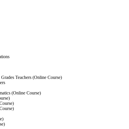
tions
Grades Teachers (Online Course)
ers
atics (Online Course)
urse)
Course)
Course)
e)
se)