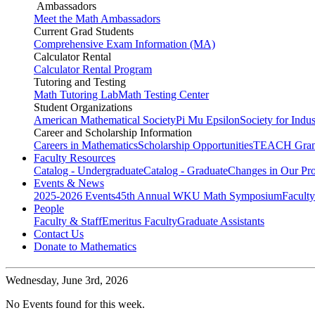
Ambassadors
Meet the Math Ambassadors
Current Grad Students
Comprehensive Exam Information (MA)
Calculator Rental
Calculator Rental Program
Tutoring and Testing
Math Tutoring Lab
Math Testing Center
Student Organizations
American Mathematical Society
Pi Mu Epsilon
Society for Indu
Career and Scholarship Information
Careers in Mathematics
Scholarship Opportunities
TEACH Gran
Faculty Resources
Catalog - Undergraduate
Catalog - Graduate
Changes in Our Pr
Events & News
2025-2026 Events
45th Annual WKU Math Symposium
Faculty
People
Faculty & Staff
Emeritus Faculty
Graduate Assistants
Contact Us
Donate to Mathematics
Wednesday,
June 3rd, 2026
No Events found for this week.