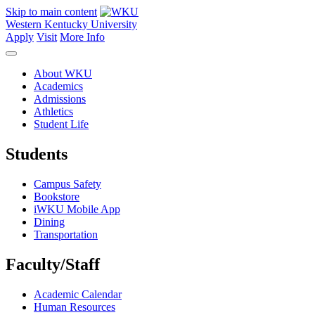
Skip to main content
Western Kentucky University
Apply
Visit
More Info
About WKU
Academics
Admissions
Athletics
Student Life
Students
Campus Safety
Bookstore
iWKU Mobile App
Dining
Transportation
Faculty/Staff
Academic Calendar
Human Resources