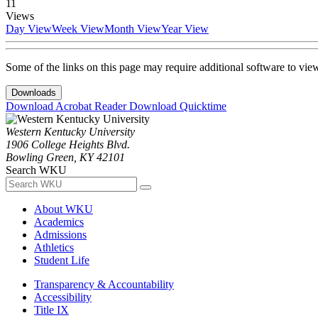
11
Views
Day View
Week View
Month View
Year View
Some of the links on this page may require additional software to vie
Downloads
Download Acrobat Reader
Download Quicktime
Western Kentucky University
1906 College Heights Blvd.
Bowling Green, KY 42101
Search WKU
About WKU
Academics
Admissions
Athletics
Student Life
Transparency & Accountability
Accessibility
Title IX