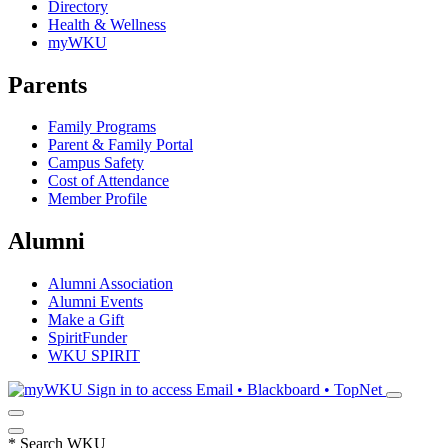
Directory
Health & Wellness
myWKU
Parents
Family Programs
Parent & Family Portal
Campus Safety
Cost of Attendance
Member Profile
Alumni
Alumni Association
Alumni Events
Make a Gift
SpiritFunder
WKU SPIRIT
Sign in to access
Email • Blackboard • TopNet
*
Search WKU