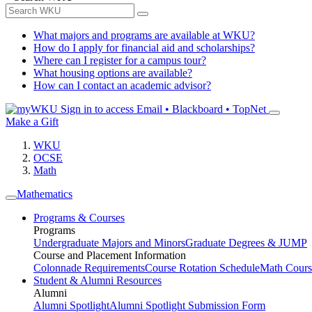
What majors and programs are available at WKU?
How do I apply for financial aid and scholarships?
Where can I register for a campus tour?
What housing options are available?
How can I contact an academic advisor?
Sign in to access
Email • Blackboard • TopNet
Make a Gift
WKU
OCSE
Math
Mathematics
Programs & Courses
Programs
Undergraduate Majors and Minors
Graduate Degrees & JUMP
Course and Placement Information
Colonnade Requirements
Course Rotation Schedule
Math Cours
Student & Alumni Resources
Alumni
Alumni Spotlight
Alumni Spotlight Submission Form