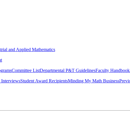
strial and Applied Mathematics
t
ograms
Committee List
Departmental P&T Guidelines
Faculty Handbook
 Interviews
Student Award Recipients
Minding My Math Business
Previ