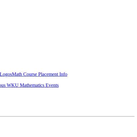
Logos
Math Course Placement Info
ous WKU Mathematics Events