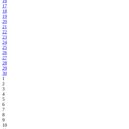
16
17
18
19
20
21
22
23
24
25
26
27
28
29
30
1
2
3
4
5
6
7
8
9
10