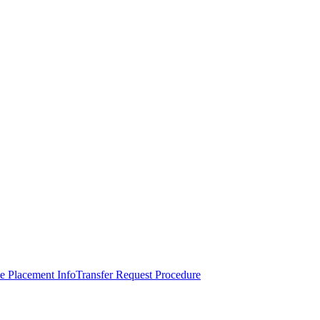
e Placement Info
Transfer Request Procedure