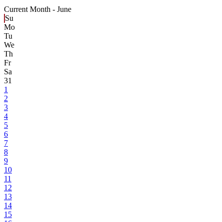
Current Month -
June
Su
Mo
Tu
We
Th
Fr
Sa
31
1
2
3
4
5
6
7
8
9
10
11
12
13
14
15