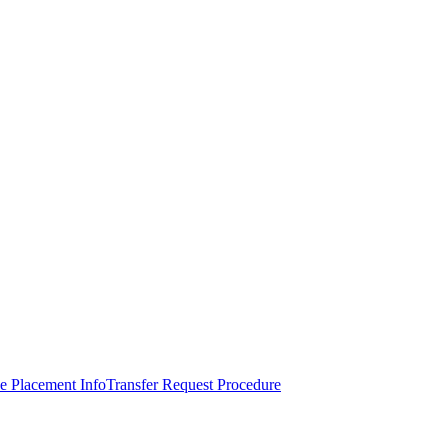
e Placement Info
Transfer Request Procedure