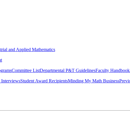
strial and Applied Mathematics
t
ograms
Committee List
Departmental P&T Guidelines
Faculty Handbook
 Interviews
Student Award Recipients
Minding My Math Business
Previ