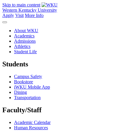
Skip to main content
Western Kentucky University
Apply
Visit
More Info
About WKU
Academics
Admissions
Athletics
Student Life
Students
Campus Safety
Bookstore
iWKU Mobile App
Dining
Transportation
Faculty/Staff
Academic Calendar
Human Resources