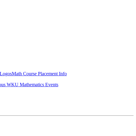
Logos
Math Course Placement Info
ous WKU Mathematics Events