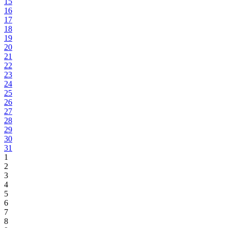
15
16
17
18
19
20
21
22
23
24
25
26
27
28
29
30
31
1
2
3
4
5
6
7
8