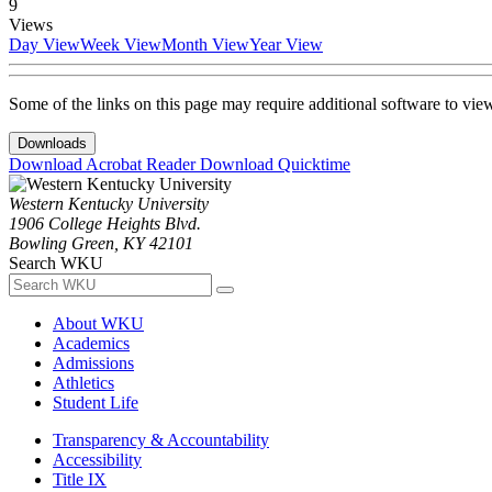
9
Views
Day View
Week View
Month View
Year View
Some of the links on this page may require additional software to vie
Downloads
Download Acrobat Reader
Download Quicktime
Western Kentucky University
1906 College Heights Blvd.
Bowling Green, KY 42101
Search WKU
About WKU
Academics
Admissions
Athletics
Student Life
Transparency & Accountability
Accessibility
Title IX