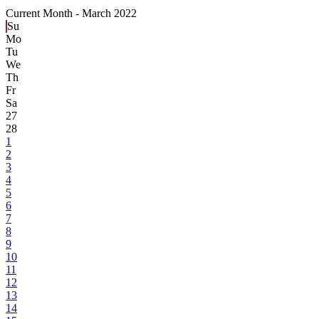
Current Month -
March 2022
Su
Mo
Tu
We
Th
Fr
Sa
27
28
1
2
3
4
5
6
7
8
9
10
11
12
13
14