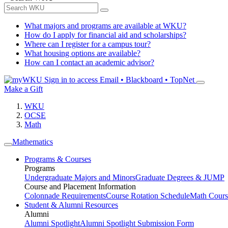
What majors and programs are available at WKU?
How do I apply for financial aid and scholarships?
Where can I register for a campus tour?
What housing options are available?
How can I contact an academic advisor?
Sign in to access
Email • Blackboard • TopNet
Make a Gift
WKU
OCSE
Math
Mathematics
Programs & Courses
Programs
Undergraduate Majors and Minors
Graduate Degrees & JUMP
Course and Placement Information
Colonnade Requirements
Course Rotation Schedule
Math Cours
Student & Alumni Resources
Alumni
Alumni Spotlight
Alumni Spotlight Submission Form