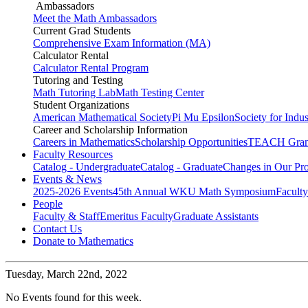
Ambassadors
Meet the Math Ambassadors
Current Grad Students
Comprehensive Exam Information (MA)
Calculator Rental
Calculator Rental Program
Tutoring and Testing
Math Tutoring Lab
Math Testing Center
Student Organizations
American Mathematical Society
Pi Mu Epsilon
Society for Indu
Career and Scholarship Information
Careers in Mathematics
Scholarship Opportunities
TEACH Gran
Faculty Resources
Catalog - Undergraduate
Catalog - Graduate
Changes in Our Pr
Events & News
2025-2026 Events
45th Annual WKU Math Symposium
Faculty
People
Faculty & Staff
Emeritus Faculty
Graduate Assistants
Contact Us
Donate to Mathematics
Tuesday,
March 22nd, 2022
No Events found for this week.