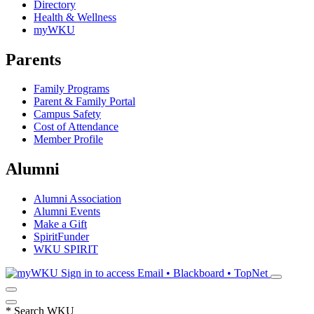
Directory
Health & Wellness
myWKU
Parents
Family Programs
Parent & Family Portal
Campus Safety
Cost of Attendance
Member Profile
Alumni
Alumni Association
Alumni Events
Make a Gift
SpiritFunder
WKU SPIRIT
Sign in to access
Email • Blackboard • TopNet
*
Search WKU