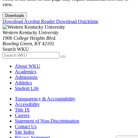
view.
Downloads
Download Acrobat Reader
Download Quicktime
Western Kentucky University
1906 College Heights Blvd.
Bowling Green, KY 42101
Search WKU
About WKU
Academics
Admissions
Athletics
Student Life
Transparency & Accountability
Accessibility
Title IX
Careers
Statement of Non-Discrimination
Contact Us
Site Index
Privacy Statement