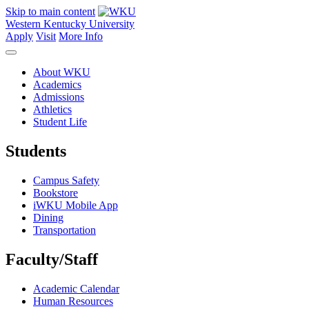
Skip to main content
Western Kentucky University
Apply
Visit
More Info
About WKU
Academics
Admissions
Athletics
Student Life
Students
Campus Safety
Bookstore
iWKU Mobile App
Dining
Transportation
Faculty/Staff
Academic Calendar
Human Resources