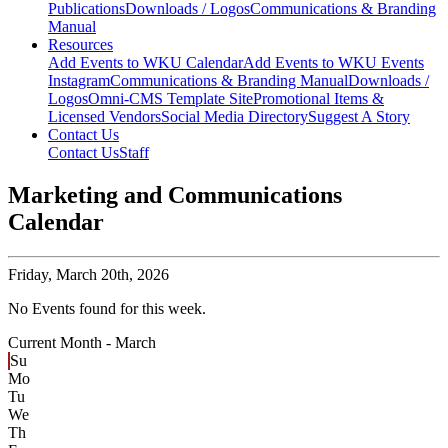
Publications
Downloads / Logos
Communications & Branding
Manual
Resources
Add Events to WKU Calendar
Add Events to WKU Events
Instagram
Communications & Branding Manual
Downloads /
Logos
Omni-CMS Template Site
Promotional Items &
Licensed Vendors
Social Media Directory
Suggest A Story
Contact Us
Contact Us
Staff
Marketing and Communications
Calendar
Friday,
March 20th, 2026
No Events found for this week.
Current Month -
March
Su
Mo
Tu
We
Th