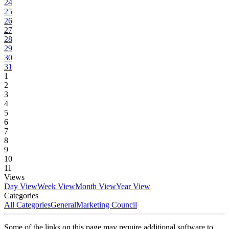
24
25
26
27
28
29
30
31
1
2
3
4
5
6
7
8
9
10
11
Views
Day View
Week View
Month View
Year View
Categories
All Categories
General
Marketing Council
Some of the links on this page may require additional software to