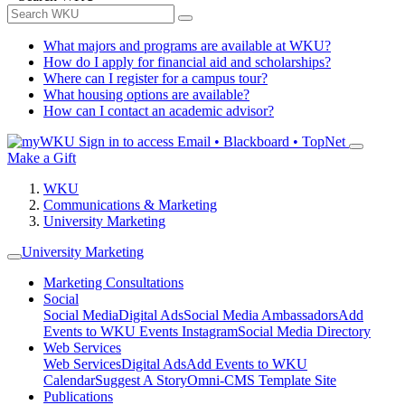
What majors and programs are available at WKU?
How do I apply for financial aid and scholarships?
Where can I register for a campus tour?
What housing options are available?
How can I contact an academic advisor?
Sign in to access
Email • Blackboard • TopNet
Make a Gift
WKU
Communications & Marketing
University Marketing
University Marketing
Marketing Consultations
Social
Social Media
Digital Ads
Social Media Ambassadors
Add
Events to WKU Events Instagram
Social Media Directory
Web Services
Web Services
Digital Ads
Add Events to WKU
Calendar
Suggest A Story
Omni-CMS Template Site
Publications