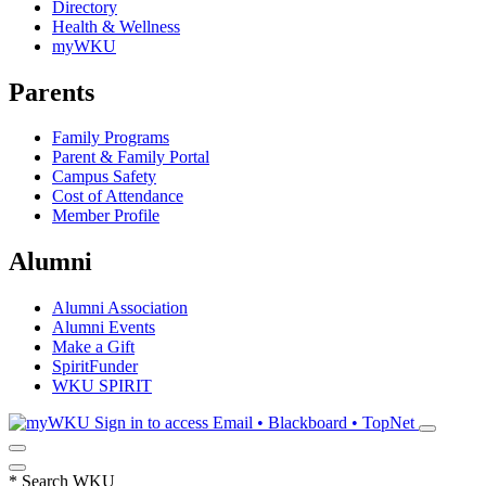
Directory
Health & Wellness
myWKU
Parents
Family Programs
Parent & Family Portal
Campus Safety
Cost of Attendance
Member Profile
Alumni
Alumni Association
Alumni Events
Make a Gift
SpiritFunder
WKU SPIRIT
Sign in to access
Email • Blackboard • TopNet
*
Search WKU