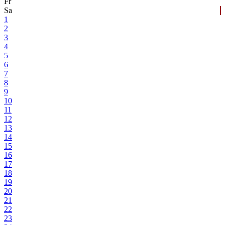
Fr
Sa
1
2
3
4
5
6
7
8
9
10
11
12
13
14
15
16
17
18
19
20
21
22
23