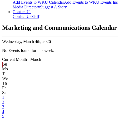
Add Events to WKU Calendar
Add Events to WKU Events Ins
Media Directory
Suggest A Story
Contact Us
Contact Us
Staff
Marketing and Communications Calendar
Wednesday,
March 4th, 2026
No Events found for this week.
Current Month -
March
Su
Mo
Tu
We
Th
Fr
Sa
1
2
3
4
5