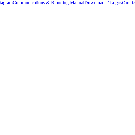
tagram
Communications & Branding Manual
Downloads / Logos
Omni-