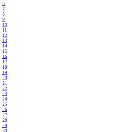
6
7
8
9
10
11
12
13
14
15
16
17
18
19
20
21
22
23
24
25
26
27
28
29
30