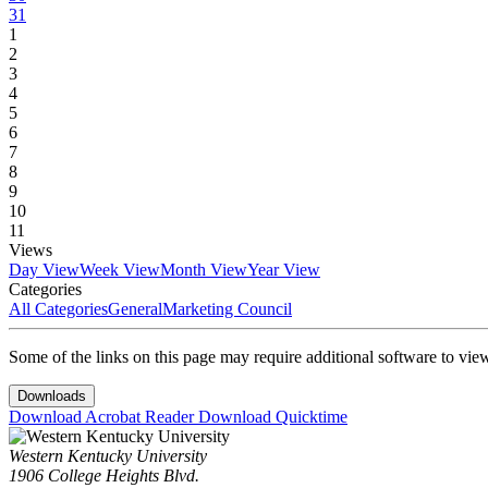
31
1
2
3
4
5
6
7
8
9
10
11
Views
Day View
Week View
Month View
Year View
Categories
All Categories
General
Marketing Council
Some of the links on this page may require additional software to vie
Downloads
Download Acrobat Reader
Download Quicktime
Western Kentucky University
1906 College Heights Blvd.