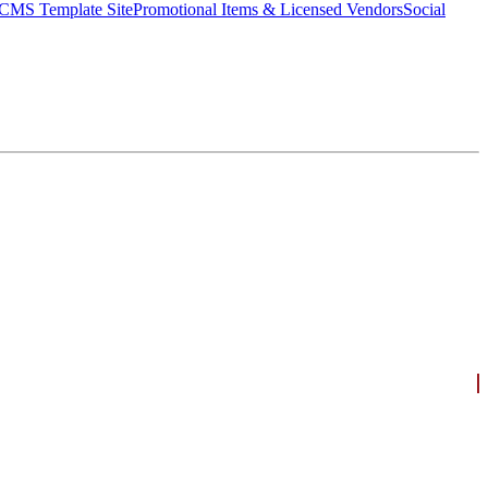
CMS Template Site
Promotional Items & Licensed Vendors
Social