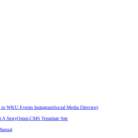
 to WKU Events Instagram
Social Media Directory
t A Story
Omni-CMS Template Site
Manual