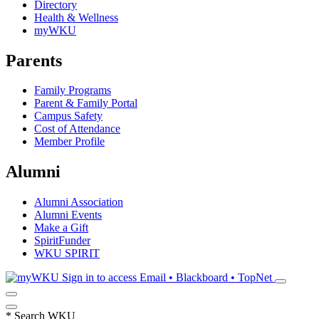
Directory
Health & Wellness
myWKU
Parents
Family Programs
Parent & Family Portal
Campus Safety
Cost of Attendance
Member Profile
Alumni
Alumni Association
Alumni Events
Make a Gift
SpiritFunder
WKU SPIRIT
Sign in to access
Email • Blackboard • TopNet
*
Search WKU