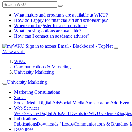
What majors and programs are available at WKU?
How do I apply for financial aid and scholarships?
Where can I register for a campus tour?
What housing options are available?
How can I contact an academic advisor?
Sign in to access
Email • Blackboard • TopNet
Make a Gift
WKU
Communications & Marketing
University Marketing
University Marketing
Marketing Consultations
Social
Social Media
Digital Ads
Social Media Ambassadors
Add Events
Web Services
Web Services
Digital Ads
Add Events to WKU Calendar
Sugges
Publications
Publications
Downloads / Logos
Communications & Branding 
Resources