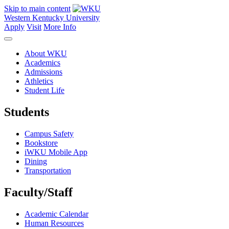
Skip to main content
Western Kentucky University
Apply
Visit
More Info
About WKU
Academics
Admissions
Athletics
Student Life
Students
Campus Safety
Bookstore
iWKU Mobile App
Dining
Transportation
Faculty/Staff
Academic Calendar
Human Resources