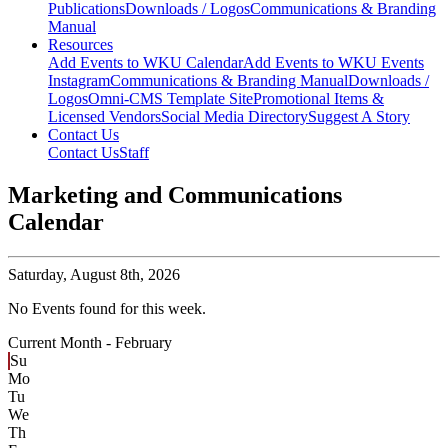
Publications
Downloads / Logos
Communications & Branding
Manual
Resources
Add Events to WKU Calendar
Add Events to WKU Events
Instagram
Communications & Branding Manual
Downloads /
Logos
Omni-CMS Template Site
Promotional Items &
Licensed Vendors
Social Media Directory
Suggest A Story
Contact Us
Contact Us
Staff
Marketing and Communications
Calendar
Saturday,
August 8th, 2026
No Events found for this week.
Current Month -
February
Su
Mo
Tu
We
Th