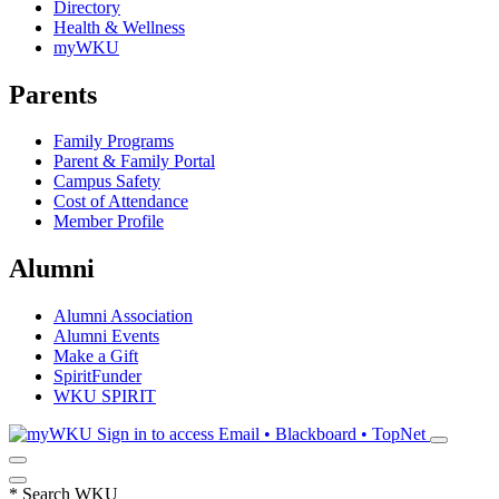
Directory
Health & Wellness
myWKU
Parents
Family Programs
Parent & Family Portal
Campus Safety
Cost of Attendance
Member Profile
Alumni
Alumni Association
Alumni Events
Make a Gift
SpiritFunder
WKU SPIRIT
Sign in to access
Email • Blackboard • TopNet
*
Search WKU