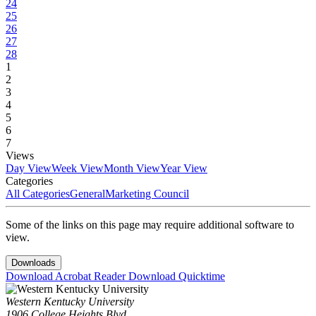
24
25
26
27
28
1
2
3
4
5
6
7
Views
Day View
Week View
Month View
Year View
Categories
All Categories
General
Marketing Council
Some of the links on this page may require additional software to
view.
Downloads
Download Acrobat Reader
Download Quicktime
Western Kentucky University
1906 College Heights Blvd.