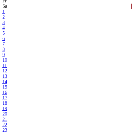
Fr
Sa
1
2
3
4
5
6
7
8
9
10
11
12
13
14
15
16
17
18
19
20
21
22
23