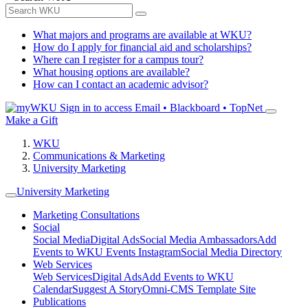
What majors and programs are available at WKU?
How do I apply for financial aid and scholarships?
Where can I register for a campus tour?
What housing options are available?
How can I contact an academic advisor?
Sign in to access
Email • Blackboard • TopNet
Make a Gift
WKU
Communications & Marketing
University Marketing
University Marketing
Marketing Consultations
Social
Social Media
Digital Ads
Social Media Ambassadors
Add
Events to WKU Events Instagram
Social Media Directory
Web Services
Web Services
Digital Ads
Add Events to WKU
Calendar
Suggest A Story
Omni-CMS Template Site
Publications