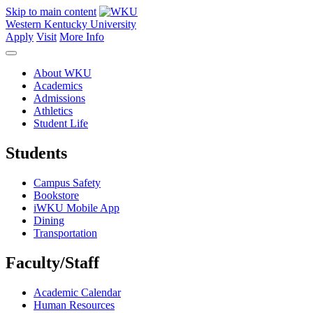
Skip to main content
Western Kentucky University
Apply
Visit
More Info
About WKU
Academics
Admissions
Athletics
Student Life
Students
Campus Safety
Bookstore
iWKU Mobile App
Dining
Transportation
Faculty/Staff
Academic Calendar
Human Resources